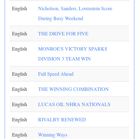
English
Nicholson, Sanders, Lovenstein Score
During Busy Weekend
English
THE DRIVE FOR FIVE
English
MONROE'S VICTORY SPARKS
DIVISION 3 TEAM WIN
English
Full Speed Ahead
English
THE WINNING COMBINATION
English
LUCAS OIL NHRA NATIONALS
English
RIVALRY RENEWED
English
Winning Ways