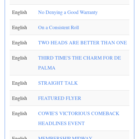
English
No Denying a Good Warranty
English
On a Consistent Roll
English
TWO HEADS ARE BETTER THAN ONE
English
THIRD TIME'S THE CHARM FOR DE
PALMA
English
STRAIGHT TALK
English
FEATURED FLYER
English
COWIE'S VICTORIOUS COMEBACK
HEADLINES EVENT
English
MEMBERSHIP MIDWAY