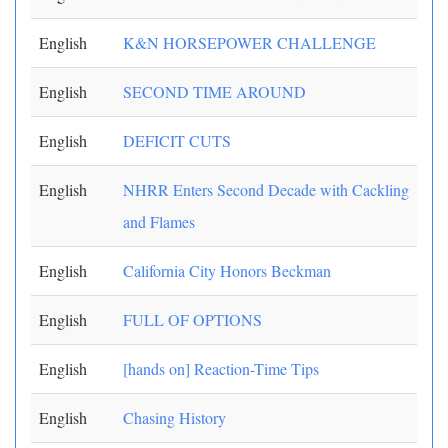
English
K&N HORSEPOWER CHALLENGE
English
SECOND TIME AROUND
English
DEFICIT CUTS
English
NHRR Enters Second Decade with Cackling
and Flames
English
California City Honors Beckman
English
FULL OF OPTIONS
English
[hands on] Reaction-Time Tips
English
Chasing History