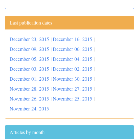
Last publication dates
December 23, 2015
|
December 16, 2015
|
December 09, 2015
|
December 06, 2015
|
December 05, 2015
|
December 04, 2015
|
December 03, 2015
|
December 02, 2015
|
December 01, 2015
|
November 30, 2015
|
November 28, 2015
|
November 27, 2015
|
November 26, 2015
|
November 25, 2015
|
November 24, 2015
Articles by month