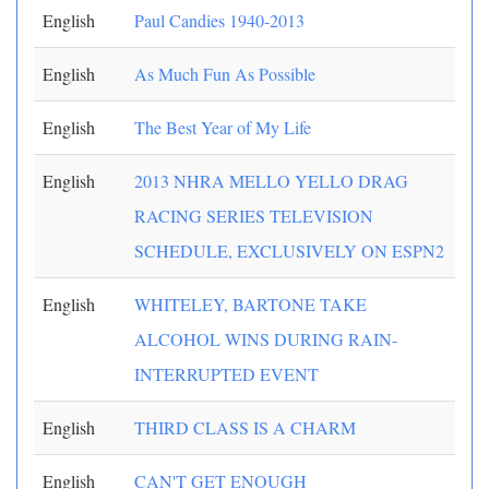
English
Paul Candies 1940-2013
English
As Much Fun As Possible
English
The Best Year of My Life
English
2013 NHRA MELLO YELLO DRAG
RACING SERIES TELEVISION
SCHEDULE, EXCLUSIVELY ON ESPN2
English
WHITELEY, BARTONE TAKE
ALCOHOL WINS DURING RAIN-
INTERRUPTED EVENT
English
THIRD CLASS IS A CHARM
English
CAN'T GET ENOUGH