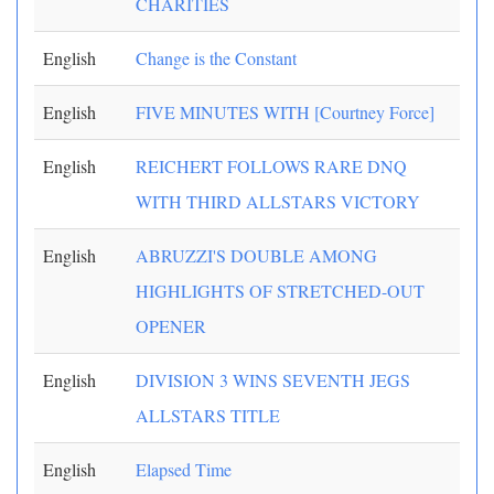
CHARITIES
English
Change is the Constant
English
FIVE MINUTES WITH [Courtney Force]
English
REICHERT FOLLOWS RARE DNQ
WITH THIRD ALLSTARS VICTORY
English
ABRUZZI'S DOUBLE AMONG
HIGHLIGHTS OF STRETCHED-OUT
OPENER
English
DIVISION 3 WINS SEVENTH JEGS
ALLSTARS TITLE
English
Elapsed Time