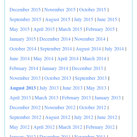
December 2015
|
November 2015
|
October 2015
|
September 2015
|
August 2015
|
July 2015
|
June 2015
|
May 2015
|
April 2015
|
March 2015
|
February 2015
|
January 2015
|
December 2014
|
November 2014
|
October 2014
|
September 2014
|
August 2014
|
July 2014
|
June 2014
|
May 2014
|
April 2014
|
March 2014
|
February 2014
|
January 2014
|
December 2013
|
|
November 2013
|
October 2013
|
September 2013
August 2013
|
July 2013
|
June 2013
|
May 2013
|
April 2013
|
March 2013
|
February 2013
|
January 2013
|
December 2012
|
November 2012
|
October 2012
|
September 2012
|
August 2012
|
July 2012
|
June 2012
|
May 2012
|
April 2012
|
March 2012
|
February 2012
|
January 2012
|
December 2011
|
November 2011
|