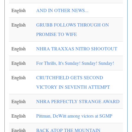
English
AND IN OTHER NEWS...
English
GRUBB FOLLOWS THROUGH ON
PROMISE TO WIFE
English
NHRA TRAXXAS NITRO SHOOTOUT
English
For Thrills, It's Sunday! Sunday! Sunday!
English
CRUTCHFIELD GETS SECOND
VICTORY IN SEVENTH ATTEMPT
English
NHRA PERFECTLY STRANGE AWARD
English
Pittman, DeWitt among victors at SGMP
English
BACK ATOP THE MOUNTAIN