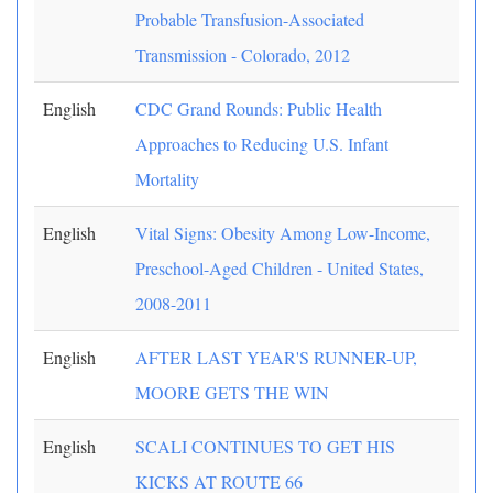
Probable Transfusion-Associated
Transmission - Colorado, 2012
English
CDC Grand Rounds: Public Health
Approaches to Reducing U.S. Infant
Mortality
English
Vital Signs: Obesity Among Low-Income,
Preschool-Aged Children - United States,
2008-2011
English
AFTER LAST YEAR'S RUNNER-UP,
MOORE GETS THE WIN
English
SCALI CONTINUES TO GET HIS
KICKS AT ROUTE 66