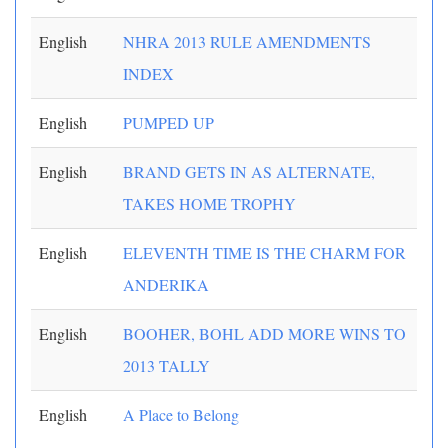
English
NHRA 2013 RULE AMENDMENTS
INDEX
English
PUMPED UP
English
BRAND GETS IN AS ALTERNATE,
TAKES HOME TROPHY
English
ELEVENTH TIME IS THE CHARM FOR
ANDERIKA
English
BOOHER, BOHL ADD MORE WINS TO
2013 TALLY
English
A Place to Belong