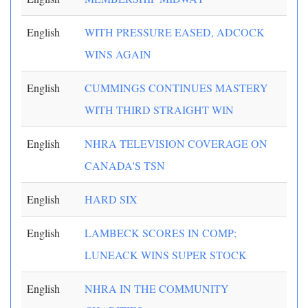
English
WITH PRESSURE EASED, ADCOCK
WINS AGAIN
English
CUMMINGS CONTINUES MASTERY
WITH THIRD STRAIGHT WIN
English
NHRA TELEVISION COVERAGE ON
CANADA'S TSN
English
HARD SIX
English
LAMBECK SCORES IN COMP;
LUNEACK WINS SUPER STOCK
English
NHRA IN THE COMMUNITY