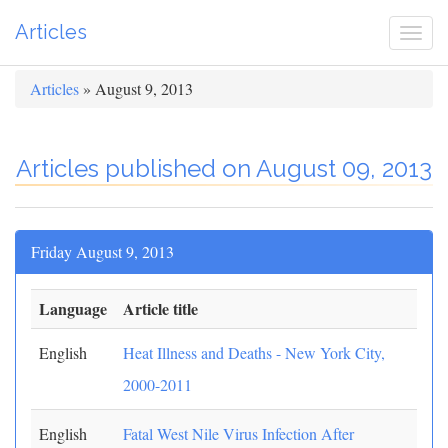
Articles
Togg
navi
Articles
» August 9, 2013
Articles published on August 09, 2013
Friday August 9, 2013
Language
Article title
English
Heat Illness and Deaths - New York City,
2000-2011
English
Fatal West Nile Virus Infection After