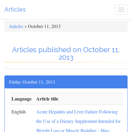
Articles
Togg
navi
Articles
» October 11, 2013
Articles published on October 11,
2013
Friday October 11, 2013
Language
Article title
English
Acute Hepatitis and Liver Failure Following
the Use of a Dietary Supplement Intended for
Weight Loss or Muscle Building - May-