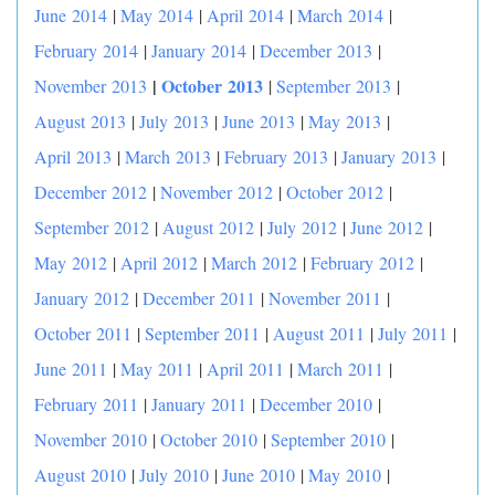
June 2014
|
May 2014
|
April 2014
|
March 2014
|
February 2014
|
January 2014
|
December 2013
|
|
October 2013
November 2013
|
September 2013
|
August 2013
|
July 2013
|
June 2013
|
May 2013
|
April 2013
|
March 2013
|
February 2013
|
January 2013
|
December 2012
|
November 2012
|
October 2012
|
September 2012
|
August 2012
|
July 2012
|
June 2012
|
May 2012
|
April 2012
|
March 2012
|
February 2012
|
January 2012
|
December 2011
|
November 2011
|
October 2011
|
September 2011
|
August 2011
|
July 2011
|
June 2011
|
May 2011
|
April 2011
|
March 2011
|
February 2011
|
January 2011
|
December 2010
|
November 2010
|
October 2010
|
September 2010
|
August 2010
|
July 2010
|
June 2010
|
May 2010
|