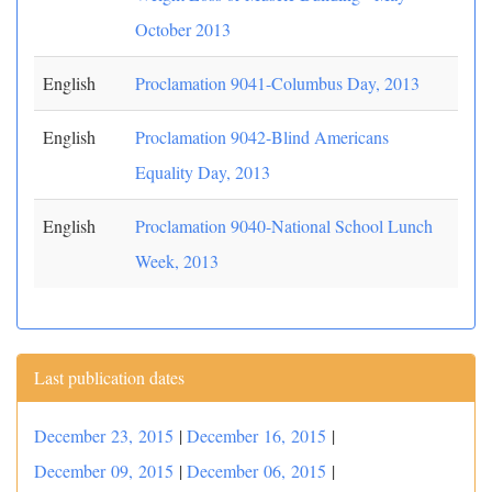
October 2013
English
Proclamation 9041-Columbus Day, 2013
English
Proclamation 9042-Blind Americans
Equality Day, 2013
English
Proclamation 9040-National School Lunch
Week, 2013
Last publication dates
December 23, 2015
|
December 16, 2015
|
December 09, 2015
|
December 06, 2015
|