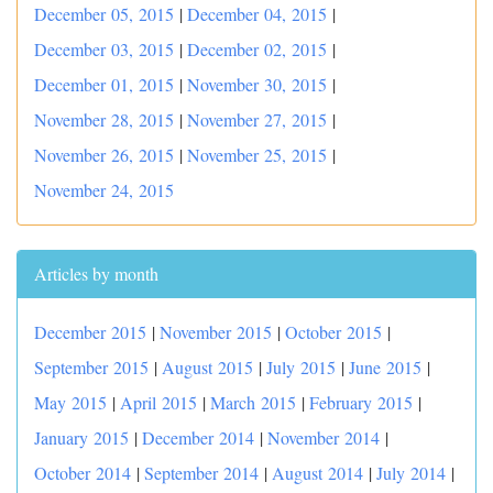
December 05, 2015
|
December 04, 2015
|
December 03, 2015
|
December 02, 2015
|
December 01, 2015
|
November 30, 2015
|
November 28, 2015
|
November 27, 2015
|
November 26, 2015
|
November 25, 2015
|
November 24, 2015
Articles by month
December 2015
|
November 2015
|
October 2015
|
September 2015
|
August 2015
|
July 2015
|
June 2015
|
May 2015
|
April 2015
|
March 2015
|
February 2015
|
January 2015
|
December 2014
|
November 2014
|
October 2014
|
September 2014
|
August 2014
|
July 2014
|