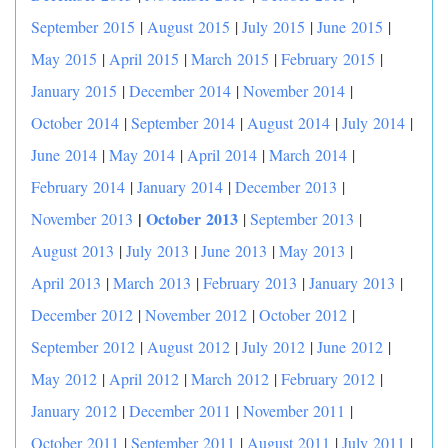
September 2015
|
August 2015
|
July 2015
|
June 2015
|
May 2015
|
April 2015
|
March 2015
|
February 2015
|
January 2015
|
December 2014
|
November 2014
|
October 2014
|
September 2014
|
August 2014
|
July 2014
|
June 2014
|
May 2014
|
April 2014
|
March 2014
|
February 2014
|
January 2014
|
December 2013
|
|
October 2013
November 2013
|
September 2013
|
August 2013
|
July 2013
|
June 2013
|
May 2013
|
April 2013
|
March 2013
|
February 2013
|
January 2013
|
December 2012
|
November 2012
|
October 2012
|
September 2012
|
August 2012
|
July 2012
|
June 2012
|
May 2012
|
April 2012
|
March 2012
|
February 2012
|
January 2012
|
December 2011
|
November 2011
|
October 2011
|
September 2011
|
August 2011
|
July 2011
|