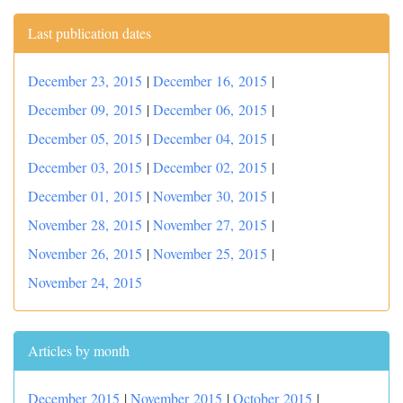
Last publication dates
December 23, 2015
|
December 16, 2015
|
December 09, 2015
|
December 06, 2015
|
December 05, 2015
|
December 04, 2015
|
December 03, 2015
|
December 02, 2015
|
December 01, 2015
|
November 30, 2015
|
November 28, 2015
|
November 27, 2015
|
November 26, 2015
|
November 25, 2015
|
November 24, 2015
Articles by month
December 2015
|
November 2015
|
October 2015
|