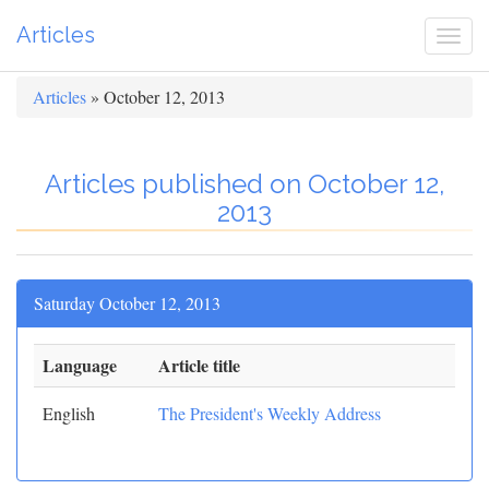
Articles
Togg
navi
Articles
» October 12, 2013
Articles published on October 12,
2013
Saturday October 12, 2013
Language
Article title
English
The President's Weekly Address