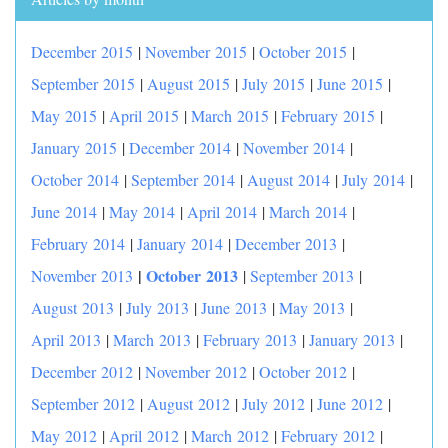
December 2015
|
November 2015
|
October 2015
|
September 2015
|
August 2015
|
July 2015
|
June 2015
|
May 2015
|
April 2015
|
March 2015
|
February 2015
|
January 2015
|
December 2014
|
November 2014
|
October 2014
|
September 2014
|
August 2014
|
July 2014
|
June 2014
|
May 2014
|
April 2014
|
March 2014
|
February 2014
|
January 2014
|
December 2013
|
|
October 2013
November 2013
|
September 2013
|
August 2013
|
July 2013
|
June 2013
|
May 2013
|
April 2013
|
March 2013
|
February 2013
|
January 2013
|
December 2012
|
November 2012
|
October 2012
|
September 2012
|
August 2012
|
July 2012
|
June 2012
|
May 2012
|
April 2012
|
March 2012
|
February 2012
|