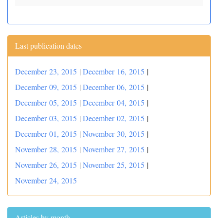
Last publication dates
December 23, 2015
|
December 16, 2015
|
December 09, 2015
|
December 06, 2015
|
December 05, 2015
|
December 04, 2015
|
December 03, 2015
|
December 02, 2015
|
December 01, 2015
|
November 30, 2015
|
November 28, 2015
|
November 27, 2015
|
November 26, 2015
|
November 25, 2015
|
November 24, 2015
Articles by month