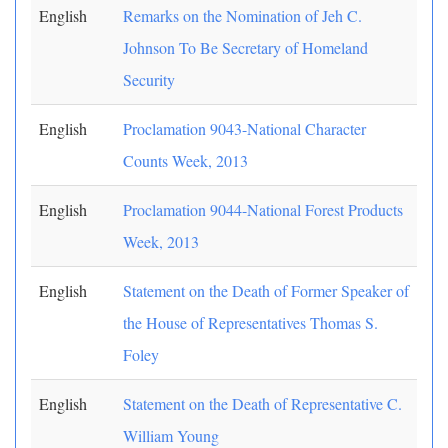
English
Remarks on the Nomination of Jeh C.
Johnson To Be Secretary of Homeland
Security
English
Proclamation 9043-National Character
Counts Week, 2013
English
Proclamation 9044-National Forest Products
Week, 2013
English
Statement on the Death of Former Speaker of
the House of Representatives Thomas S.
Foley
English
Statement on the Death of Representative C.
William Young