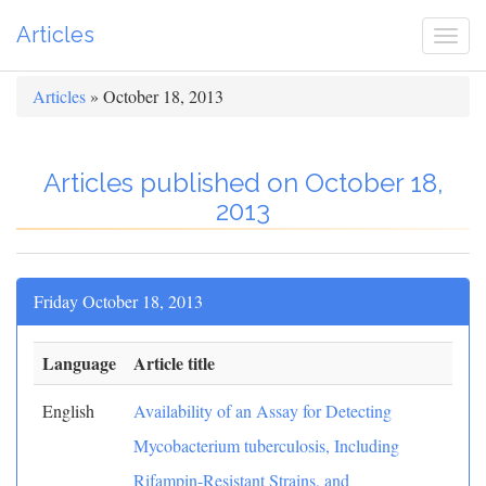
Articles
Togg
navi
Articles
» October 18, 2013
Articles published on October 18,
2013
Friday October 18, 2013
Language
Article title
English
Availability of an Assay for Detecting
Mycobacterium tuberculosis, Including
Rifampin-Resistant Strains, and