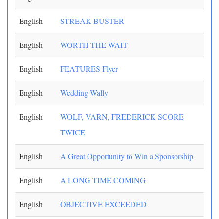
English
STREAK BUSTER
English
WORTH THE WAIT
English
FEATURES Flyer
English
Wedding Wally
English
WOLF, VARN, FREDERICK SCORE
TWICE
English
A Great Opportunity to Win a Sponsorship
English
A LONG TIME COMING
English
OBJECTIVE EXCEEDED