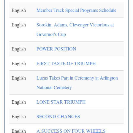
English
Member Track Special Programs Schedule
English
Sorokin, Adams, Clevenger Victorious at
Governor's Cup
English
POWER POSITION
English
FIRST TASTE OF TRIUMPH
English
Lucas Takes Part in Ceremony at Arlington
National Cemetery
English
LONE STAR TRIUMPH
English
SECOND CHANCES
English
A SUCCESS ON FOUR WHEELS