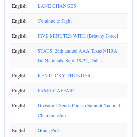
English
LANE CHANGES
English
Continue to Fight
English
FIVE MINUTES WITH [Brittany Force]
English
STATS: 28th annual AAA Texas NHRA
FallNationals, Sept. 19-22, Dallas
English
KENTUCKY THUNDER
English
FAMILY AFFAIR
English
Division 2 Sends Four to Summit National
Championship
English
Going Pink