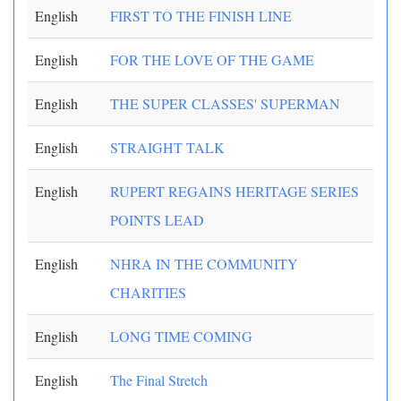
English
FIRST TO THE FINISH LINE
English
FOR THE LOVE OF THE GAME
English
THE SUPER CLASSES' SUPERMAN
English
STRAIGHT TALK
English
RUPERT REGAINS HERITAGE SERIES
POINTS LEAD
English
NHRA IN THE COMMUNITY
CHARITIES
English
LONG TIME COMING
English
The Final Stretch