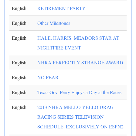
English
RETIREMENT PARTY
English
Other Milestones
English
HALE, HARRIS, MEADORS STAR AT
NIGHTFIRE EVENT
English
NHRA PERFECTLY STRANGE AWARD
English
NO FEAR
English
Texas Gov. Perry Enjoys a Day at the Races
English
2013 NHRA MELLO YELLO DRAG
RACING SERIES TELEVISION
SCHEDULE, EXCLUSIVELY ON ESPN2