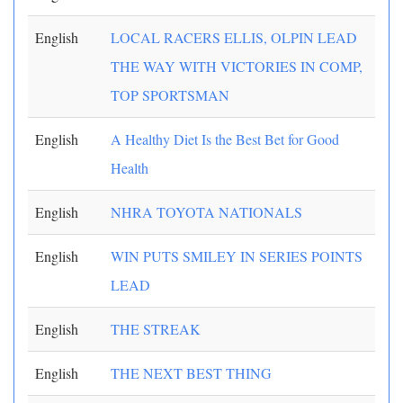
English
LOCAL RACERS ELLIS, OLPIN LEAD
THE WAY WITH VICTORIES IN COMP,
TOP SPORTSMAN
English
A Healthy Diet Is the Best Bet for Good
Health
English
NHRA TOYOTA NATIONALS
English
WIN PUTS SMILEY IN SERIES POINTS
LEAD
English
THE STREAK
English
THE NEXT BEST THING