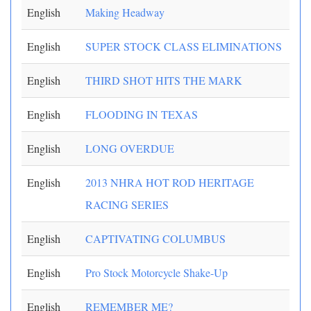
English
Making Headway
English
SUPER STOCK CLASS ELIMINATIONS
English
THIRD SHOT HITS THE MARK
English
FLOODING IN TEXAS
English
LONG OVERDUE
English
2013 NHRA HOT ROD HERITAGE
RACING SERIES
English
CAPTIVATING COLUMBUS
English
Pro Stock Motorcycle Shake-Up
English
REMEMBER ME?