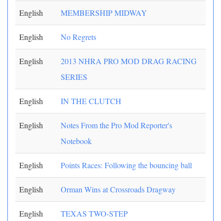
English
MEMBERSHIP MIDWAY
English
No Regrets
English
2013 NHRA PRO MOD DRAG RACING
SERIES
English
IN THE CLUTCH
English
Notes From the Pro Mod Reporter's
Notebook
English
Points Races: Following the bouncing ball
English
Orman Wins at Crossroads Dragway
English
TEXAS TWO-STEP