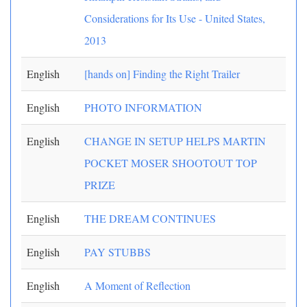
Considerations for Its Use - United States,
2013
English
[hands on] Finding the Right Trailer
English
PHOTO INFORMATION
English
CHANGE IN SETUP HELPS MARTIN
POCKET MOSER SHOOTOUT TOP
PRIZE
English
THE DREAM CONTINUES
English
PAY STUBBS
English
A Moment of Reflection