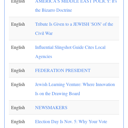
English
AMERICA'S MIDDLE EAST POLICY: It's
the Bizarro Doctrine
English
Tribute Is Given to a JEWISH 'SON' of the
Civil War
English
Influential Slingshot Guide Cites Local
Agencies
English
FEDERATION PRESIDENT
English
Jewish Learning Venture: Where Innovation
Is on the Drawing Board
English
NEWSMAKERS
English
Election Day Is Nov. 5: Why Your Vote