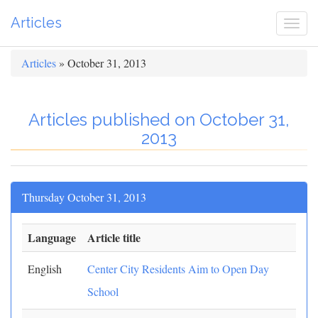
Articles
Togg
navi
Articles
» October 31, 2013
Articles published on October 31,
2013
Thursday October 31, 2013
Language
Article title
English
Center City Residents Aim to Open Day
School