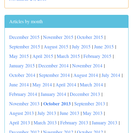
Articles by month
December 2015
|
November 2015
|
October 2015
|
September 2015
|
August 2015
|
July 2015
|
June 2015
|
May 2015
|
April 2015
|
March 2015
|
February 2015
|
January 2015
|
December 2014
|
November 2014
|
October 2014
|
September 2014
|
August 2014
|
July 2014
|
June 2014
|
May 2014
|
April 2014
|
March 2014
|
February 2014
|
January 2014
|
December 2013
|
|
October 2013
November 2013
|
September 2013
|
August 2013
|
July 2013
|
June 2013
|
May 2013
|
April 2013
|
March 2013
|
February 2013
|
January 2013
|
December 2012
|
November 2012
|
October 2012
|