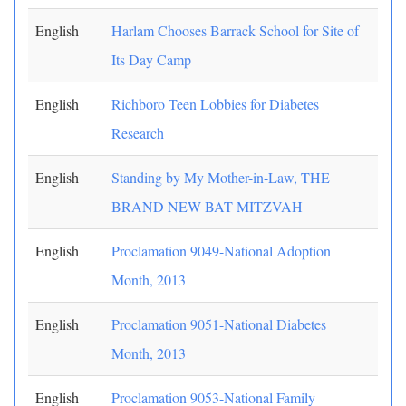
English
Harlam Chooses Barrack School for Site of
Its Day Camp
English
Richboro Teen Lobbies for Diabetes
Research
English
Standing by My Mother-in-Law, THE
BRAND NEW BAT MITZVAH
English
Proclamation 9049-National Adoption
Month, 2013
English
Proclamation 9051-National Diabetes
Month, 2013
English
Proclamation 9053-National Family