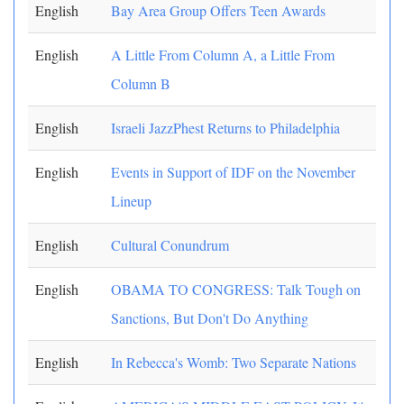
English
Bay Area Group Offers Teen Awards
English
A Little From Column A, a Little From
Column B
English
Israeli JazzPhest Returns to Philadelphia
English
Events in Support of IDF on the November
Lineup
English
Cultural Conundrum
English
OBAMA TO CONGRESS: Talk Tough on
Sanctions, But Don't Do Anything
English
In Rebecca's Womb: Two Separate Nations