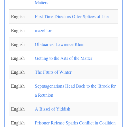
Matters
English
First-Time Directors Offer Splices of Life
English
mazel tov
English
Obituaries: Lawrence Klein
English
Getting to the Arts of the Matter
English
The Fruits of Winter
English
Septuagenarians Head Back to the 'Brook for
a Reunion
English
A Bissel of Yiddish
English
Prisoner Release Sparks Conflict in Coalition