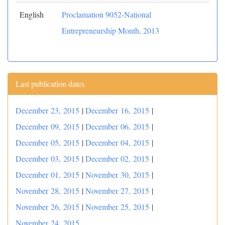
English
Proclamation 9052-National
Entrepreneurship Month, 2013
Last publication dates
December 23, 2015
|
December 16, 2015
|
December 09, 2015
|
December 06, 2015
|
December 05, 2015
|
December 04, 2015
|
December 03, 2015
|
December 02, 2015
|
December 01, 2015
|
November 30, 2015
|
November 28, 2015
|
November 27, 2015
|
November 26, 2015
|
November 25, 2015
|
November 24, 2015