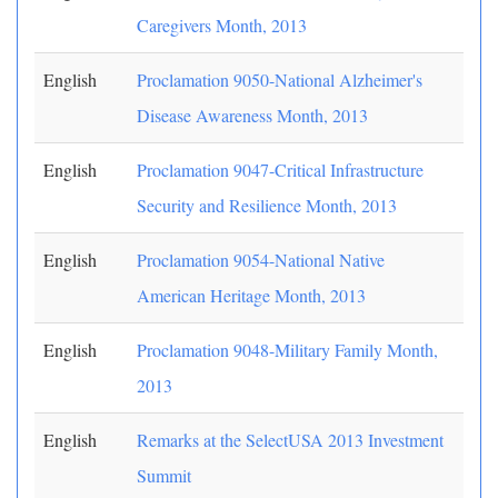
Caregivers Month, 2013
English
Proclamation 9050-National Alzheimer's
Disease Awareness Month, 2013
English
Proclamation 9047-Critical Infrastructure
Security and Resilience Month, 2013
English
Proclamation 9054-National Native
American Heritage Month, 2013
English
Proclamation 9048-Military Family Month,
2013
English
Remarks at the SelectUSA 2013 Investment
Summit