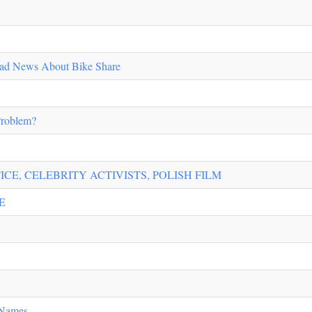
ad News About Bike Share
Problem?
ICE, CELEBRITY ACTIVISTS, POLISH FILM
E
 Names