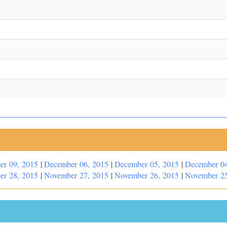
er 09, 2015
|
December 06, 2015
|
December 05, 2015
|
December 04
er 28, 2015
|
November 27, 2015
|
November 26, 2015
|
November 25