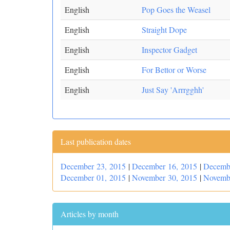
English
Pop Goes the Weasel
English
Straight Dope
English
Inspector Gadget
English
For Bettor or Worse
English
Just Say 'Arrrgghh'
Last publication dates
December 23, 2015
|
December 16, 2015
|
Decemb
December 01, 2015
|
November 30, 2015
|
Novemb
Articles by month