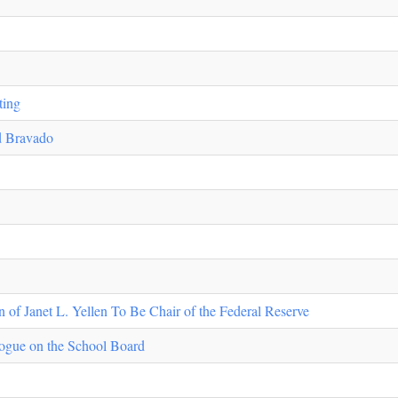
ting
nd Bravado
of Janet L. Yellen To Be Chair of the Federal Reserve
ogue on the School Board