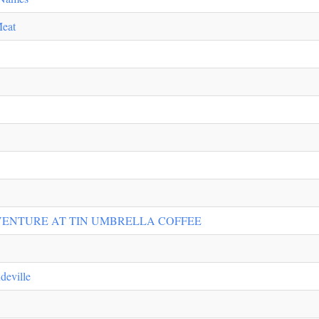
Meat
ENTURE AT TIN UMBRELLA COFFEE
deville