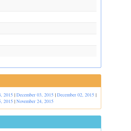
, 2015
|
December 03, 2015
|
December 02, 2015
|
, 2015
|
November 24, 2015