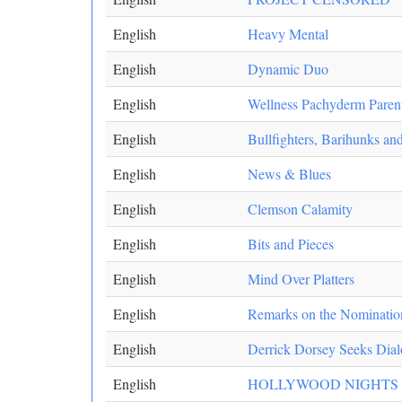
English
Heavy Mental
English
Dynamic Duo
English
Wellness Pachyderm Paren
English
Bullfighters, Barihunks a
English
News & Blues
English
Clemson Calamity
English
Bits and Pieces
English
Mind Over Platters
English
Remarks on the Nomination 
English
Derrick Dorsey Seeks Dial
English
HOLLYWOOD NIGHTS