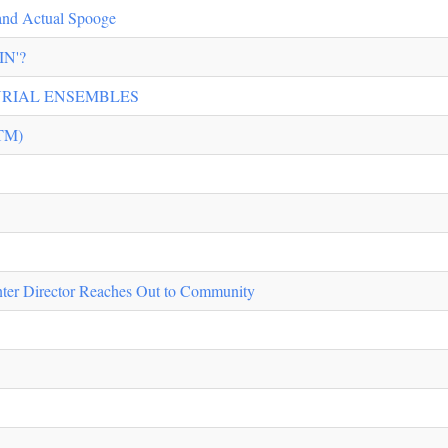
 and Actual Spooge
N'?
URIAL ENSEMBLES
TM)
er Director Reaches Out to Community