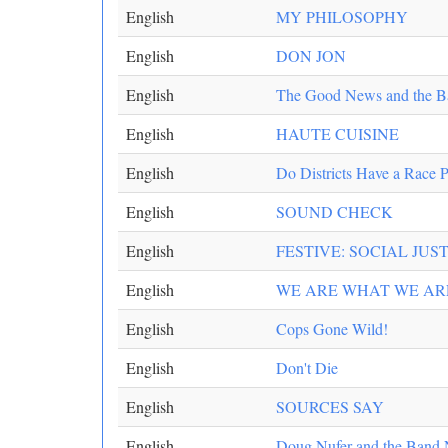
English
MY PHILOSOPHY
English
DON JON
English
The Good News and the B
English
HAUTE CUISINE
English
Do Districts Have a Race 
English
SOUND CHECK
English
FESTIVE: SOCIAL JUST
English
WE ARE WHAT WE AR
English
Cops Gone Wild!
English
Don't Die
English
SOURCES SAY
English
Doug Nufer and the Band