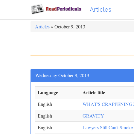
Articles
Articles
» October 9, 2013
Wednesday October 9, 2013
Language
Article title
English
WHAT'S CRAPPENING
English
GRAVITY
English
Lawyers Still Can't Smoke