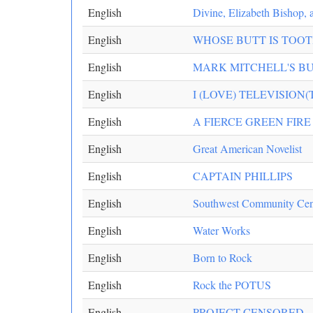
English
Divine, Elizabeth Bishop,
English
WHOSE BUTT IS TOOTI
English
MARK MITCHELL'S B
English
I (LOVE) TELEVISION(
English
A FIERCE GREEN FIRE
English
Great American Novelist
English
CAPTAIN PHILLIPS
English
Southwest Community Cent
English
Water Works
English
Born to Rock
English
Rock the POTUS
English
PROJECT CENSORED