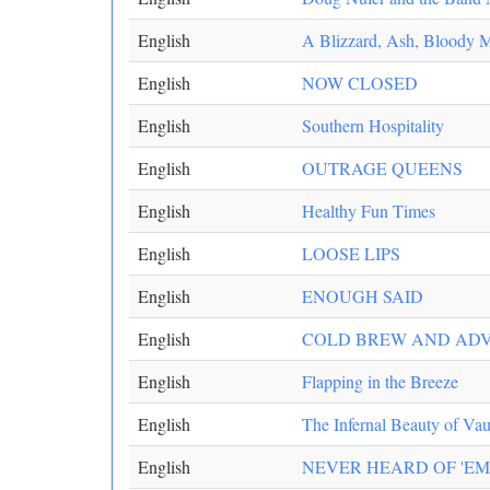
English
A Blizzard, Ash, Bloody 
English
NOW CLOSED
English
Southern Hospitality
English
OUTRAGE QUEENS
English
Healthy Fun Times
English
LOOSE LIPS
English
ENOUGH SAID
English
COLD BREW AND ADV
English
Flapping in the Breeze
English
The Infernal Beauty of Vau
English
NEVER HEARD OF 'EM