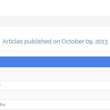
Articles published on October 09, 2013
?
 Pot