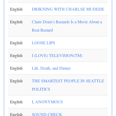
English
DRIKNING WITH CHARLSE MUDEDE
English
Claire Denis's Bastards Is a Movie About a
Real Bastard
English
LOOSE LIPS
English
I (LOVE) TELEVISION(TM)
English
Life, Death, and Dinner
English
THE SMARTEST PEOPLE IN SEATTLE
POLITICS
English
I, ANONYMOUS
English
SOUND CHECK