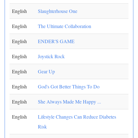
English
Slaughterhouse One
English
The Ultimate Collaboration
English
ENDER'S GAME
English
Joystick Rock
English
Gear Up
English
God's Got Better Things To Do
English
She Always Made Me Happy ...
English
Lifestyle Changes Can Reduce Diabetes
Risk