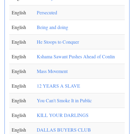
English
Persecuted
English
Being and doing
English
He Stoops to Conquer
English
Kshama Sawant Pushes Ahead of Conlin
English
Mass Movement
English
12 YEARS A SLAVE
English
You Can't Smoke It in Public
English
KILL YOUR DARLINGS
English
DALLAS BUYERS CLUB