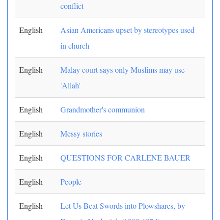
conflict
English
Asian Americans upset by stereotypes used
in church
English
Malay court says only Muslims may use
'Allah'
English
Grandmother's communion
English
Messy stories
English
QUESTIONS FOR CARLENE BAUER
English
People
English
Let Us Beat Swords into Plowshares, by