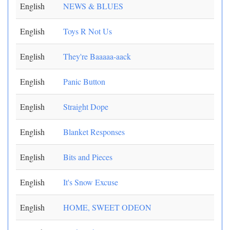
English
NEWS & BLUES
English
Toys R Not Us
English
They're Baaaaa-aack
English
Panic Button
English
Straight Dope
English
Blanket Responses
English
Bits and Pieces
English
It's Snow Excuse
English
HOME, SWEET ODEON