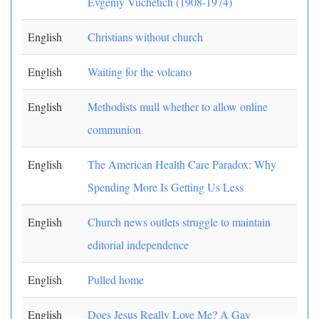
Evgeniy Vuchetich (1908-1974)
English
Christians without church
English
Waiting for the volcano
English
Methodists mull whether to allow online
communion
English
The American Health Care Paradox: Why
Spending More Is Getting Us Less
English
Church news outlets struggle to maintain
editorial independence
English
Pulled home
English
Does Jesus Really Love Me? A Gay