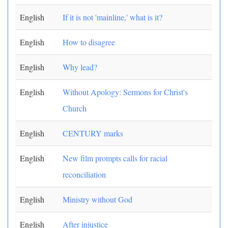
English
If it is not 'mainline,' what is it?
English
How to disagree
English
Why lead?
English
Without Apology: Sermons for Christ's
Church
English
CENTURY marks
English
New film prompts calls for racial
reconciliation
English
Ministry without God
English
After injustice