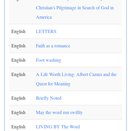
Christian's Pilgrimage in Search of God in
America
English
LETTERS
English
Faith as a romance
English
Foot washing
English
A Life Worth Living: Albert Camus and the
Quest for Meaning
English
Briefly Noted
English
May the word run swiftly
English
LIVING BY The Word