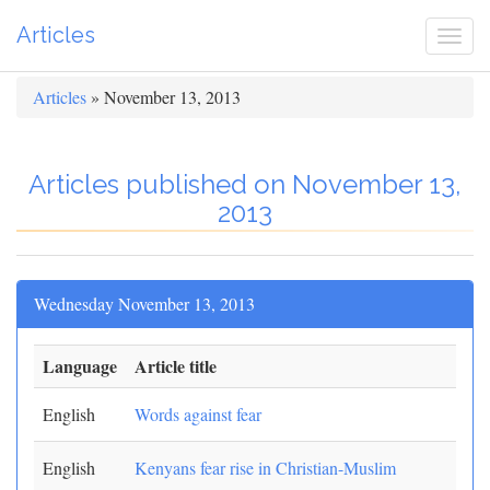
Articles
Togg
navi
Articles
» November 13, 2013
Articles published on November 13,
2013
Wednesday November 13, 2013
Language
Article title
English
Words against fear
English
Kenyans fear rise in Christian-Muslim