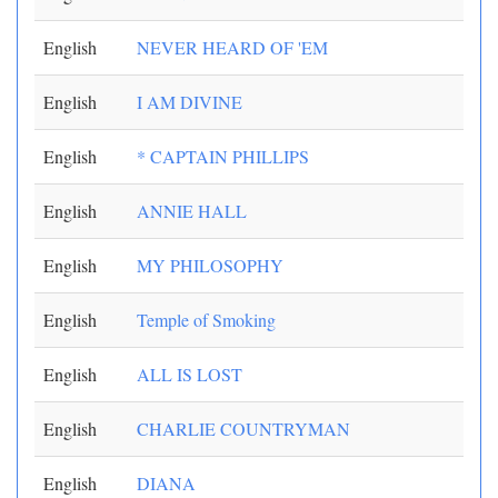
English
NEVER HEARD OF 'EM
English
I AM DIVINE
English
* CAPTAIN PHILLIPS
English
ANNIE HALL
English
MY PHILOSOPHY
English
Temple of Smoking
English
ALL IS LOST
English
CHARLIE COUNTRYMAN
English
DIANA