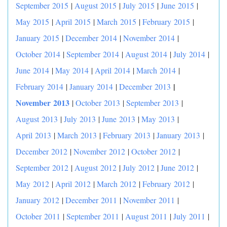
September 2015
|
August 2015
|
July 2015
|
June 2015
|
May 2015
|
April 2015
|
March 2015
|
February 2015
|
January 2015
|
December 2014
|
November 2014
|
October 2014
|
September 2014
|
August 2014
|
July 2014
|
June 2014
|
May 2014
|
April 2014
|
March 2014
|
|
February 2014
|
January 2014
|
December 2013
November 2013
|
October 2013
|
September 2013
|
August 2013
|
July 2013
|
June 2013
|
May 2013
|
April 2013
|
March 2013
|
February 2013
|
January 2013
|
December 2012
|
November 2012
|
October 2012
|
September 2012
|
August 2012
|
July 2012
|
June 2012
|
May 2012
|
April 2012
|
March 2012
|
February 2012
|
January 2012
|
December 2011
|
November 2011
|
October 2011
|
September 2011
|
August 2011
|
July 2011
|