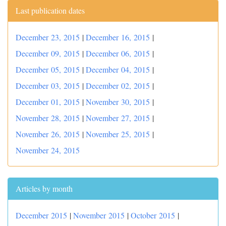
Last publication dates
December 23, 2015
|
December 16, 2015
|
December 09, 2015
|
December 06, 2015
|
December 05, 2015
|
December 04, 2015
|
December 03, 2015
|
December 02, 2015
|
December 01, 2015
|
November 30, 2015
|
November 28, 2015
|
November 27, 2015
|
November 26, 2015
|
November 25, 2015
|
November 24, 2015
Articles by month
December 2015
|
November 2015
|
October 2015
|