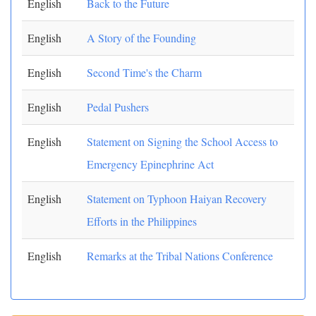
English
Back to the Future
English
A Story of the Founding
English
Second Time's the Charm
English
Pedal Pushers
English
Statement on Signing the School Access to
Emergency Epinephrine Act
English
Statement on Typhoon Haiyan Recovery
Efforts in the Philippines
English
Remarks at the Tribal Nations Conference