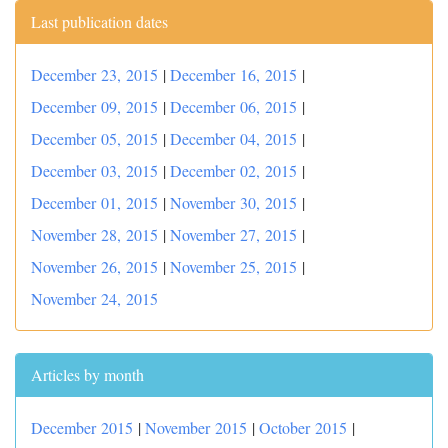
Last publication dates
December 23, 2015
|
December 16, 2015
|
December 09, 2015
|
December 06, 2015
|
December 05, 2015
|
December 04, 2015
|
December 03, 2015
|
December 02, 2015
|
December 01, 2015
|
November 30, 2015
|
November 28, 2015
|
November 27, 2015
|
November 26, 2015
|
November 25, 2015
|
November 24, 2015
Articles by month
December 2015
|
November 2015
|
October 2015
|