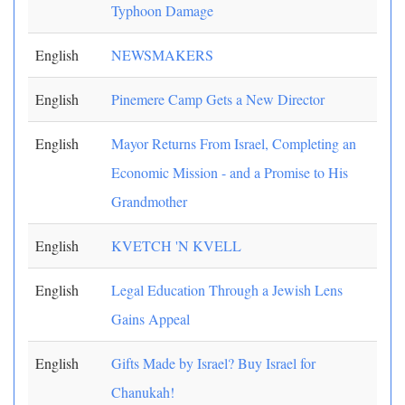
Typhoon Damage
English
NEWSMAKERS
English
Pinemere Camp Gets a New Director
English
Mayor Returns From Israel, Completing an
Economic Mission - and a Promise to His
Grandmother
English
KVETCH 'N KVELL
English
Legal Education Through a Jewish Lens
Gains Appeal
English
Gifts Made by Israel? Buy Israel for
Chanukah!