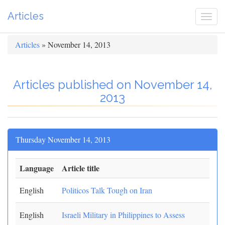
Articles
Togg
navi
Articles
» November 14, 2013
Articles published on November 14,
2013
Thursday November 14, 2013
Language
Article title
English
Politicos Talk Tough on Iran
English
Israeli Military in Philippines to Assess