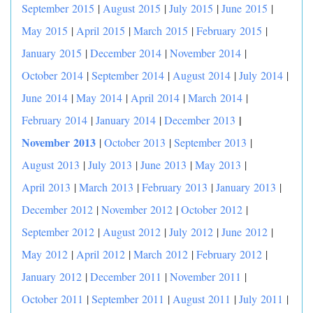
September 2015
|
August 2015
|
July 2015
|
June 2015
|
May 2015
|
April 2015
|
March 2015
|
February 2015
|
January 2015
|
December 2014
|
November 2014
|
October 2014
|
September 2014
|
August 2014
|
July 2014
|
June 2014
|
May 2014
|
April 2014
|
March 2014
|
|
February 2014
|
January 2014
|
December 2013
November 2013
|
October 2013
|
September 2013
|
August 2013
|
July 2013
|
June 2013
|
May 2013
|
April 2013
|
March 2013
|
February 2013
|
January 2013
|
December 2012
|
November 2012
|
October 2012
|
September 2012
|
August 2012
|
July 2012
|
June 2012
|
May 2012
|
April 2012
|
March 2012
|
February 2012
|
January 2012
|
December 2011
|
November 2011
|
October 2011
|
September 2011
|
August 2011
|
July 2011
|