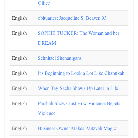
Office
English
obituaries: Jacqueline S. Beaver, 93
English
SOPHIE TUCKER: The Woman and her
DREAM
English
Schnitzel Shenanigans
English
It's Beginning to Look a Lot Like Chanukah
English
When Tay-Sachs Shows Up Later in Life
English
Parshah Shows Just How Violence Begets
Violence
English
Business Owner Makes 'Mitzvah Magic'