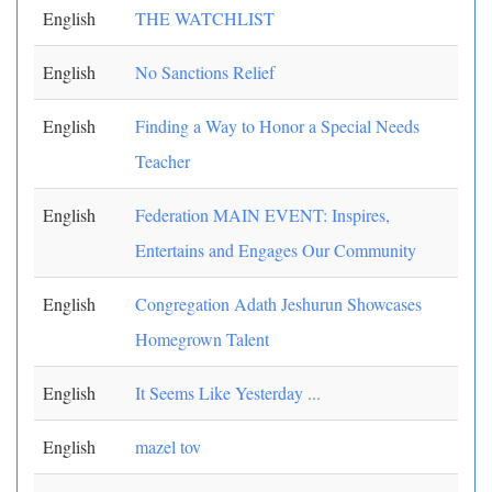
English
THE WATCHLIST
English
No Sanctions Relief
English
Finding a Way to Honor a Special Needs
Teacher
English
Federation MAIN EVENT: Inspires,
Entertains and Engages Our Community
English
Congregation Adath Jeshurun Showcases
Homegrown Talent
English
It Seems Like Yesterday ...
English
mazel tov