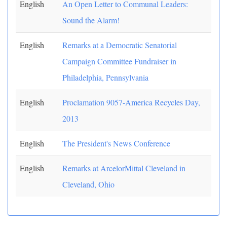
English
An Open Letter to Communal Leaders:
Sound the Alarm!
English
Remarks at a Democratic Senatorial
Campaign Committee Fundraiser in
Philadelphia, Pennsylvania
English
Proclamation 9057-America Recycles Day,
2013
English
The President's News Conference
English
Remarks at ArcelorMittal Cleveland in
Cleveland, Ohio