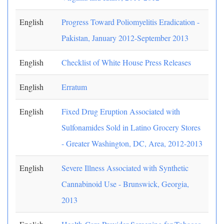
English
Progress Toward Poliomyelitis Eradication -
Pakistan, January 2012-September 2013
English
Checklist of White House Press Releases
English
Erratum
English
Fixed Drug Eruption Associated with
Sulfonamides Sold in Latino Grocery Stores
- Greater Washington, DC, Area, 2012-2013
English
Severe Illness Associated with Synthetic
Cannabinoid Use - Brunswick, Georgia,
2013