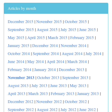
Articles by month
December 2015
|
November 2015
|
October 2015
|
September 2015
|
August 2015
|
July 2015
|
June 2015
|
May 2015
|
April 2015
|
March 2015
|
February 2015
|
January 2015
|
December 2014
|
November 2014
|
October 2014
|
September 2014
|
August 2014
|
July 2014
|
June 2014
|
May 2014
|
April 2014
|
March 2014
|
|
February 2014
|
January 2014
|
December 2013
November 2013
|
October 2013
|
September 2013
|
August 2013
|
July 2013
|
June 2013
|
May 2013
|
April 2013
|
March 2013
|
February 2013
|
January 2013
|
December 2012
|
November 2012
|
October 2012
|
September 2012
|
August 2012
|
July 2012
|
June 2012
|