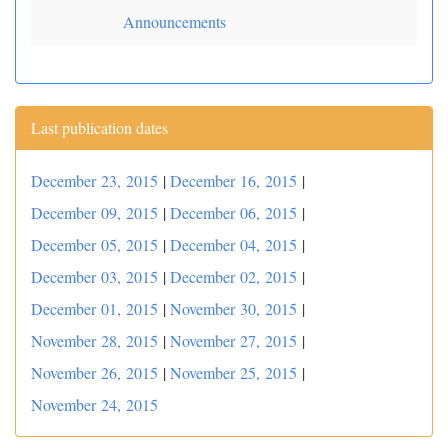
Announcements
Last publication dates
December 23, 2015
|
December 16, 2015
|
December 09, 2015
|
December 06, 2015
|
December 05, 2015
|
December 04, 2015
|
December 03, 2015
|
December 02, 2015
|
December 01, 2015
|
November 30, 2015
|
November 28, 2015
|
November 27, 2015
|
November 26, 2015
|
November 25, 2015
|
November 24, 2015