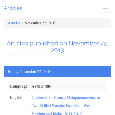
Articles
Togg
navi
Articles
» November 22, 2013
Articles published on November 22,
2013
Friday November 22, 2013
Language
Article title
English
Outbreaks of Human Metapneumovirus in
Two Skilled Nursing Facilities - West
Virginia and Idaho, 2011-2012