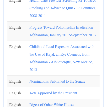
English
Health-Care Provider Screening for Tobacco
Smoking and Advice to Quit - 17 Countries,
2008-2011
English
Progress Toward Poliomyelitis Eradication -
Afghanistan, January 2012-September 2013
English
Childhood Lead Exposure Associated with
the Use of Kajal, an Eye Cosmetic from
Afghanistan - Albuquerque, New Mexico,
2013
English
Nominations Submitted to the Senate
English
Acts Approved by the President
English
Digest of Other White House