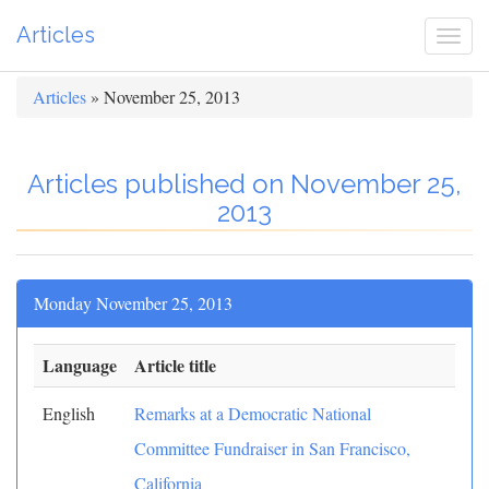
Articles
Togg
navi
Articles
» November 25, 2013
Articles published on November 25,
2013
Monday November 25, 2013
Language
Article title
English
Remarks at a Democratic National
Committee Fundraiser in San Francisco,
California