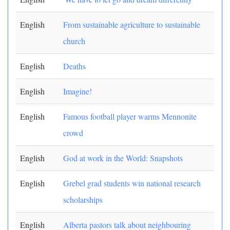
English
From sustainable agriculture to sustainable
church
English
Deaths
English
Imagine!
English
Famous football player warms Mennonite
crowd
English
God at work in the World: Snapshots
English
Grebel grad students win national research
scholarships
English
Alberta pastors talk about neighbouring