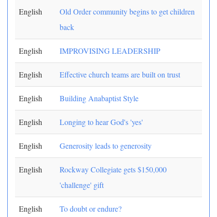
English
Old Order community begins to get children
back
English
IMPROVISING LEADERSHIP
English
Effective church teams are built on trust
English
Building Anabaptist Style
English
Longing to hear God's 'yes'
English
Generosity leads to generosity
English
Rockway Collegiate gets $150,000
'challenge' gift
English
To doubt or endure?