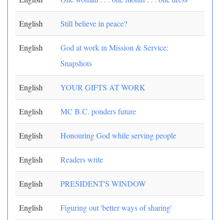
English
Still believe in peace?
English
God at work in Mission & Service:
Snapshots
English
YOUR GIFTS AT WORK
English
MC B.C. ponders future
English
Honouring God while serving people
English
Readers write
English
PRESIDENT'S WINDOW
English
Figuring out 'better ways of sharing'