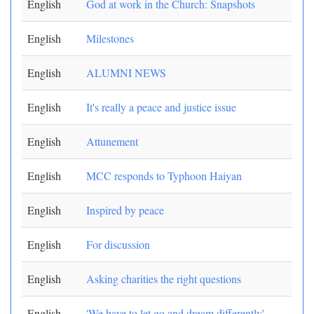
English
God at work in the Church: Snapshots
English
Milestones
English
ALUMNI NEWS
English
It's really a peace and justice issue
English
Attunement
English
MCC responds to Typhoon Haiyan
English
Inspired by peace
English
For discussion
English
Asking charities the right questions
English
'We have to let go and dream differently'