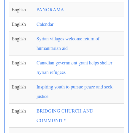
English
PANORAMA
English
Calendar
English
Syrian villages welcome return of
humanitarian aid
English
Canadian government grant helps shelter
Syrian refugees
English
Inspiring youth to pursue peace and seek
justice
English
BRIDGING CHURCH AND
COMMUNITY