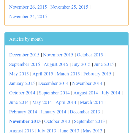
November 26, 2015
|
November 25, 2015
|
November 24, 2015
Articles by month
December 2015
|
November 2015
|
October 2015
|
September 2015
|
August 2015
|
July 2015
|
June 2015
|
May 2015
|
April 2015
|
March 2015
|
February 2015
|
January 2015
|
December 2014
|
November 2014
|
October 2014
|
September 2014
|
August 2014
|
July 2014
|
June 2014
|
May 2014
|
April 2014
|
March 2014
|
|
February 2014
|
January 2014
|
December 2013
November 2013
|
October 2013
|
September 2013
|
August 2013
|
July 2013
|
June 2013
|
May 2013
|