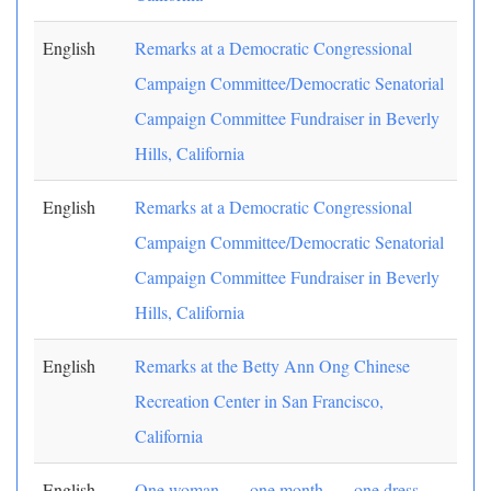
English
Remarks at a Democratic Congressional
Campaign Committee/Democratic Senatorial
Campaign Committee Fundraiser in Beverly
Hills, California
English
Remarks at a Democratic Congressional
Campaign Committee/Democratic Senatorial
Campaign Committee Fundraiser in Beverly
Hills, California
English
Remarks at the Betty Ann Ong Chinese
Recreation Center in San Francisco,
California
English
One woman . . . one month . . . one dress