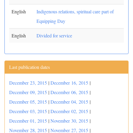
English
Indigenous relations, spiritual care part of
Equipping Day
English
Divided for service
Last publication dates
December 23, 2015
|
December 16, 2015
|
December 09, 2015
|
December 06, 2015
|
December 05, 2015
|
December 04, 2015
|
December 03, 2015
|
December 02, 2015
|
December 01, 2015
|
November 30, 2015
|
November 28, 2015
|
November 27, 2015
|