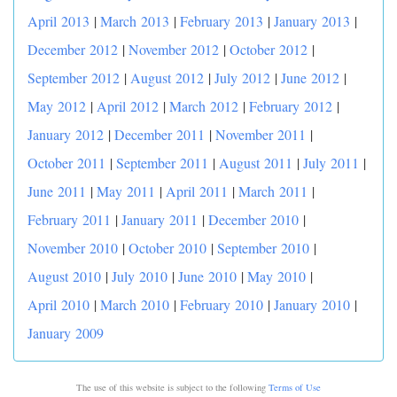
April 2013
|
March 2013
|
February 2013
|
January 2013
|
December 2012
|
November 2012
|
October 2012
|
September 2012
|
August 2012
|
July 2012
|
June 2012
|
May 2012
|
April 2012
|
March 2012
|
February 2012
|
January 2012
|
December 2011
|
November 2011
|
October 2011
|
September 2011
|
August 2011
|
July 2011
|
June 2011
|
May 2011
|
April 2011
|
March 2011
|
February 2011
|
January 2011
|
December 2010
|
November 2010
|
October 2010
|
September 2010
|
August 2010
|
July 2010
|
June 2010
|
May 2010
|
April 2010
|
March 2010
|
February 2010
|
January 2010
|
January 2009
The use of this website is subject to the following
Terms of Use