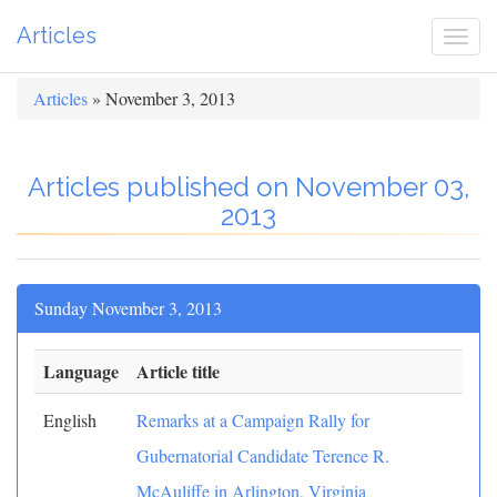
Articles
Togg
navi
Articles
» November 3, 2013
Articles published on November 03,
2013
Sunday November 3, 2013
Language
Article title
English
Remarks at a Campaign Rally for
Gubernatorial Candidate Terence R.
McAuliffe in Arlington, Virginia