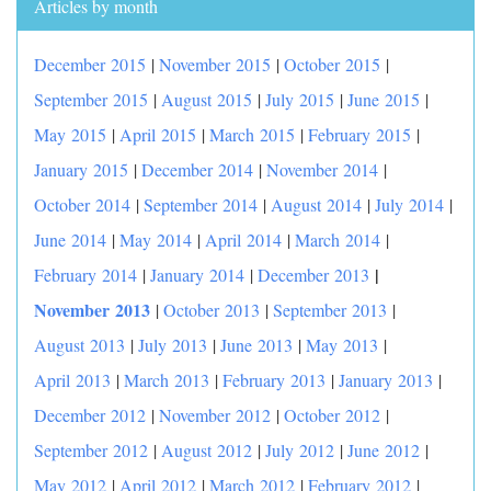
Articles by month
December 2015
|
November 2015
|
October 2015
|
September 2015
|
August 2015
|
July 2015
|
June 2015
|
May 2015
|
April 2015
|
March 2015
|
February 2015
|
January 2015
|
December 2014
|
November 2014
|
October 2014
|
September 2014
|
August 2014
|
July 2014
|
June 2014
|
May 2014
|
April 2014
|
March 2014
|
|
February 2014
|
January 2014
|
December 2013
November 2013
|
October 2013
|
September 2013
|
August 2013
|
July 2013
|
June 2013
|
May 2013
|
April 2013
|
March 2013
|
February 2013
|
January 2013
|
December 2012
|
November 2012
|
October 2012
|
September 2012
|
August 2012
|
July 2012
|
June 2012
|
May 2012
|
April 2012
|
March 2012
|
February 2012
|