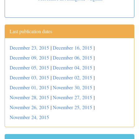
Last publication dates
December 23, 2015
|
December 16, 2015
|
December 09, 2015
|
December 06, 2015
|
December 05, 2015
|
December 04, 2015
|
December 03, 2015
|
December 02, 2015
|
December 01, 2015
|
November 30, 2015
|
November 28, 2015
|
November 27, 2015
|
November 26, 2015
|
November 25, 2015
|
November 24, 2015