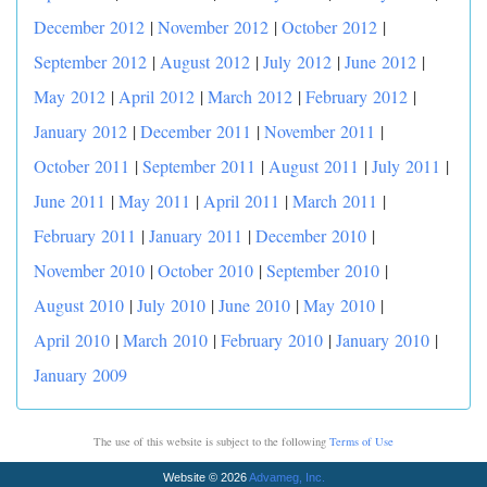
December 2012
|
November 2012
|
October 2012
|
September 2012
|
August 2012
|
July 2012
|
June 2012
|
May 2012
|
April 2012
|
March 2012
|
February 2012
|
January 2012
|
December 2011
|
November 2011
|
October 2011
|
September 2011
|
August 2011
|
July 2011
|
June 2011
|
May 2011
|
April 2011
|
March 2011
|
February 2011
|
January 2011
|
December 2010
|
November 2010
|
October 2010
|
September 2010
|
August 2010
|
July 2010
|
June 2010
|
May 2010
|
April 2010
|
March 2010
|
February 2010
|
January 2010
|
January 2009
The use of this website is subject to the following
Terms of Use
Website © 2026
Advameg, Inc.