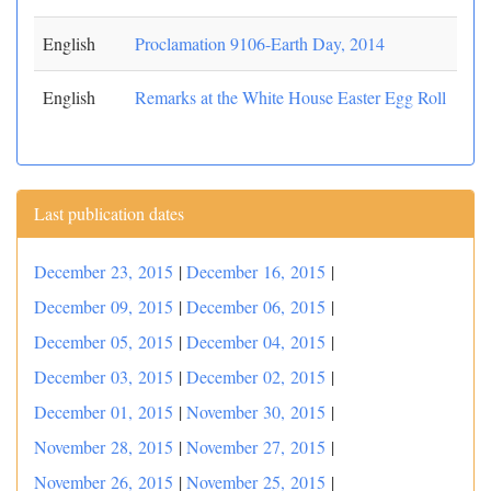
English
Proclamation 9106-Earth Day, 2014
English
Remarks at the White House Easter Egg Roll
Last publication dates
December 23, 2015
|
December 16, 2015
|
December 09, 2015
|
December 06, 2015
|
December 05, 2015
|
December 04, 2015
|
December 03, 2015
|
December 02, 2015
|
December 01, 2015
|
November 30, 2015
|
November 28, 2015
|
November 27, 2015
|
November 26, 2015
|
November 25, 2015
|