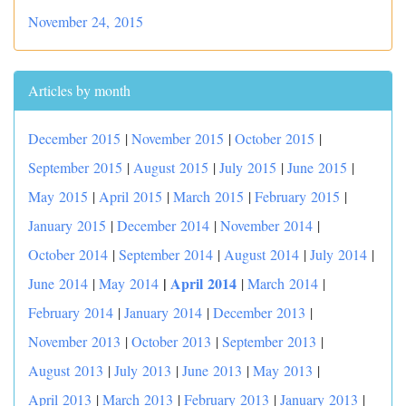
November 24, 2015
Articles by month
December 2015
|
November 2015
|
October 2015
|
September 2015
|
August 2015
|
July 2015
|
June 2015
|
May 2015
|
April 2015
|
March 2015
|
February 2015
|
January 2015
|
December 2014
|
November 2014
|
October 2014
|
September 2014
|
August 2014
|
July 2014
|
|
April 2014
June 2014
|
May 2014
|
March 2014
|
February 2014
|
January 2014
|
December 2013
|
November 2013
|
October 2013
|
September 2013
|
August 2013
|
July 2013
|
June 2013
|
May 2013
|
April 2013
|
March 2013
|
February 2013
|
January 2013
|