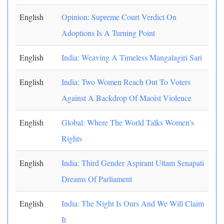
English
Opinion: Supreme Court Verdict On
Adoptions Is A Turning Point
English
India: Weaving A Timeless Mangalagiri Sari
English
India: Two Women Reach Out To Voters
Against A Backdrop Of Maoist Violence
English
Global: Where The World Talks Women's
Rights
English
India: Third Gender Aspirant Uttam Senapati
Dreams Of Parliament
English
India: The Night Is Ours And We Will Claim
It