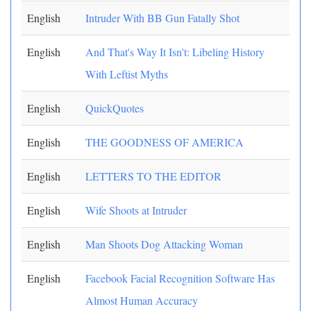
English
Intruder With BB Gun Fatally Shot
English
And That's Way It Isn't: Libeling History
With Leftist Myths
English
QuickQuotes
English
THE GOODNESS OF AMERICA
English
LETTERS TO THE EDITOR
English
Wife Shoots at Intruder
English
Man Shoots Dog Attacking Woman
English
Facebook Facial Recognition Software Has
Almost Human Accuracy