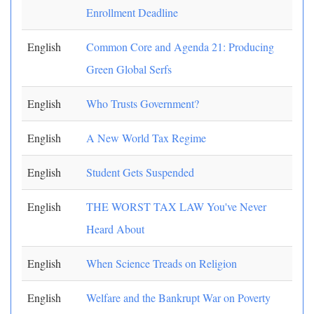
Enrollment Deadline
English
Common Core and Agenda 21: Producing
Green Global Serfs
English
Who Trusts Government?
English
A New World Tax Regime
English
Student Gets Suspended
English
THE WORST TAX LAW You've Never
Heard About
English
When Science Treads on Religion
English
Welfare and the Bankrupt War on Poverty