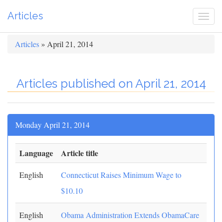
Articles
Togg
navi
Articles
» April 21, 2014
Articles published on April 21, 2014
Monday April 21, 2014
Language
Article title
English
Connecticut Raises Minimum Wage to
$10.10
English
Obama Administration Extends ObamaCare