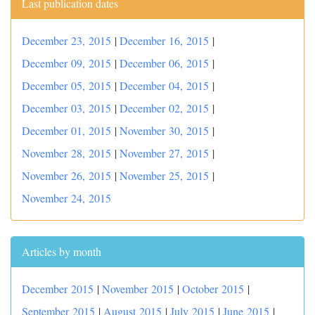
Last publication dates
December 23, 2015
|
December 16, 2015
|
December 09, 2015
|
December 06, 2015
|
December 05, 2015
|
December 04, 2015
|
December 03, 2015
|
December 02, 2015
|
December 01, 2015
|
November 30, 2015
|
November 28, 2015
|
November 27, 2015
|
November 26, 2015
|
November 25, 2015
|
November 24, 2015
Articles by month
December 2015
|
November 2015
|
October 2015
|
September 2015
|
August 2015
|
July 2015
|
June 2015
|