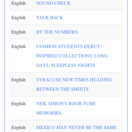
English
SOUND CHECK
English
TALK BACK
English
BY THE NUMBERS
English
FASHION STUDENTS DEBUT
INSPIRED COLLECTIONS: LONG
DAYS, SLEEPLESS NIGHTS
English
SYRACUSE NEW TIMES HEADING
BETWEEN THE SHEETS
English
NEIL SIMON'S BOOB-TUBE
MEMORIES
English
MEXICO MAY NEVER BE THE SAME