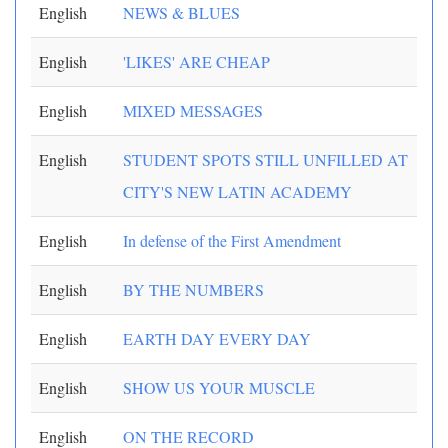
English
NEWS & BLUES
English
'LIKES' ARE CHEAP
English
MIXED MESSAGES
English
STUDENT SPOTS STILL UNFILLED AT
CITY'S NEW LATIN ACADEMY
English
In defense of the First Amendment
English
BY THE NUMBERS
English
EARTH DAY EVERY DAY
English
SHOW US YOUR MUSCLE
English
ON THE RECORD