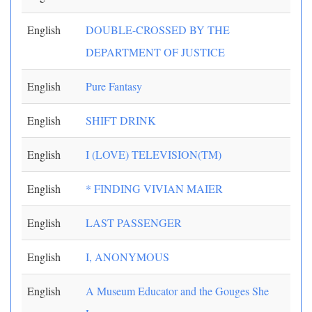
English
DOUBLE-CROSSED BY THE
DEPARTMENT OF JUSTICE
English
Pure Fantasy
English
SHIFT DRINK
English
I (LOVE) TELEVISION(TM)
English
* FINDING VIVIAN MAIER
English
LAST PASSENGER
English
I, ANONYMOUS
English
A Museum Educator and the Gouges She