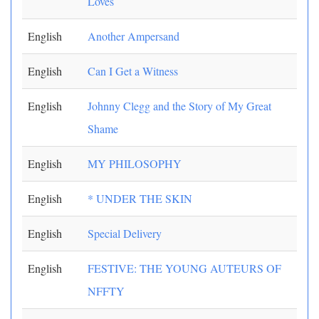
Loves
English
Another Ampersand
English
Can I Get a Witness
English
Johnny Clegg and the Story of My Great
Shame
English
MY PHILOSOPHY
English
* UNDER THE SKIN
English
Special Delivery
English
FESTIVE: THE YOUNG AUTEURS OF
NFFTY