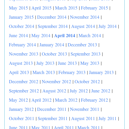
May 2015
|
April 2015
|
March 2015
|
February 2015
|
January 2015
|
December 2014
|
November 2014
|
October 2014
|
September 2014
|
August 2014
|
July 2014
|
|
April 2014
June 2014
|
May 2014
|
March 2014
|
February 2014
|
January 2014
|
December 2013
|
November 2013
|
October 2013
|
September 2013
|
August 2013
|
July 2013
|
June 2013
|
May 2013
|
April 2013
|
March 2013
|
February 2013
|
January 2013
|
December 2012
|
November 2012
|
October 2012
|
September 2012
|
August 2012
|
July 2012
|
June 2012
|
May 2012
|
April 2012
|
March 2012
|
February 2012
|
January 2012
|
December 2011
|
November 2011
|
October 2011
|
September 2011
|
August 2011
|
July 2011
|
June 2011
|
May 2011
|
April 2011
|
March 2011
|