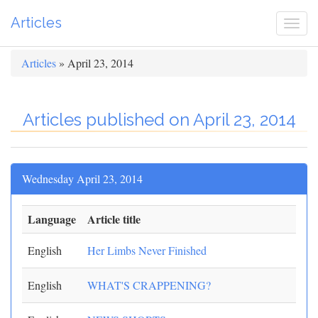
Articles
Togg
navi
Articles
» April 23, 2014
Articles published on April 23, 2014
Wednesday April 23, 2014
Language
Article title
English
Her Limbs Never Finished
English
WHAT'S CRAPPENING?