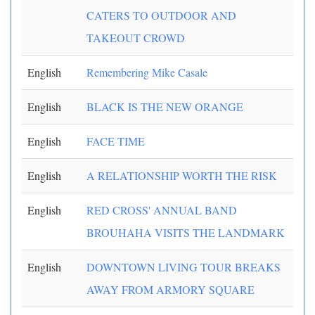
CATERS TO OUTDOOR AND
TAKEOUT CROWD
English
Remembering Mike Casale
English
BLACK IS THE NEW ORANGE
English
FACE TIME
English
A RELATIONSHIP WORTH THE RISK
English
RED CROSS' ANNUAL BAND
BROUHAHA VISITS THE LANDMARK
English
DOWNTOWN LIVING TOUR BREAKS
AWAY FROM ARMORY SQUARE