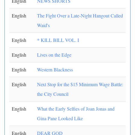
English
NEWS SHORTS
English
The Fight Over a Late-Night Hangout Called
Waid's
English
* KILL BILL VOL. I
English
Lives on the Edge
English
Western Blackness
English
Next Stop for the $15 Minimum Wage Battle:
the City Council
English
What the Early Selfies of Joan Jonas and
Gina Pane Looked Like
English
DEAR GOD