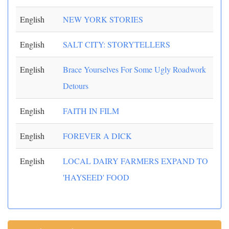
English
NEW YORK STORIES
English
SALT CITY: STORYTELLERS
English
Brace Yourselves For Some Ugly Roadwork
Detours
English
FAITH IN FILM
English
FOREVER A DICK
English
LOCAL DAIRY FARMERS EXPAND TO
'HAYSEED' FOOD