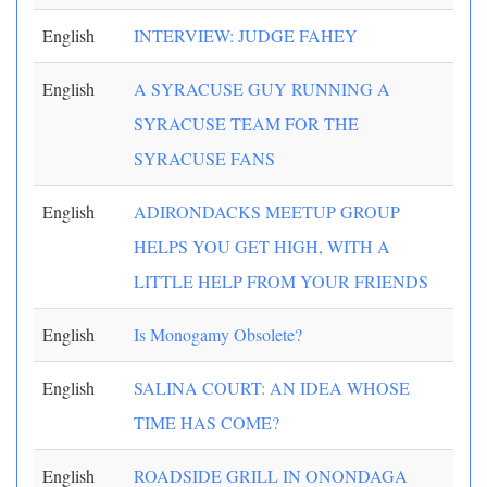
English
INTERVIEW: JUDGE FAHEY
English
A SYRACUSE GUY RUNNING A
SYRACUSE TEAM FOR THE
SYRACUSE FANS
English
ADIRONDACKS MEETUP GROUP
HELPS YOU GET HIGH, WITH A
LITTLE HELP FROM YOUR FRIENDS
English
Is Monogamy Obsolete?
English
SALINA COURT: AN IDEA WHOSE
TIME HAS COME?
English
ROADSIDE GRILL IN ONONDAGA