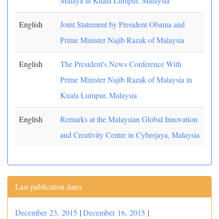
Malaya in Kuala Lumpur, Malaysia
English
Joint Statement by President Obama and
Prime Minister Najib Razak of Malaysia
English
The President's News Conference With
Prime Minister Najib Razak of Malaysia in
Kuala Lumpur, Malaysia
English
Remarks at the Malaysian Global Innovation
and Creativity Centre in Cyberjaya, Malaysia
Last publication dates
December 23, 2015
|
December 16, 2015
|