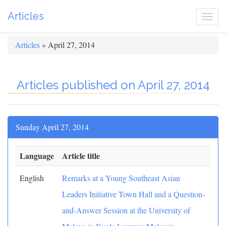
Articles
Togg
navi
Articles
» April 27, 2014
Articles published on April 27, 2014
Sunday April 27, 2014
Language
Article title
English
Remarks at a Young Southeast Asian
Leaders Initiative Town Hall and a Question-
and-Answer Session at the University of