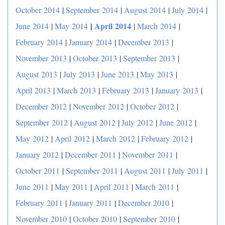
October 2014
|
September 2014
|
August 2014
|
July 2014
|
|
April 2014
June 2014
|
May 2014
|
March 2014
|
February 2014
|
January 2014
|
December 2013
|
November 2013
|
October 2013
|
September 2013
|
August 2013
|
July 2013
|
June 2013
|
May 2013
|
April 2013
|
March 2013
|
February 2013
|
January 2013
|
December 2012
|
November 2012
|
October 2012
|
September 2012
|
August 2012
|
July 2012
|
June 2012
|
May 2012
|
April 2012
|
March 2012
|
February 2012
|
January 2012
|
December 2011
|
November 2011
|
October 2011
|
September 2011
|
August 2011
|
July 2011
|
June 2011
|
May 2011
|
April 2011
|
March 2011
|
February 2011
|
January 2011
|
December 2010
|
November 2010
|
October 2010
|
September 2010
|