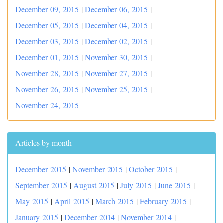
December 09, 2015
|
December 06, 2015
|
December 05, 2015
|
December 04, 2015
|
December 03, 2015
|
December 02, 2015
|
December 01, 2015
|
November 30, 2015
|
November 28, 2015
|
November 27, 2015
|
November 26, 2015
|
November 25, 2015
|
November 24, 2015
Articles by month
December 2015
|
November 2015
|
October 2015
|
September 2015
|
August 2015
|
July 2015
|
June 2015
|
May 2015
|
April 2015
|
March 2015
|
February 2015
|
January 2015
|
December 2014
|
November 2014
|