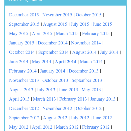
December 2015
|
November 2015
|
October 2015
|
September 2015
|
August 2015
|
July 2015
|
June 2015
|
May 2015
|
April 2015
|
March 2015
|
February 2015
|
January 2015
|
December 2014
|
November 2014
|
October 2014
|
September 2014
|
August 2014
|
July 2014
|
|
April 2014
June 2014
|
May 2014
|
March 2014
|
February 2014
|
January 2014
|
December 2013
|
November 2013
|
October 2013
|
September 2013
|
August 2013
|
July 2013
|
June 2013
|
May 2013
|
April 2013
|
March 2013
|
February 2013
|
January 2013
|
December 2012
|
November 2012
|
October 2012
|
September 2012
|
August 2012
|
July 2012
|
June 2012
|
May 2012
|
April 2012
|
March 2012
|
February 2012
|