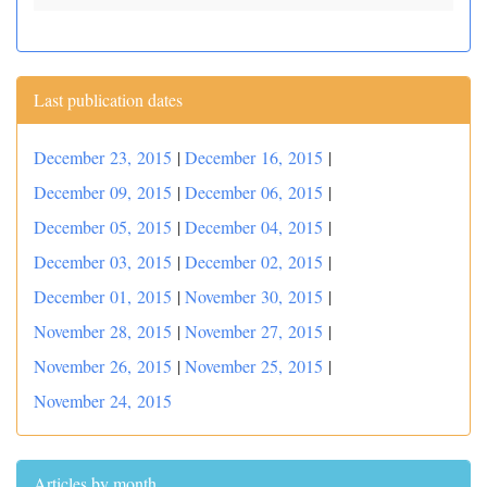
Last publication dates
December 23, 2015
|
December 16, 2015
|
December 09, 2015
|
December 06, 2015
|
December 05, 2015
|
December 04, 2015
|
December 03, 2015
|
December 02, 2015
|
December 01, 2015
|
November 30, 2015
|
November 28, 2015
|
November 27, 2015
|
November 26, 2015
|
November 25, 2015
|
November 24, 2015
Articles by month