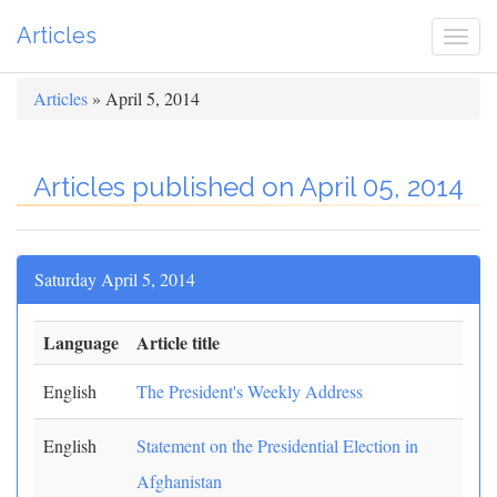
Articles
Togg
navi
Articles
» April 5, 2014
Articles published on April 05, 2014
Saturday April 5, 2014
Language
Article title
English
The President's Weekly Address
English
Statement on the Presidential Election in
Afghanistan