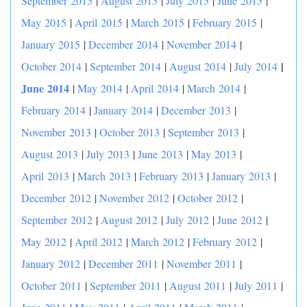
September 2015
|
August 2015
|
July 2015
|
June 2015
|
May 2015
|
April 2015
|
March 2015
|
February 2015
|
January 2015
|
December 2014
|
November 2014
|
|
October 2014
|
September 2014
|
August 2014
|
July 2014
June 2014
|
May 2014
|
April 2014
|
March 2014
|
February 2014
|
January 2014
|
December 2013
|
November 2013
|
October 2013
|
September 2013
|
August 2013
|
July 2013
|
June 2013
|
May 2013
|
April 2013
|
March 2013
|
February 2013
|
January 2013
|
December 2012
|
November 2012
|
October 2012
|
September 2012
|
August 2012
|
July 2012
|
June 2012
|
May 2012
|
April 2012
|
March 2012
|
February 2012
|
January 2012
|
December 2011
|
November 2011
|
October 2011
|
September 2011
|
August 2011
|
July 2011
|