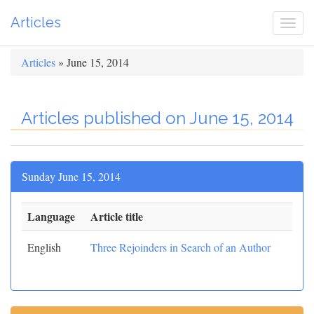
Articles
Togg
navi
Articles
» June 15, 2014
Articles published on June 15, 2014
Sunday June 15, 2014
Language
Article title
English
Three Rejoinders in Search of an Author