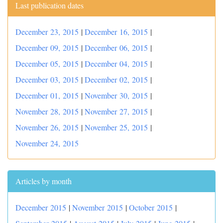
Last publication dates
December 23, 2015
|
December 16, 2015
|
December 09, 2015
|
December 06, 2015
|
December 05, 2015
|
December 04, 2015
|
December 03, 2015
|
December 02, 2015
|
December 01, 2015
|
November 30, 2015
|
November 28, 2015
|
November 27, 2015
|
November 26, 2015
|
November 25, 2015
|
November 24, 2015
Articles by month
December 2015
|
November 2015
|
October 2015
|