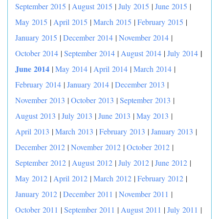
September 2015
|
August 2015
|
July 2015
|
June 2015
|
May 2015
|
April 2015
|
March 2015
|
February 2015
|
January 2015
|
December 2014
|
November 2014
|
|
October 2014
|
September 2014
|
August 2014
|
July 2014
June 2014
|
May 2014
|
April 2014
|
March 2014
|
February 2014
|
January 2014
|
December 2013
|
November 2013
|
October 2013
|
September 2013
|
August 2013
|
July 2013
|
June 2013
|
May 2013
|
April 2013
|
March 2013
|
February 2013
|
January 2013
|
December 2012
|
November 2012
|
October 2012
|
September 2012
|
August 2012
|
July 2012
|
June 2012
|
May 2012
|
April 2012
|
March 2012
|
February 2012
|
January 2012
|
December 2011
|
November 2011
|
October 2011
|
September 2011
|
August 2011
|
July 2011
|