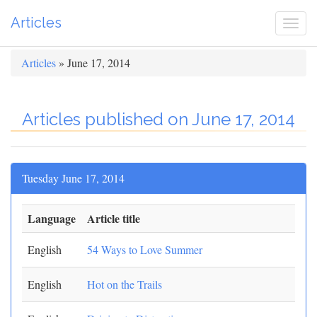
Articles
Togg
navi
Articles
» June 17, 2014
Articles published on June 17, 2014
Tuesday June 17, 2014
Language
Article title
English
54 Ways to Love Summer
English
Hot on the Trails