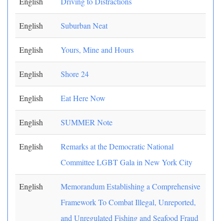
English
Driving to Distractions
English
Suburban Neat
English
Yours, Mine and Hours
English
Shore 24
English
Eat Here Now
English
SUMMER Note
English
Remarks at the Democratic National
Committee LGBT Gala in New York City
English
Memorandum Establishing a Comprehensive
Framework To Combat Illegal, Unreported,
and Unregulated Fishing and Seafood Fraud