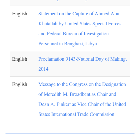
English
Statement on the Capture of Ahmed Abu
Khatallah by United States Special Forces
and Federal Bureau of Investigation
Personnel in Benghazi, Libya
English
Proclamation 9143-National Day of Making,
2014
English
Message to the Congress on the Designation
of Meredith M. Broadbent as Chair and
Dean A. Pinkert as Vice Chair of the United
States International Trade Commission