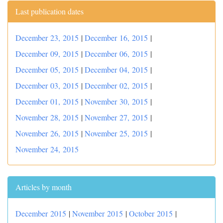
Last publication dates
December 23, 2015
|
December 16, 2015
|
December 09, 2015
|
December 06, 2015
|
December 05, 2015
|
December 04, 2015
|
December 03, 2015
|
December 02, 2015
|
December 01, 2015
|
November 30, 2015
|
November 28, 2015
|
November 27, 2015
|
November 26, 2015
|
November 25, 2015
|
November 24, 2015
Articles by month
December 2015
|
November 2015
|
October 2015
|