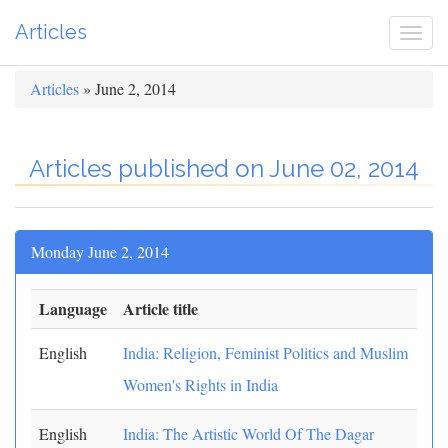
Articles
Togg
navi
Articles
» June 2, 2014
Articles published on June 02, 2014
Monday June 2, 2014
Language
Article title
English
India: Religion, Feminist Politics and Muslim
Women's Rights in India
English
India: The Artistic World Of The Dagar