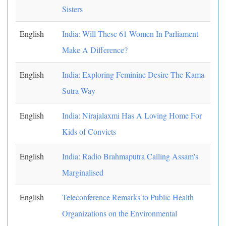
Sisters
English
India: Will These 61 Women In Parliament
Make A Difference?
English
India: Exploring Feminine Desire The Kama
Sutra Way
English
India: Nirajalaxmi Has A Loving Home For
Kids of Convicts
English
India: Radio Brahmaputra Calling Assam's
Marginalised
English
Teleconference Remarks to Public Health
Organizations on the Environmental