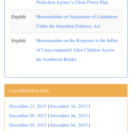
Protection Agency's Clean Power Plan
English
Memorandum on Suspension of Limitations
Under the Jerusalem Embassy Act
English
Memorandum on the Response to the Influx
of Unaccompanied Alien Children Across
the Southwest Border
Last publication dates
December 23, 2015
|
December 16, 2015
|
December 09, 2015
|
December 06, 2015
|
December 05, 2015
|
December 04, 2015
|