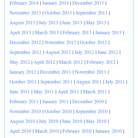
February 2014
|
January 2014
|
December 2013
|
November 2013
|
October 2013
|
September 2013
|
August 2013
|
July 2013
|
June 2013
|
May 2013
|
April 2013
|
March 2013
|
February 2013
|
January 2013
|
December 2012
|
November 2012
|
October 2012
|
September 2012
|
August 2012
|
July 2012
|
June 2012
|
May 2012
|
April 2012
|
March 2012
|
February 2012
|
January 2012
|
December 2011
|
November 2011
|
October 2011
|
September 2011
|
August 2011
|
July 2011
|
June 2011
|
May 2011
|
April 2011
|
March 2011
|
February 2011
|
January 2011
|
December 2010
|
November 2010
|
October 2010
|
September 2010
|
August 2010
|
July 2010
|
June 2010
|
May 2010
|
April 2010
|
March 2010
|
February 2010
|
January 2010
|