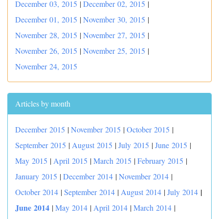
December 03, 2015
|
December 02, 2015
|
December 01, 2015
|
November 30, 2015
|
November 28, 2015
|
November 27, 2015
|
November 26, 2015
|
November 25, 2015
|
November 24, 2015
Articles by month
December 2015
|
November 2015
|
October 2015
|
September 2015
|
August 2015
|
July 2015
|
June 2015
|
May 2015
|
April 2015
|
March 2015
|
February 2015
|
January 2015
|
December 2014
|
November 2014
|
|
October 2014
|
September 2014
|
August 2014
|
July 2014
June 2014
|
May 2014
|
April 2014
|
March 2014
|