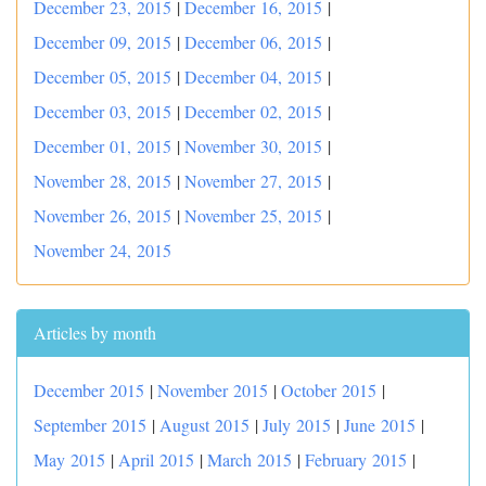
December 23, 2015
|
December 16, 2015
|
December 09, 2015
|
December 06, 2015
|
December 05, 2015
|
December 04, 2015
|
December 03, 2015
|
December 02, 2015
|
December 01, 2015
|
November 30, 2015
|
November 28, 2015
|
November 27, 2015
|
November 26, 2015
|
November 25, 2015
|
November 24, 2015
Articles by month
December 2015
|
November 2015
|
October 2015
|
September 2015
|
August 2015
|
July 2015
|
June 2015
|
May 2015
|
April 2015
|
March 2015
|
February 2015
|