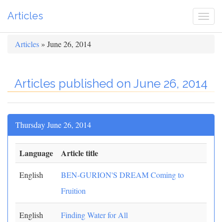
Articles
Togg
navi
Articles
» June 26, 2014
Articles published on June 26, 2014
Thursday June 26, 2014
Language
Article title
English
BEN-GURION'S DREAM Coming to
Fruition
English
Finding Water for All