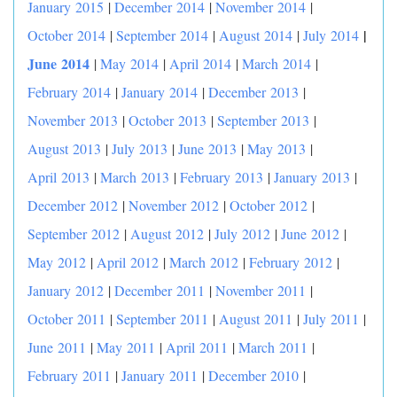
January 2015
|
December 2014
|
November 2014
|
|
October 2014
|
September 2014
|
August 2014
|
July 2014
June 2014
|
May 2014
|
April 2014
|
March 2014
|
February 2014
|
January 2014
|
December 2013
|
November 2013
|
October 2013
|
September 2013
|
August 2013
|
July 2013
|
June 2013
|
May 2013
|
April 2013
|
March 2013
|
February 2013
|
January 2013
|
December 2012
|
November 2012
|
October 2012
|
September 2012
|
August 2012
|
July 2012
|
June 2012
|
May 2012
|
April 2012
|
March 2012
|
February 2012
|
January 2012
|
December 2011
|
November 2011
|
October 2011
|
September 2011
|
August 2011
|
July 2011
|
June 2011
|
May 2011
|
April 2011
|
March 2011
|
February 2011
|
January 2011
|
December 2010
|