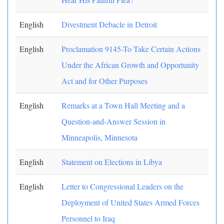
English
Divestment Debacle in Detroit
English
Proclamation 9145-To Take Certain Actions
Under the African Growth and Opportunity
Act and for Other Purposes
English
Remarks at a Town Hall Meeting and a
Question-and-Answer Session in
Minneapolis, Minnesota
English
Statement on Elections in Libya
English
Letter to Congressional Leaders on the
Deployment of United States Armed Forces
Personnel to Iraq