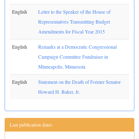
English
Letter to the Speaker of the House of
Representatives Transmitting Budget
Amendments for Fiscal Year 2015
English
Remarks at a Democratic Congressional
Campaign Committee Fundraiser in
Minneapolis, Minnesota
English
Statement on the Death of Former Senator
Howard H. Baker, Jr.
Last publication dates