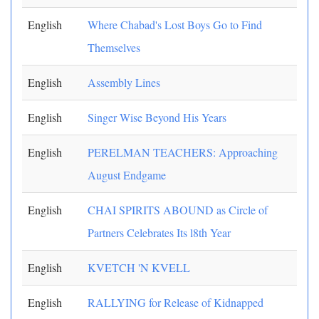
English
Where Chabad's Lost Boys Go to Find
Themselves
English
Assembly Lines
English
Singer Wise Beyond His Years
English
PERELMAN TEACHERS: Approaching
August Endgame
English
CHAI SPIRITS ABOUND as Circle of
Partners Celebrates Its l8th Year
English
KVETCH 'N KVELL
English
RALLYING for Release of Kidnapped