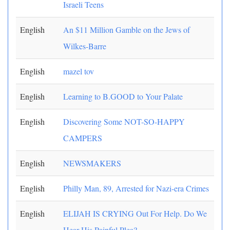
Israeli Teens
English
An $11 Million Gamble on the Jews of
Wilkes-Barre
English
mazel tov
English
Learning to B.GOOD to Your Palate
English
Discovering Some NOT-SO-HAPPY
CAMPERS
English
NEWSMAKERS
English
Philly Man, 89, Arrested for Nazi-era Crimes
English
ELIJAH IS CRYING Out For Help. Do We
Hear His Painful Plea?