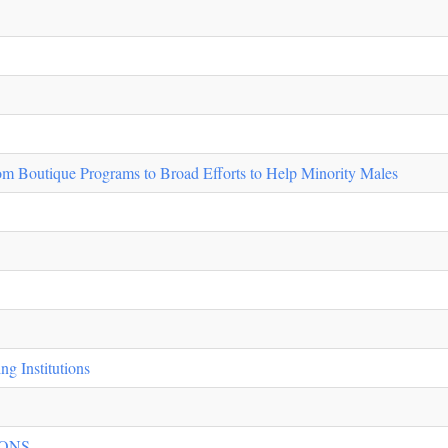
m Boutique Programs to Broad Efforts to Help Minority Males
g Institutions
NS ...