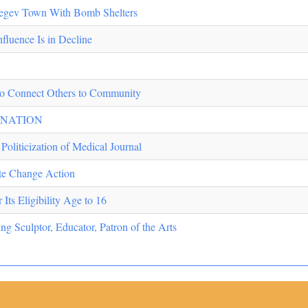
Negev Town With Bomb Shelters
fluence Is in Decline
o Connect Others to Community
INATION
Politicization of Medical Journal
ate Change Action
Its Eligibility Age to 16
 Sculptor, Educator, Patron of the Arts