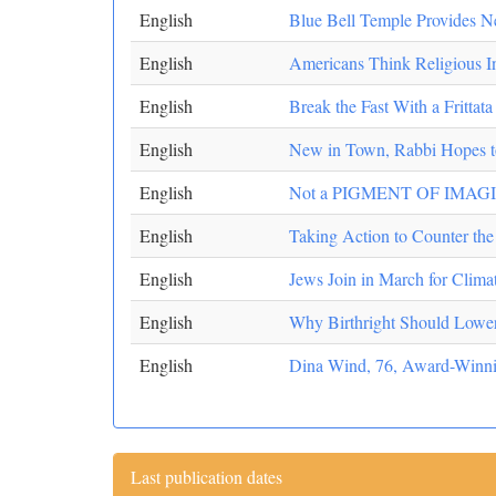
English
Blue Bell Temple Provides 
English
Americans Think Religious In
English
Break the Fast With a Frittata
English
New in Town, Rabbi Hopes t
English
Not a PIGMENT OF IMAG
English
Taking Action to Counter the 
English
Jews Join in March for Clim
English
Why Birthright Should Lower 
English
Dina Wind, 76, Award-Winning
Last publication dates