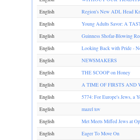
English
Region's New ADL Head Kno
English
Young Adults Savor: A 
English
Guinness Shofar-Blowing Rec
English
Looking Back with Pride - 
English
NEWSMAKERS
English
THE SCOOP on Honey
English
A TIME OF FIRSTS AND
English
5774: For Europe's Jews, a Y
English
mazel tov
English
Met Meets Miffed Jews at Op
English
Eager To Move On