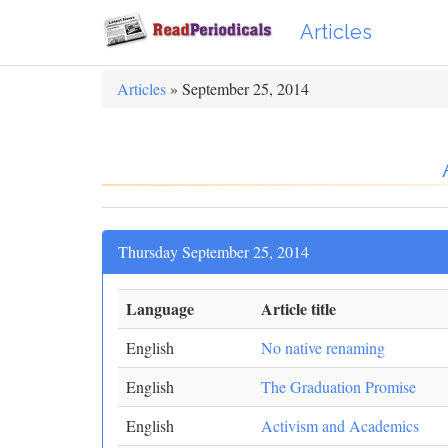
Articles
Articles
» September 25, 2014
Thursday September 25, 2014
Language
Article title
English
No native renaming
English
The Graduation Promise
English
Activism and Academics