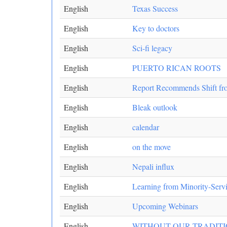
English
Texas Success
English
Key to doctors
English
Sci-fi legacy
English
PUERTO RICAN ROOTS
English
Report Recommends Shift fro
English
Bleak outlook
English
calendar
English
on the move
English
Nepali influx
English
Learning from Minority-Servin
English
Upcoming Webinars
English
WITHOUT OUR TRADITIO