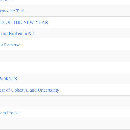
ws the Turf
TASTE OF THE NEW YEAR
ord Broken in N.J.
Not Remorse
 WORSTS
ear of Upheaval and Uncertainty
era Protest