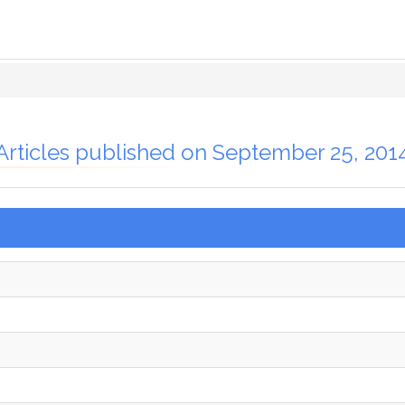
Articles published on September 25, 201