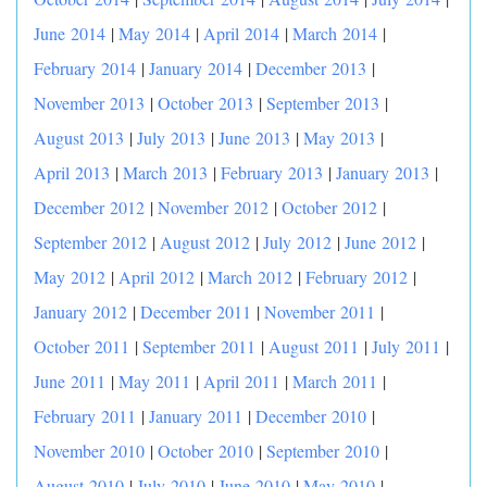
June 2014
|
May 2014
|
April 2014
|
March 2014
|
February 2014
|
January 2014
|
December 2013
|
November 2013
|
October 2013
|
September 2013
|
August 2013
|
July 2013
|
June 2013
|
May 2013
|
April 2013
|
March 2013
|
February 2013
|
January 2013
|
December 2012
|
November 2012
|
October 2012
|
September 2012
|
August 2012
|
July 2012
|
June 2012
|
May 2012
|
April 2012
|
March 2012
|
February 2012
|
January 2012
|
December 2011
|
November 2011
|
October 2011
|
September 2011
|
August 2011
|
July 2011
|
June 2011
|
May 2011
|
April 2011
|
March 2011
|
February 2011
|
January 2011
|
December 2010
|
November 2010
|
October 2010
|
September 2010
|
August 2010
|
July 2010
|
June 2010
|
May 2010
|