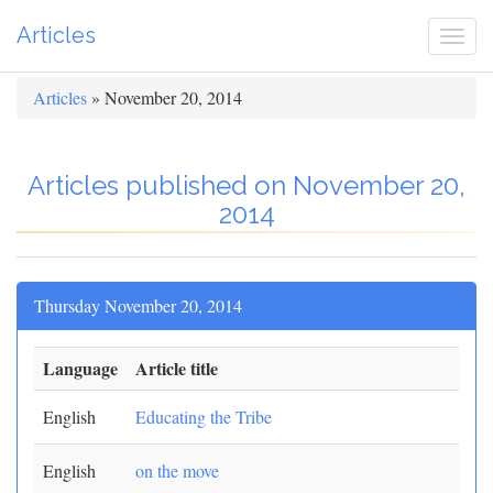
Articles
Togg
navi
Articles
» November 20, 2014
Articles published on November 20,
2014
Thursday November 20, 2014
Language
Article title
English
Educating the Tribe
English
on the move