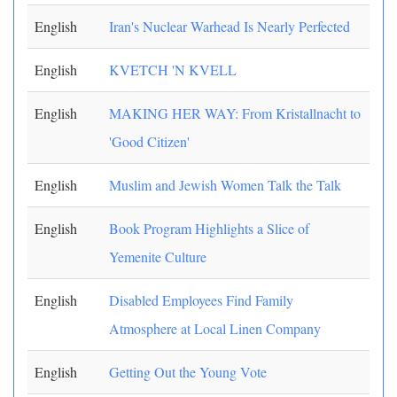
English
Iran's Nuclear Warhead Is Nearly Perfected
English
KVETCH 'N KVELL
English
MAKING HER WAY: From Kristallnacht to
'Good Citizen'
English
Muslim and Jewish Women Talk the Talk
English
Book Program Highlights a Slice of
Yemenite Culture
English
Disabled Employees Find Family
Atmosphere at Local Linen Company
English
Getting Out the Young Vote