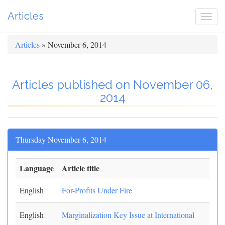
Articles
Togg
navi
Articles
» November 6, 2014
Articles published on November 06,
2014
Thursday November 6, 2014
Language
Article title
English
For-Profits Under Fire
English
Marginalization Key Issue at International