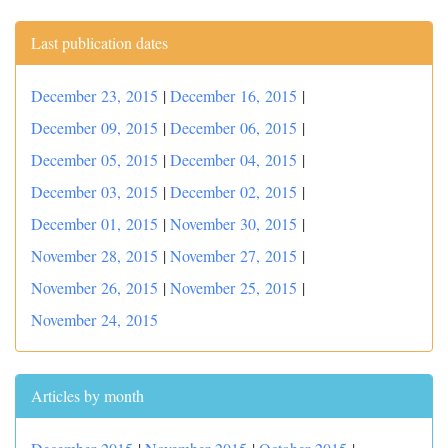
Last publication dates
December 23, 2015
|
December 16, 2015
|
December 09, 2015
|
December 06, 2015
|
December 05, 2015
|
December 04, 2015
|
December 03, 2015
|
December 02, 2015
|
December 01, 2015
|
November 30, 2015
|
November 28, 2015
|
November 27, 2015
|
November 26, 2015
|
November 25, 2015
|
November 24, 2015
Articles by month