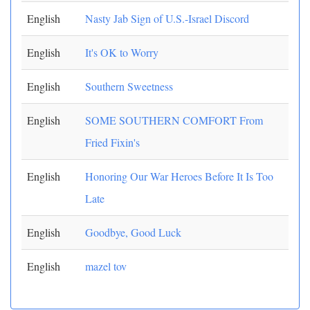
English
Nasty Jab Sign of U.S.-Israel Discord
English
It's OK to Worry
English
Southern Sweetness
English
SOME SOUTHERN COMFORT From
Fried Fixin's
English
Honoring Our War Heroes Before It Is Too
Late
English
Goodbye, Good Luck
English
mazel tov