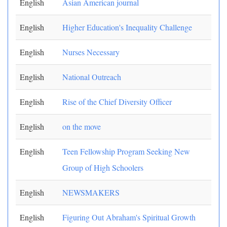
English
Asian American journal
English
Higher Education's Inequality Challenge
English
Nurses Necessary
English
National Outreach
English
Rise of the Chief Diversity Officer
English
on the move
English
Teen Fellowship Program Seeking New
Group of High Schoolers
English
NEWSMAKERS
English
Figuring Out Abraham's Spiritual Growth