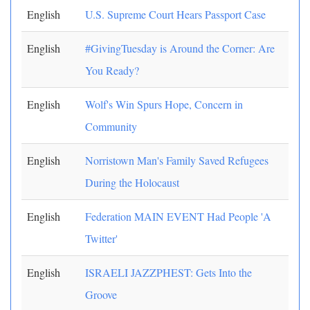
English
U.S. Supreme Court Hears Passport Case
English
#GivingTuesday is Around the Corner: Are
You Ready?
English
Wolf's Win Spurs Hope, Concern in
Community
English
Norristown Man's Family Saved Refugees
During the Holocaust
English
Federation MAIN EVENT Had People 'A
Twitter'
English
ISRAELI JAZZPHEST: Gets Into the
Groove