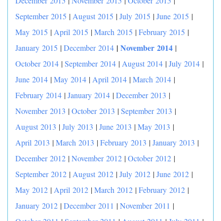
December 2015
|
November 2015
|
October 2015
|
September 2015
|
August 2015
|
July 2015
|
June 2015
|
May 2015
|
April 2015
|
March 2015
|
February 2015
|
|
November 2014
January 2015
|
December 2014
|
October 2014
|
September 2014
|
August 2014
|
July 2014
|
June 2014
|
May 2014
|
April 2014
|
March 2014
|
February 2014
|
January 2014
|
December 2013
|
November 2013
|
October 2013
|
September 2013
|
August 2013
|
July 2013
|
June 2013
|
May 2013
|
April 2013
|
March 2013
|
February 2013
|
January 2013
|
December 2012
|
November 2012
|
October 2012
|
September 2012
|
August 2012
|
July 2012
|
June 2012
|
May 2012
|
April 2012
|
March 2012
|
February 2012
|
January 2012
|
December 2011
|
November 2011
|