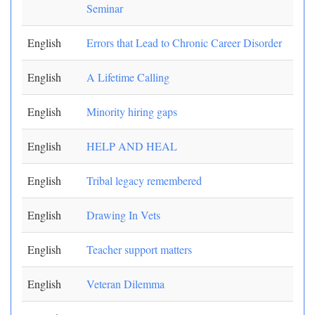
Seminar
English
Errors that Lead to Chronic Career Disorder
English
A Lifetime Calling
English
Minority hiring gaps
English
HELP AND HEAL
English
Tribal legacy remembered
English
Drawing In Vets
English
Teacher support matters
English
Veteran Dilemma