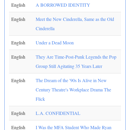
English
A BORROWED IDENTITY
English
Meet the New Cinderella, Same as the Old
Cinderella
English
Under a Dead Moon
English
They Are Time-Post-Punk Legends the Pop
Group Still Agitating 35 Years Later
English
The Dream of the '90s Is Alive in New
Century Theatre's Workplace Drama The
Flick
English
L.A. CONFIDENTIAL
English
I Was the MFA Student Who Made Ryan