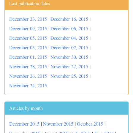
Last publication dates
December 23, 2015
|
December 16, 2015
|
December 09, 2015
|
December 06, 2015
|
December 05, 2015
|
December 04, 2015
|
December 03, 2015
|
December 02, 2015
|
December 01, 2015
|
November 30, 2015
|
November 28, 2015
|
November 27, 2015
|
November 26, 2015
|
November 25, 2015
|
November 24, 2015
Articles by month
December 2015
|
November 2015
|
October 2015
|