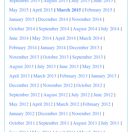
September 2015
|
August 2015
|
July 2015
|
June 2015
|
|
March 2015
May 2015
|
April 2015
|
February 2015
|
January 2015
|
December 2014
|
November 2014
|
October 2014
|
September 2014
|
August 2014
|
July 2014
|
June 2014
|
May 2014
|
April 2014
|
March 2014
|
February 2014
|
January 2014
|
December 2013
|
November 2013
|
October 2013
|
September 2013
|
August 2013
|
July 2013
|
June 2013
|
May 2013
|
April 2013
|
March 2013
|
February 2013
|
January 2013
|
December 2012
|
November 2012
|
October 2012
|
September 2012
|
August 2012
|
July 2012
|
June 2012
|
May 2012
|
April 2012
|
March 2012
|
February 2012
|
January 2012
|
December 2011
|
November 2011
|
October 2011
|
September 2011
|
August 2011
|
July 2011
|