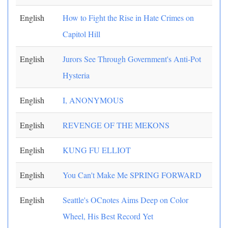
English
How to Fight the Rise in Hate Crimes on
Capitol Hill
English
Jurors See Through Government's Anti-Pot
Hysteria
English
I, ANONYMOUS
English
REVENGE OF THE MEKONS
English
KUNG FU ELLIOT
English
You Can't Make Me SPRING FORWARD
English
Seattle's OCnotes Aims Deep on Color
Wheel, His Best Record Yet