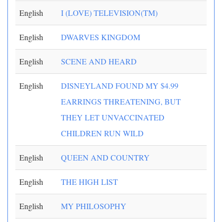
English
I (LOVE) TELEVISION(TM)
English
DWARVES KINGDOM
English
SCENE AND HEARD
English
DISNEYLAND FOUND MY $4.99
EARRINGS THREATENING, BUT
THEY LET UNVACCINATED
CHILDREN RUN WILD
English
QUEEN AND COUNTRY
English
THE HIGH LIST
English
MY PHILOSOPHY