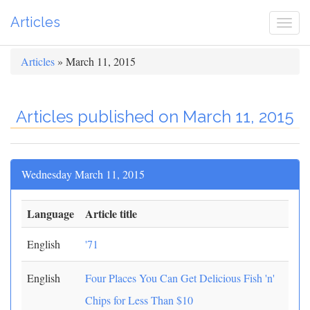
Articles
Togg
navi
Articles
» March 11, 2015
Articles published on March 11, 2015
Wednesday March 11, 2015
Language
Article title
English
'71
English
Four Places You Can Get Delicious Fish 'n'
Chips for Less Than $10