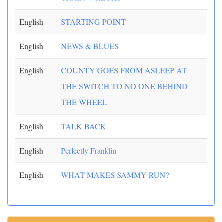
English
STARTING POINT
English
NEWS & BLUES
English
COUNTY GOES FROM ASLEEP AT
THE SWITCH TO NO ONE BEHIND
THE WHEEL
English
TALK BACK
English
Perfectly Franklin
English
WHAT MAKES SAMMY RUN?