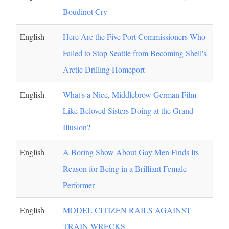
Boudinot Cry
English
Here Are the Five Port Commissioners Who
Failed to Stop Seattle from Becoming Shell's
Arctic Drilling Homeport
English
What's a Nice, Middlebrow German Film
Like Beloved Sisters Doing at the Grand
Illusion?
English
A Boring Show About Gay Men Finds Its
Reason for Being in a Brilliant Female
Performer
English
MODEL CITIZEN RAILS AGAINST
TRAIN WRECKS