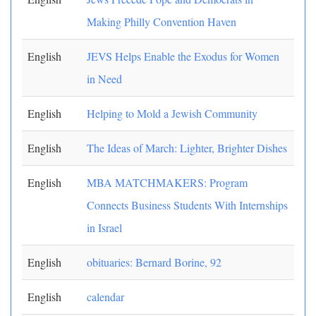
Making Philly Convention Haven
English
JEVS Helps Enable the Exodus for Women
in Need
English
Helping to Mold a Jewish Community
English
The Ideas of March: Lighter, Brighter Dishes
English
MBA MATCHMAKERS: Program
Connects Business Students With Internships
in Israel
English
obituaries: Bernard Borine, 92
English
calendar