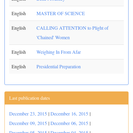
English
MASTER OF SCIENCE
English
CALLING ATTENTION to Plight of
'Chained' Women
English
Weighing In From Afar
English
Presidential Preparation
Last publication dates
December 23, 2015
|
December 16, 2015
|
December 09, 2015
|
December 06, 2015
|
December 05, 2015
|
December 04, 2015
|