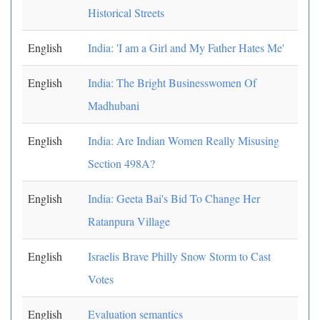
Historical Streets
English
India: 'I am a Girl and My Father Hates Me'
English
India: The Bright Businesswomen Of
Madhubani
English
India: Are Indian Women Really Misusing
Section 498A?
English
India: Geeta Bai's Bid To Change Her
Ratanpura Village
English
Israelis Brave Philly Snow Storm to Cast
Votes
English
Evaluation semantics