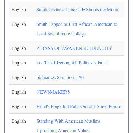
English
Sarah Levine's Luna Cafe Shoots the Moon
English
Smith Tapped as First African-American to
Lead Swarthmore College
English
A BASS OF AWAKENED IDENTITY
English
For This Election, All Politics is Israel
English
obituaries: Sam Sorin, 90
English
NEWSMAKERS
English
Hillel's Fingerhut Pulls Out of J Street Forum
English
Standing With American Muslims,
Upholding American Values