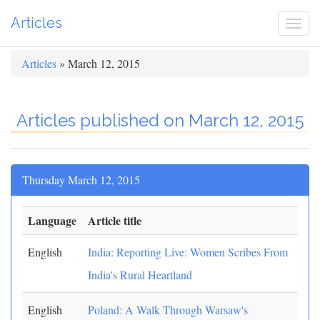
Articles
Togg
navi
Articles
» March 12, 2015
Articles published on March 12, 2015
Thursday March 12, 2015
Language
Article title
English
India: Reporting Live: Women Scribes From
India's Rural Heartland
English
Poland: A Walk Through Warsaw's