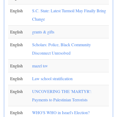
English
S.C. State: Latest Turmoil May Finally Bring
Change
English
grants & gifts
English
Scholars: Police, Black Community
Disconnect Unresolved
English
mazel tov
English
Law school stratification
English
UNCOVERING THE 'MARTYR':
Payments to Palestinian Terrorists
English
WHO'S WHO in Israel's Election?