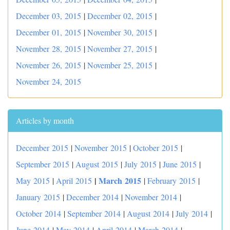
December 03, 2015
|
December 02, 2015
|
December 01, 2015
|
November 30, 2015
|
November 28, 2015
|
November 27, 2015
|
November 26, 2015
|
November 25, 2015
|
November 24, 2015
Articles by month
December 2015
|
November 2015
|
October 2015
|
September 2015
|
August 2015
|
July 2015
|
June 2015
|
|
March 2015
May 2015
|
April 2015
|
February 2015
|
January 2015
|
December 2014
|
November 2014
|
October 2014
|
September 2014
|
August 2014
|
July 2014
|
June 2014
|
May 2014
|
April 2014
|
March 2014
|