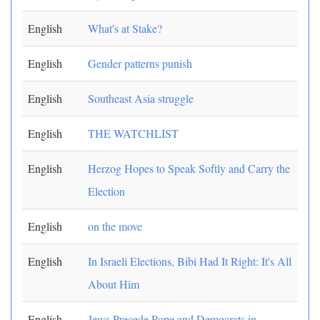
English
What's at Stake?
English
Gender patterns punish
English
Southeast Asia struggle
English
THE WATCHLIST
English
Herzog Hopes to Speak Softly and Carry the
Election
English
on the move
English
In Israeli Elections, Bibi Had It Right: It's All
About Him
English
Jews Precede Pope and Democrats in