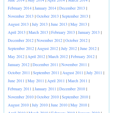
February 2014
|
January 2014
|
December 2013
|
November 2013
|
October 2013
|
September 2013
|
August 2013
|
July 2013
|
June 2013
|
May 2013
|
April 2013
|
March 2013
|
February 2013
|
January 2013
|
December 2012
|
November 2012
|
October 2012
|
September 2012
|
August 2012
|
July 2012
|
June 2012
|
May 2012
|
April 2012
|
March 2012
|
February 2012
|
January 2012
|
December 2011
|
November 2011
|
October 2011
|
September 2011
|
August 2011
|
July 2011
|
June 2011
|
May 2011
|
April 2011
|
March 2011
|
February 2011
|
January 2011
|
December 2010
|
November 2010
|
October 2010
|
September 2010
|
August 2010
|
July 2010
|
June 2010
|
May 2010
|
April 2010
|
March 2010
|
February 2010
|
January 2010
|