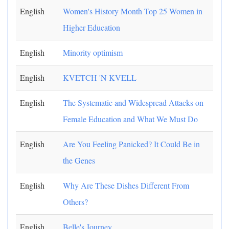
English
Women's History Month Top 25 Women in
Higher Education
English
Minority optimism
English
KVETCH 'N KVELL
English
The Systematic and Widespread Attacks on
Female Education and What We Must Do
English
Are You Feeling Panicked? It Could Be in
the Genes
English
Why Are These Dishes Different From
Others?
English
Belle's Journey