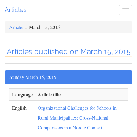
Articles
Togg
navi
Articles
» March 15, 2015
Articles published on March 15, 2015
Sunday March 15, 2015
Language
Article title
English
Organizational Challenges for Schools in
Rural Municipalities: Cross-National
Comparisons in a Nordic Context