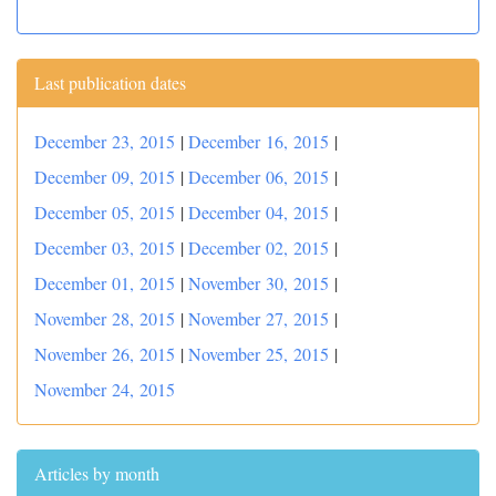
Last publication dates
December 23, 2015
|
December 16, 2015
|
December 09, 2015
|
December 06, 2015
|
December 05, 2015
|
December 04, 2015
|
December 03, 2015
|
December 02, 2015
|
December 01, 2015
|
November 30, 2015
|
November 28, 2015
|
November 27, 2015
|
November 26, 2015
|
November 25, 2015
|
November 24, 2015
Articles by month