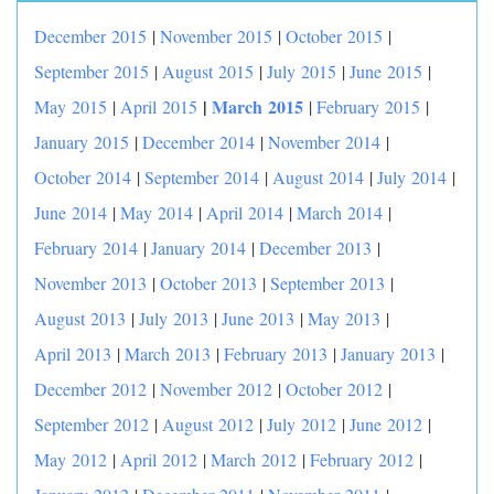
December 2015
|
November 2015
|
October 2015
|
September 2015
|
August 2015
|
July 2015
|
June 2015
|
|
March 2015
May 2015
|
April 2015
|
February 2015
|
January 2015
|
December 2014
|
November 2014
|
October 2014
|
September 2014
|
August 2014
|
July 2014
|
June 2014
|
May 2014
|
April 2014
|
March 2014
|
February 2014
|
January 2014
|
December 2013
|
November 2013
|
October 2013
|
September 2013
|
August 2013
|
July 2013
|
June 2013
|
May 2013
|
April 2013
|
March 2013
|
February 2013
|
January 2013
|
December 2012
|
November 2012
|
October 2012
|
September 2012
|
August 2012
|
July 2012
|
June 2012
|
May 2012
|
April 2012
|
March 2012
|
February 2012
|