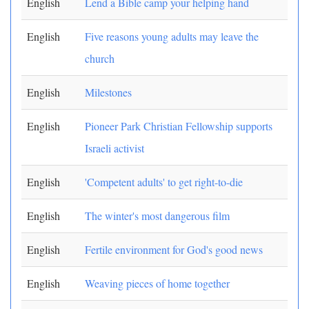
English
Lend a Bible camp your helping hand
English
Five reasons young adults may leave the
church
English
Milestones
English
Pioneer Park Christian Fellowship supports
Israeli activist
English
'Competent adults' to get right-to-die
English
The winter's most dangerous film
English
Fertile environment for God's good news
English
Weaving pieces of home together