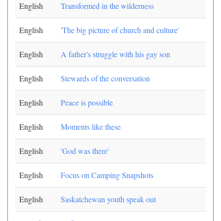
English
Transformed in the wilderness
English
'The big picture of church and culture'
English
A father's struggle with his gay son
English
Stewards of the conversation
English
Peace is possible
English
Moments like these
English
'God was there'
English
Focus on Camping Snapshots
English
Saskatchewan youth speak out