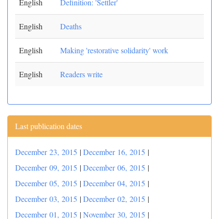
English
Definition: 'Settler'
English
Deaths
English
Making 'restorative solidarity' work
English
Readers write
Last publication dates
December 23, 2015
|
December 16, 2015
|
December 09, 2015
|
December 06, 2015
|
December 05, 2015
|
December 04, 2015
|
December 03, 2015
|
December 02, 2015
|
December 01, 2015
|
November 30, 2015
|