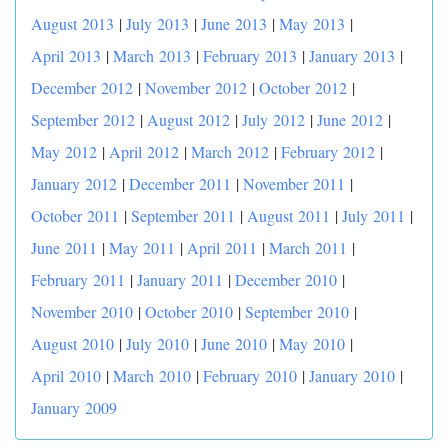
August 2013
|
July 2013
|
June 2013
|
May 2013
|
April 2013
|
March 2013
|
February 2013
|
January 2013
|
December 2012
|
November 2012
|
October 2012
|
September 2012
|
August 2012
|
July 2012
|
June 2012
|
May 2012
|
April 2012
|
March 2012
|
February 2012
|
January 2012
|
December 2011
|
November 2011
|
October 2011
|
September 2011
|
August 2011
|
July 2011
|
June 2011
|
May 2011
|
April 2011
|
March 2011
|
February 2011
|
January 2011
|
December 2010
|
November 2010
|
October 2010
|
September 2010
|
August 2010
|
July 2010
|
June 2010
|
May 2010
|
April 2010
|
March 2010
|
February 2010
|
January 2010
|
January 2009