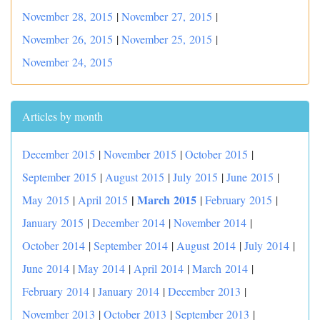
November 28, 2015
|
November 27, 2015
|
November 26, 2015
|
November 25, 2015
|
November 24, 2015
Articles by month
December 2015
|
November 2015
|
October 2015
|
September 2015
|
August 2015
|
July 2015
|
June 2015
|
|
March 2015
May 2015
|
April 2015
|
February 2015
|
January 2015
|
December 2014
|
November 2014
|
October 2014
|
September 2014
|
August 2014
|
July 2014
|
June 2014
|
May 2014
|
April 2014
|
March 2014
|
February 2014
|
January 2014
|
December 2013
|
November 2013
|
October 2013
|
September 2013
|