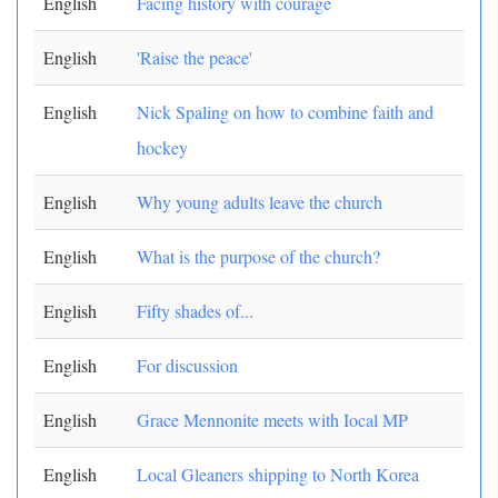
English
Facing history with courage
English
'Raise the peace'
English
Nick Spaling on how to combine faith and
hockey
English
Why young adults leave the church
English
What is the purpose of the church?
English
Fifty shades of...
English
For discussion
English
Grace Mennonite meets with Iocal MP
English
Local Gleaners shipping to North Korea