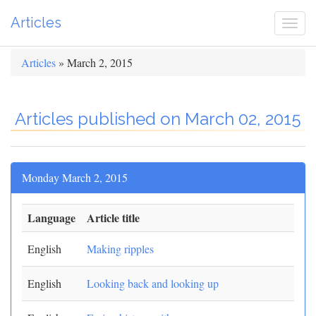
Articles
Togg
navi
Articles
» March 2, 2015
Articles published on March 02, 2015
Monday March 2, 2015
Language
Article title
English
Making ripples
English
Looking back and looking up