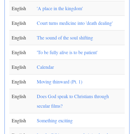
English
'A place in the kingdom'
English
Court turns medicine into 'death dealing'
English
The sound of the soul shifting
English
'To be fully alive is to be patient'
English
Calendar
English
Moving thinward (Pt. 1)
English
Does God speak to Christians through
secular films?
English
Something exciting