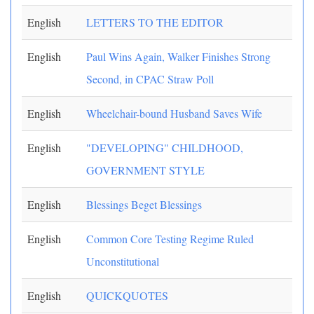
English
LETTERS TO THE EDITOR
English
Paul Wins Again, Walker Finishes Strong
Second, in CPAC Straw Poll
English
Wheelchair-bound Husband Saves Wife
English
"DEVELOPING" CHILDHOOD,
GOVERNMENT STYLE
English
Blessings Beget Blessings
English
Common Core Testing Regime Ruled
Unconstitutional
English
QUICKQUOTES