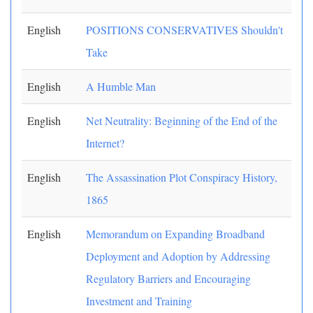
English
POSITIONS CONSERVATIVES Shouldn't
Take
English
A Humble Man
English
Net Neutrality: Beginning of the End of the
Internet?
English
The Assassination Plot Conspiracy History,
1865
English
Memorandum on Expanding Broadband
Deployment and Adoption by Addressing
Regulatory Barriers and Encouraging
Investment and Training