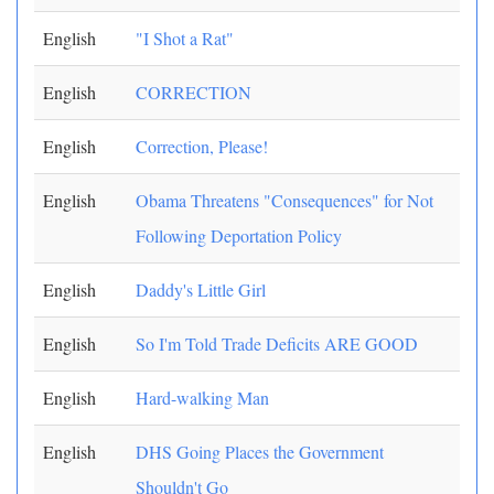
English
"I Shot a Rat"
English
CORRECTION
English
Correction, Please!
English
Obama Threatens "Consequences" for Not
Following Deportation Policy
English
Daddy's Little Girl
English
So I'm Told Trade Deficits ARE GOOD
English
Hard-walking Man
English
DHS Going Places the Government
Shouldn't Go