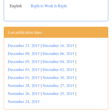
English
Right to Work Is Right
Last publication dates
December 23, 2015
|
December 16, 2015
|
December 09, 2015
|
December 06, 2015
|
December 05, 2015
|
December 04, 2015
|
December 03, 2015
|
December 02, 2015
|
December 01, 2015
|
November 30, 2015
|
November 28, 2015
|
November 27, 2015
|
November 26, 2015
|
November 25, 2015
|
November 24, 2015