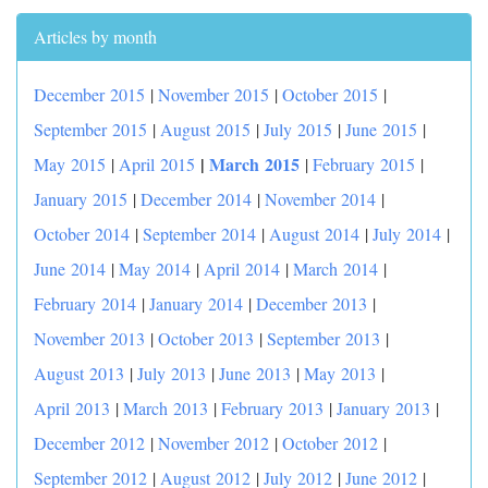
Articles by month
December 2015
|
November 2015
|
October 2015
|
September 2015
|
August 2015
|
July 2015
|
June 2015
|
|
March 2015
May 2015
|
April 2015
|
February 2015
|
January 2015
|
December 2014
|
November 2014
|
October 2014
|
September 2014
|
August 2014
|
July 2014
|
June 2014
|
May 2014
|
April 2014
|
March 2014
|
February 2014
|
January 2014
|
December 2013
|
November 2013
|
October 2013
|
September 2013
|
August 2013
|
July 2013
|
June 2013
|
May 2013
|
April 2013
|
March 2013
|
February 2013
|
January 2013
|
December 2012
|
November 2012
|
October 2012
|
September 2012
|
August 2012
|
July 2012
|
June 2012
|