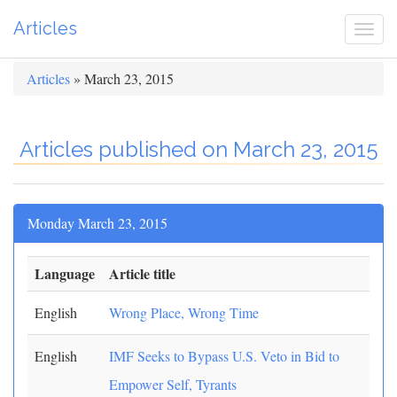
Articles
Togg
navi
Articles
» March 23, 2015
Articles published on March 23, 2015
Monday March 23, 2015
Language
Article title
English
Wrong Place, Wrong Time
English
IMF Seeks to Bypass U.S. Veto in Bid to
Empower Self, Tyrants