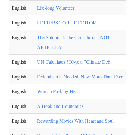
English
Life-long Volunteer
English
LETTERS TO THE EDITOR
English
The Solution Is the Constitution, NOT
ARTICLE V
English
UN Calculates 300-year "Climate Debt"
English
Federalism Is Needed, Now More Than Ever
English
Woman Packing Heat
English
A Book and Boundaries
English
Rewarding Movies With Heart and Soul