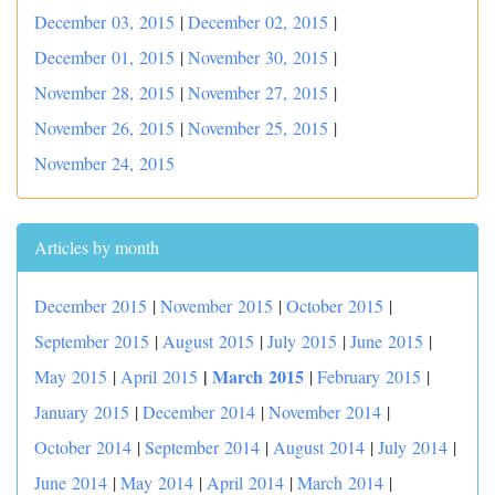
December 03, 2015
|
December 02, 2015
|
December 01, 2015
|
November 30, 2015
|
November 28, 2015
|
November 27, 2015
|
November 26, 2015
|
November 25, 2015
|
November 24, 2015
Articles by month
December 2015
|
November 2015
|
October 2015
|
September 2015
|
August 2015
|
July 2015
|
June 2015
|
|
March 2015
May 2015
|
April 2015
|
February 2015
|
January 2015
|
December 2014
|
November 2014
|
October 2014
|
September 2014
|
August 2014
|
July 2014
|
June 2014
|
May 2014
|
April 2014
|
March 2014
|