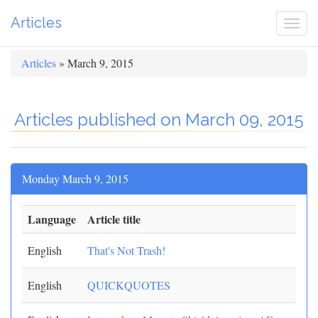
Articles
Togg
navi
Articles
» March 9, 2015
Articles published on March 09, 2015
Monday March 9, 2015
Language
Article title
English
That's Not Trash!
English
QUICKQUOTES