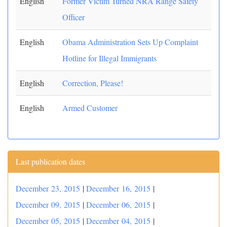
English
Former Victim Turned NRA Range Safety
Officer
English
Obama Administration Sets Up Complaint
Hotline for Illegal Immigrants
English
Correction, Please!
English
Armed Customer
Last publication dates
December 23, 2015
|
December 16, 2015
|
December 09, 2015
|
December 06, 2015
|
December 05, 2015
|
December 04, 2015
|