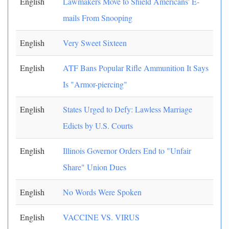
English
Lawmakers Move to Shield Americans' E-
mails From Snooping
English
Very Sweet Sixteen
English
ATF Bans Popular Rifle Ammunition It Says
Is "Armor-piercing"
English
States Urged to Defy: Lawless Marriage
Edicts by U.S. Courts
English
Illinois Governor Orders End to "Unfair
Share" Union Dues
English
No Words Were Spoken
English
VACCINE VS. VIRUS