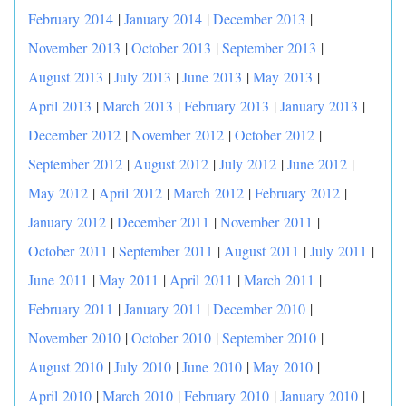
February 2014
|
January 2014
|
December 2013
|
November 2013
|
October 2013
|
September 2013
|
August 2013
|
July 2013
|
June 2013
|
May 2013
|
April 2013
|
March 2013
|
February 2013
|
January 2013
|
December 2012
|
November 2012
|
October 2012
|
September 2012
|
August 2012
|
July 2012
|
June 2012
|
May 2012
|
April 2012
|
March 2012
|
February 2012
|
January 2012
|
December 2011
|
November 2011
|
October 2011
|
September 2011
|
August 2011
|
July 2011
|
June 2011
|
May 2011
|
April 2011
|
March 2011
|
February 2011
|
January 2011
|
December 2010
|
November 2010
|
October 2010
|
September 2010
|
August 2010
|
July 2010
|
June 2010
|
May 2010
|
April 2010
|
March 2010
|
February 2010
|
January 2010
|