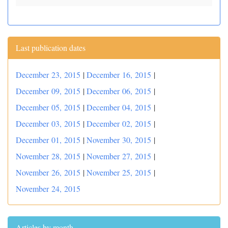
Last publication dates
December 23, 2015
|
December 16, 2015
|
December 09, 2015
|
December 06, 2015
|
December 05, 2015
|
December 04, 2015
|
December 03, 2015
|
December 02, 2015
|
December 01, 2015
|
November 30, 2015
|
November 28, 2015
|
November 27, 2015
|
November 26, 2015
|
November 25, 2015
|
November 24, 2015
Articles by month