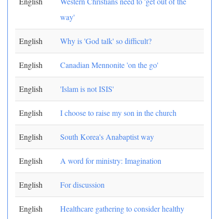
English
Western Christians need to 'get out of the
way'
English
Why is 'God talk' so difficult?
English
Canadian Mennonite 'on the go'
English
'Islam is not ISIS'
English
I choose to raise my son in the church
English
South Korea's Anabaptist way
English
A word for ministry: Imagination
English
For discussion
English
Healthcare gathering to consider healthy