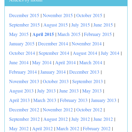
December 2015
|
November 2015
|
October 2015
|
September 2015
|
August 2015
|
July 2015
|
June 2015
|
|
April 2015
May 2015
|
March 2015
|
February 2015
|
January 2015
|
December 2014
|
November 2014
|
October 2014
|
September 2014
|
August 2014
|
July 2014
|
June 2014
|
May 2014
|
April 2014
|
March 2014
|
February 2014
|
January 2014
|
December 2013
|
November 2013
|
October 2013
|
September 2013
|
August 2013
|
July 2013
|
June 2013
|
May 2013
|
April 2013
|
March 2013
|
February 2013
|
January 2013
|
December 2012
|
November 2012
|
October 2012
|
September 2012
|
August 2012
|
July 2012
|
June 2012
|
May 2012
|
April 2012
|
March 2012
|
February 2012
|