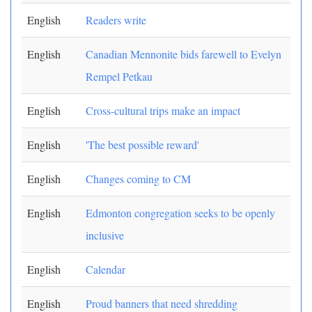
English
Readers write
English
Canadian Mennonite bids farewell to Evelyn
Rempel Petkau
English
Cross-cultural trips make an impact
English
'The best possible reward'
English
Changes coming to CM
English
Edmonton congregation seeks to be openly
inclusive
English
Calendar
English
Proud banners that need shredding