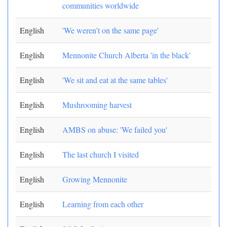
communities worldwide
English
'We weren't on the same page'
English
Mennonite Church Alberta 'in the black'
English
'We sit and eat at the same tables'
English
Mushrooming harvest
English
AMBS on abuse: 'We failed you'
English
The last church I visited
English
Growing Mennonite
English
Learning from each other