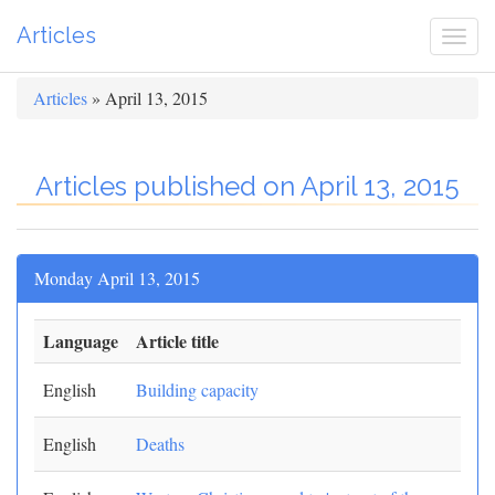
Articles
Togg
navi
Articles
» April 13, 2015
Articles published on April 13, 2015
Monday April 13, 2015
Language
Article title
English
Building capacity
English
Deaths