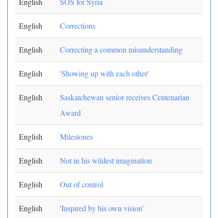
English
SOS for Syria
English
Corrections
English
Correcting a common misunderstanding
English
'Showing up with each other'
English
Saskatchewan senior receives Centenarian
Award
English
Milestones
English
Not in his wildest imagination
English
Out of control
English
'Inspired by his own vision'