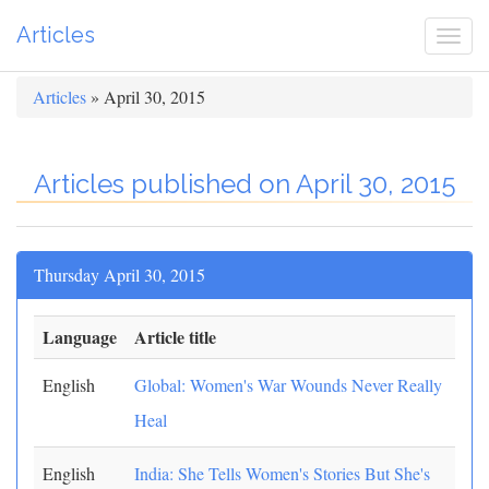
Articles
Togg
navi
Articles
» April 30, 2015
Articles published on April 30, 2015
Thursday April 30, 2015
Language
Article title
English
Global: Women's War Wounds Never Really
Heal
English
India: She Tells Women's Stories But She's