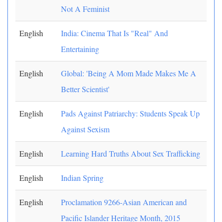
Not A Feminist
English
India: Cinema That Is "Real" And
Entertaining
English
Global: 'Being A Mom Made Makes Me A
Better Scientist'
English
Pads Against Patriarchy: Students Speak Up
Against Sexism
English
Learning Hard Truths About Sex Trafficking
English
Indian Spring
English
Proclamation 9266-Asian American and
Pacific Islander Heritage Month, 2015