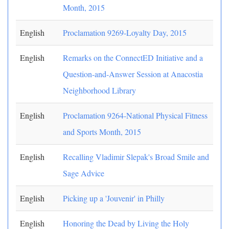
Month, 2015
English
Proclamation 9269-Loyalty Day, 2015
English
Remarks on the ConnectED Initiative and a
Question-and-Answer Session at Anacostia
Neighborhood Library
English
Proclamation 9264-National Physical Fitness
and Sports Month, 2015
English
Recalling Vladimir Slepak's Broad Smile and
Sage Advice
English
Picking up a 'Jouvenir' in Philly
English
Honoring the Dead by Living the Holy