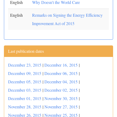
English
Why Doesn't the World Care
English
Remarks on Signing the Energy Efficiency
Improvement Act of 2015
Last publication dates
December 23, 2015
|
December 16, 2015
|
December 09, 2015
|
December 06, 2015
|
December 05, 2015
|
December 04, 2015
|
December 03, 2015
|
December 02, 2015
|
December 01, 2015
|
November 30, 2015
|
November 28, 2015
|
November 27, 2015
|
November 26, 2015
|
November 25, 2015
|