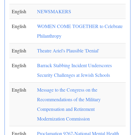
English
NEWSMAKERS
English
WOMEN COME TOGETHER to Celebrate
Philanthropy
English
Theatre Ariel's Plausible 'Denial'
English
Barrack Stabbing Incident Underscores
Security Challenges at Jewish Schools
English
Message to the Congress on the
Recommendations of the Military
Compensation and Retirement
Modernization Commission
English
Proclamation 9267-National Mental Health