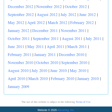
December 2012
|
November 2012
|
October 2012
|
September 2012
|
August 2012
|
July 2012
|
June 2012
|
May 2012
|
April 2012
|
March 2012
|
February 2012
|
January 2012
|
December 2011
|
November 2011
|
October 2011
|
September 2011
|
August 2011
|
July 2011
|
June 2011
|
May 2011
|
April 2011
|
March 2011
|
February 2011
|
January 2011
|
December 2010
|
November 2010
|
October 2010
|
September 2010
|
August 2010
|
July 2010
|
June 2010
|
May 2010
|
April 2010
|
March 2010
|
February 2010
|
January 2010
|
January 2009
The use of this website is subject to the following
Terms of Use
Website © 2026
Advameg, Inc.