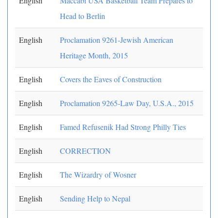
English
Maccabi USA Basketball Team Prepares to
Head to Berlin
English
Proclamation 9261-Jewish American
Heritage Month, 2015
English
Covers the Eaves of Construction
English
Proclamation 9265-Law Day, U.S.A., 2015
English
Famed Refusenik Had Strong Philly Ties
English
CORRECTION
English
The Wizardry of Wosner
English
Sending Help to Nepal