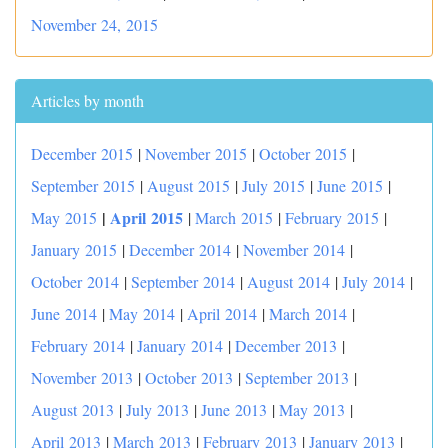
November 24, 2015
Articles by month
December 2015
|
November 2015
|
October 2015
|
September 2015
|
August 2015
|
July 2015
|
June 2015
|
|
April 2015
May 2015
|
March 2015
|
February 2015
|
January 2015
|
December 2014
|
November 2014
|
October 2014
|
September 2014
|
August 2014
|
July 2014
|
June 2014
|
May 2014
|
April 2014
|
March 2014
|
February 2014
|
January 2014
|
December 2013
|
November 2013
|
October 2013
|
September 2013
|
August 2013
|
July 2013
|
June 2013
|
May 2013
|
April 2013
|
March 2013
|
February 2013
|
January 2013
|