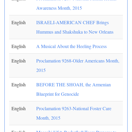
Awareness Month, 2015
English
ISRAELI-AMERICAN CHEF Brings
Hummus and Shakshuka to New Orleans
English
A Musical About the Heeling Process
English
Proclamation 9268-Older Americans Month,
2015
English
BEFORE THE SHOAH, the Armenian
Blueprint for Genocide
English
Proclamation 9263-National Foster Care
Month, 2015