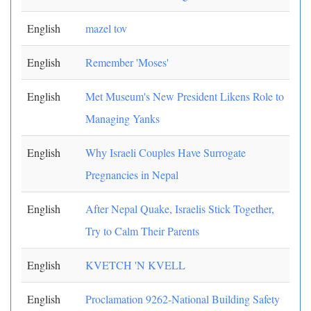
English
mazel tov
English
Remember 'Moses'
English
Met Museum's New President Likens Role to
Managing Yanks
English
Why Israeli Couples Have Surrogate
Pregnancies in Nepal
English
After Nepal Quake, Israelis Stick Together,
Try to Calm Their Parents
English
KVETCH 'N KVELL
English
Proclamation 9262-National Building Safety