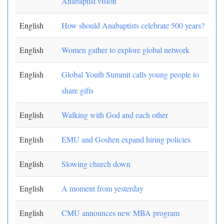
Anabaptist vision
English
How should Anabaptists celebrate 500 years?
English
Women gather to explore global network
English
Global Youth Summit calls young people to
share gifts
English
Walking with God and each other
English
EMU and Goshen expand hiring policies
English
Slowing church down
English
A moment from yesterday
English
CMU announces new MBA program