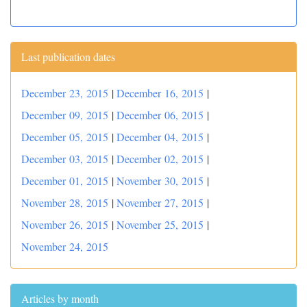
Last publication dates
December 23, 2015
|
December 16, 2015
|
December 09, 2015
|
December 06, 2015
|
December 05, 2015
|
December 04, 2015
|
December 03, 2015
|
December 02, 2015
|
December 01, 2015
|
November 30, 2015
|
November 28, 2015
|
November 27, 2015
|
November 26, 2015
|
November 25, 2015
|
November 24, 2015
Articles by month