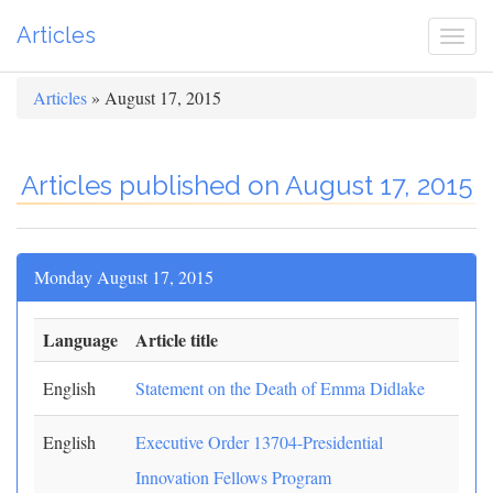
Articles
Togg
navi
Articles
» August 17, 2015
Articles published on August 17, 2015
Monday August 17, 2015
Language
Article title
English
Statement on the Death of Emma Didlake
English
Executive Order 13704-Presidential
Innovation Fellows Program