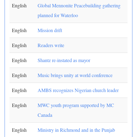
English
Global Mennonite Peacebuilding gathering
planned for Waterloo
English
Mission drift
English
Readers write
English
Shantz re-instated as mayor
English
Music brings unity at world conference
English
AMBS recognizes Nigerian church leader
English
MWC youth program supported by MC
Canada
English
Ministry in Richmond and in the Punjab