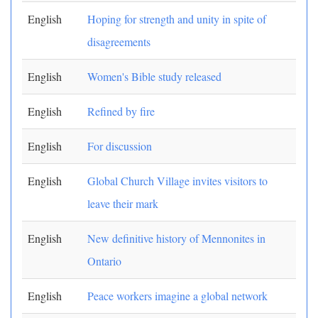
English
Hoping for strength and unity in spite of
disagreements
English
Women's Bible study released
English
Refined by fire
English
For discussion
English
Global Church Village invites visitors to
leave their mark
English
New definitive history of Mennonites in
Ontario
English
Peace workers imagine a global network