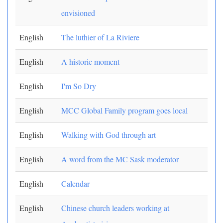
envisioned
English
The luthier of La Riviere
English
A historic moment
English
I'm So Dry
English
MCC Global Family program goes local
English
Walking with God through art
English
A word from the MC Sask moderator
English
Calendar
English
Chinese church leaders working at