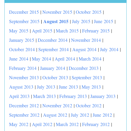
December 2015
|
November 2015
|
October 2015
|
|
August 2015
September 2015
|
July 2015
|
June 2015
|
May 2015
|
April 2015
|
March 2015
|
February 2015
|
January 2015
|
December 2014
|
November 2014
|
October 2014
|
September 2014
|
August 2014
|
July 2014
|
June 2014
|
May 2014
|
April 2014
|
March 2014
|
February 2014
|
January 2014
|
December 2013
|
November 2013
|
October 2013
|
September 2013
|
August 2013
|
July 2013
|
June 2013
|
May 2013
|
April 2013
|
March 2013
|
February 2013
|
January 2013
|
December 2012
|
November 2012
|
October 2012
|
September 2012
|
August 2012
|
July 2012
|
June 2012
|
May 2012
|
April 2012
|
March 2012
|
February 2012
|