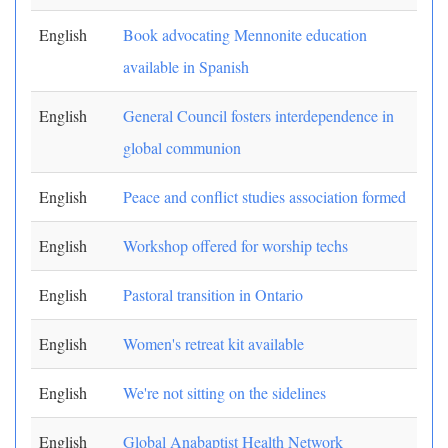
English
Book advocating Mennonite education
available in Spanish
English
General Council fosters interdependence in
global communion
English
Peace and conflict studies association formed
English
Workshop offered for worship techs
English
Pastoral transition in Ontario
English
Women's retreat kit available
English
We're not sitting on the sidelines
English
Global Anabaptist Health Network