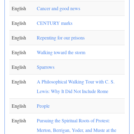
English
Cancer and good news
English
CENTURY marks
English
Repenting for our prisons
English
Walking toward the storm
English
Sparrows
English
A Philosophical Walking Tour with C. S.
Lewis: Why It Did Not Include Rome
English
People
English
Pursuing the Spiritual Roots of Protest:
Merton, Berrigan, Yoder, and Muste at the