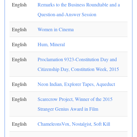
English
Remarks to the Business Roundtable and a
Question-and-Answer Session
English
Women in Cinema
English
Hum, Mineral
English
Proclamation 9323-Constitution Day and
Citizenship Day, Constitution Week, 2015
English
Neon Indian, Explorer Tapes, Aqueduct
English
Scarecrow Project, Winner of the 2015
Stranger Genius Award in Film
English
ChameleonsVox, Nostalgist, Soft Kill