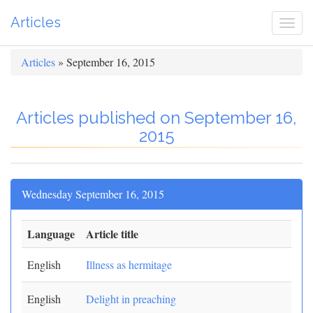
Articles
Togg
navi
Articles
» September 16, 2015
Articles published on September 16,
2015
Wednesday September 16, 2015
Language
Article title
English
Illness as hermitage
English
Delight in preaching