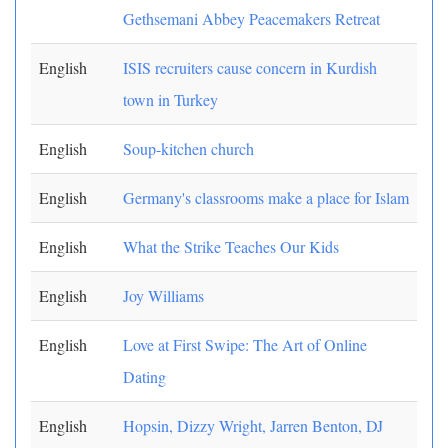
Gethsemani Abbey Peacemakers Retreat
English
ISIS recruiters cause concern in Kurdish
town in Turkey
English
Soup-kitchen church
English
Germany's classrooms make a place for Islam
English
What the Strike Teaches Our Kids
English
Joy Williams
English
Love at First Swipe: The Art of Online
Dating
English
Hopsin, Dizzy Wright, Jarren Benton, DJ