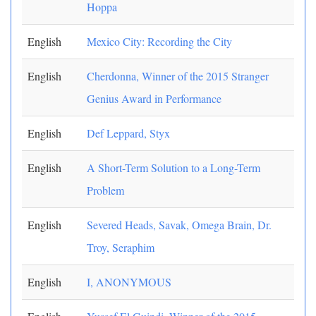
Hoppa
English
Mexico City: Recording the City
English
Cherdonna, Winner of the 2015 Stranger
Genius Award in Performance
English
Def Leppard, Styx
English
A Short-Term Solution to a Long-Term
Problem
English
Severed Heads, Savak, Omega Brain, Dr.
Troy, Seraphim
English
I, ANONYMOUS