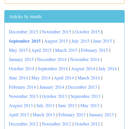
Articles by month
|
December 2015
|
November 2015
|
October 2015
September 2015
|
August 2015
|
July 2015
|
June 2015
|
May 2015
|
April 2015
|
March 2015
|
February 2015
|
January 2015
|
December 2014
|
November 2014
|
October 2014
|
September 2014
|
August 2014
|
July 2014
|
June 2014
|
May 2014
|
April 2014
|
March 2014
|
February 2014
|
January 2014
|
December 2013
|
November 2013
|
October 2013
|
September 2013
|
August 2013
|
July 2013
|
June 2013
|
May 2013
|
April 2013
|
March 2013
|
February 2013
|
January 2013
|
December 2012
|
November 2012
|
October 2012
|