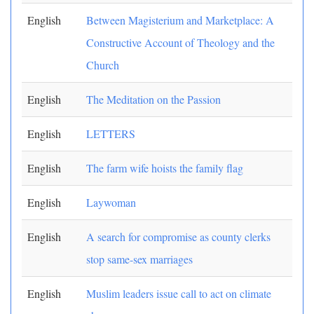
English
Between Magisterium and Marketplace: A
Constructive Account of Theology and the
Church
English
The Meditation on the Passion
English
LETTERS
English
The farm wife hoists the family flag
English
Laywoman
English
A search for compromise as county clerks
stop same-sex marriages
English
Muslim leaders issue call to act on climate