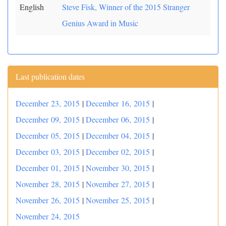
English
Steve Fisk, Winner of the 2015 Stranger
Genius Award in Music
Last publication dates
December 23, 2015
|
December 16, 2015
|
December 09, 2015
|
December 06, 2015
|
December 05, 2015
|
December 04, 2015
|
December 03, 2015
|
December 02, 2015
|
December 01, 2015
|
November 30, 2015
|
November 28, 2015
|
November 27, 2015
|
November 26, 2015
|
November 25, 2015
|
November 24, 2015