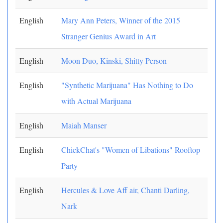
English
Mary Ann Peters, Winner of the 2015
Stranger Genius Award in Art
English
Moon Duo, Kinski, Shitty Person
English
"Synthetic Marijuana" Has Nothing to Do
with Actual Marijuana
English
Maiah Manser
English
ChickChat's "Women of Libations" Rooftop
Party
English
Hercules & Love Aff air, Chanti Darling,
Nark