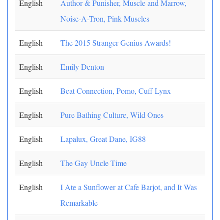
English
Author & Punisher, Muscle and Marrow,
Noise-A-Tron, Pink Muscles
English
The 2015 Stranger Genius Awards!
English
Emily Denton
English
Beat Connection, Pomo, Cuff Lynx
English
Pure Bathing Culture, Wild Ones
English
Lapalux, Great Dane, IG88
English
The Gay Uncle Time
English
I Ate a Sunflower at Cafe Barjot, and It Was
Remarkable