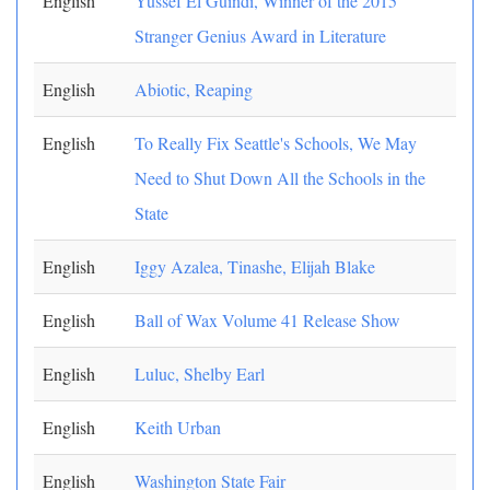
English
Yussef El Guindi, Winner of the 2015
Stranger Genius Award in Literature
English
Abiotic, Reaping
English
To Really Fix Seattle's Schools, We May
Need to Shut Down All the Schools in the
State
English
Iggy Azalea, Tinashe, Elijah Blake
English
Ball of Wax Volume 41 Release Show
English
Luluc, Shelby Earl
English
Keith Urban
English
Washington State Fair