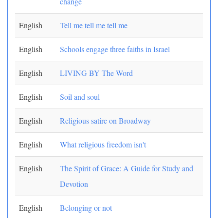
change
English
Tell me tell me tell me
English
Schools engage three faiths in Israel
English
LIVING BY The Word
English
Soil and soul
English
Religious satire on Broadway
English
What religious freedom isn't
English
The Spirit of Grace: A Guide for Study and
Devotion
English
Belonging or not