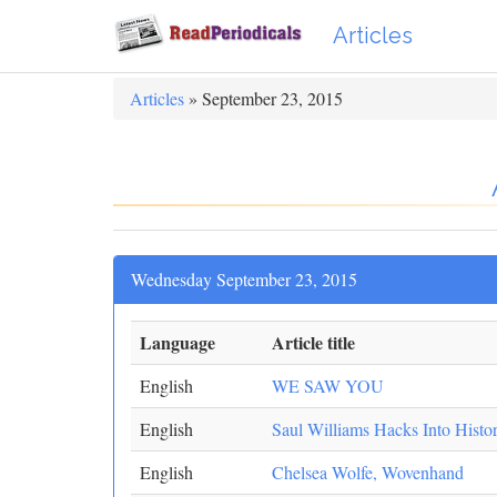
Articles
Articles
» September 23, 2015
Wednesday September 23, 2015
Language
Article title
English
WE SAW YOU
English
Saul Williams Hacks Into Histo
English
Chelsea Wolfe, Wovenhand