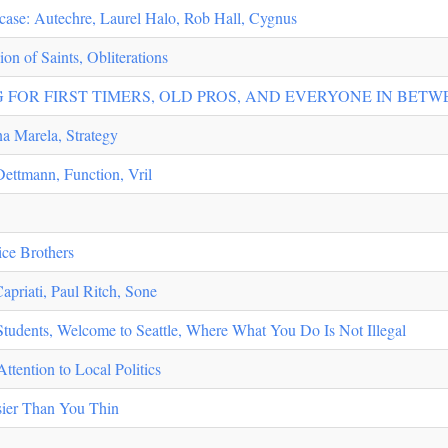
ase: Autechre, Laurel Halo, Rob Hall, Cygnus
on of Saints, Obliterations
 FOR FIRST TIMERS, OLD PROS, AND EVERYONE IN BETW
na Marela, Strategy
Dettmann, Function, Vril
ice Brothers
apriati, Paul Ritch, Sone
udents, Welcome to Seattle, Where What You Do Is Not Illegal
tention to Local Politics
ier Than You Thin