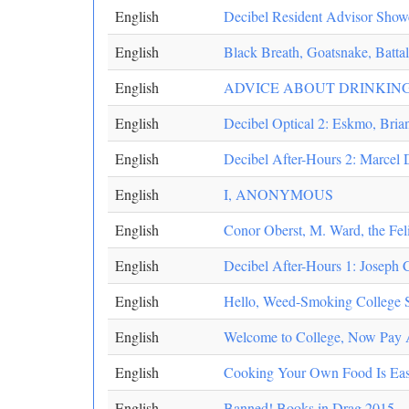
English
Decibel Resident Advisor Showc
English
Black Breath, Goatsnake, Battali
English
ADVICE ABOUT DRINKING
English
Decibel Optical 2: Eskmo, Bria
English
Decibel After-Hours 2: Marcel 
English
I, ANONYMOUS
English
Conor Oberst, M. Ward, the Fel
English
Decibel After-Hours 1: Joseph C
English
Hello, Weed-Smoking College St
English
Welcome to College, Now Pay At
English
Cooking Your Own Food Is Eas
English
Banned! Books in Drag 2015