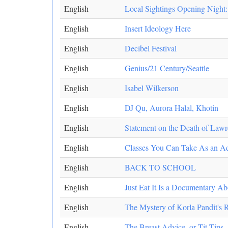
English
Local Sightings Opening Night:
English
Insert Ideology Here
English
Decibel Festival
English
Genius/21 Century/Seattle
English
Isabel Wilkerson
English
DJ Qu, Aurora Halal, Khotin
English
Statement on the Death of Lawr
English
Classes You Can Take As an Ad
English
BACK TO SCHOOL
English
Just Eat It Is a Documentary 
English
The Mystery of Korla Pandit's R
English
The Breast Advice, or Tit Tips