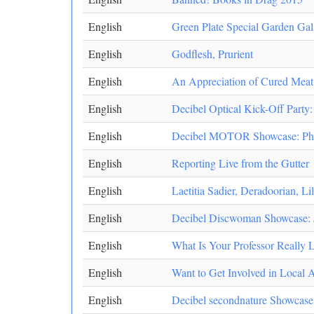
English
Green Plate Special Garden Gal
English
Godflesh, Prurient
English
An Appreciation of Cured Meat
English
Decibel Optical Kick-Off Party
English
Decibel MOTOR Showcase: Pharm
English
Reporting Live from the Gutter
English
Laetitia Sadier, Deradoorian, Li
English
Decibel Discwoman Showcase: J
English
What Is Your Professor Really 
English
Want to Get Involved in Local 
English
Decibel secondnature Showcase: