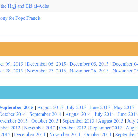
 the Hajj and Eid al-Adha
ny for Pope Francis
er 09, 2015
|
December 06, 2015
|
December 05, 2015
|
December 04
er 28, 2015
|
November 27, 2015
|
November 26, 2015
|
November 25
September 2015
|
August 2015
|
July 2015
|
June 2015
|
May 2015
|
October 2014
|
September 2014
|
August 2014
|
July 2014
|
June 2014
ovember 2013
|
October 2013
|
September 2013
|
August 2013
|
July 
mber 2012
|
November 2012
|
October 2012
|
September 2012
|
Augus
 2012
|
December 2011
|
November 2011
|
October 2011
|
September