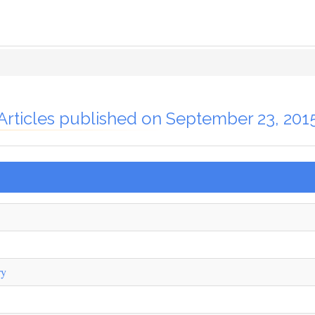
Articles published on September 23, 201
ry