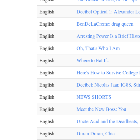
English
Decibel Optical 1: Alexander 
English
BenDeLaCreme: drag queen
English
Arresting Power Is a Brief Hist
English
Oh, That's Who I Am
English
Where to Eat If...
English
Here's How to Survive College 
English
Decibel: Nicolas Jaar, IG88, St
English
NEWS SHORTS
English
Meet the New Boss: You
English
Uncle Acid and the Deadbeats, 
English
Duran Duran, Chic