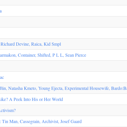
a
: Richard Devine, Raica, Kid Smpl
akon, Container, Shifted, P L L, Sean Pierce
lac
lin, Natasha Kmeto, Young Ejecta, Experimental Housewife, Bardo:B
Like? A Peek Into His or Her World
Activism?
 Tin Man, Cassegrain, Archivist, Josef Gaard