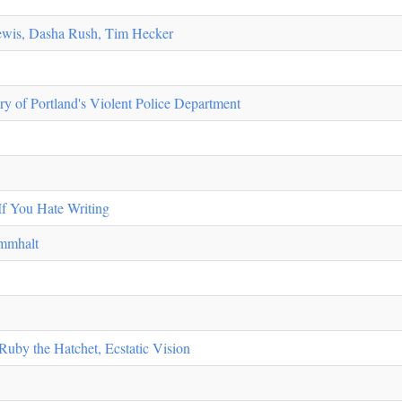
Lewis, Dasha Rush, Tim Hecker
ory of Portland's Violent Police Department
If You Hate Writing
immhalt
Ruby the Hatchet, Ecstatic Vision