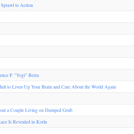
 Sprawl to Action
ence P. "Yogi" Berra
ult to Liven Up Your Brain and Care About the World Again
About a Couple Living on Dumped Grub
ace Is Revealed in Korla