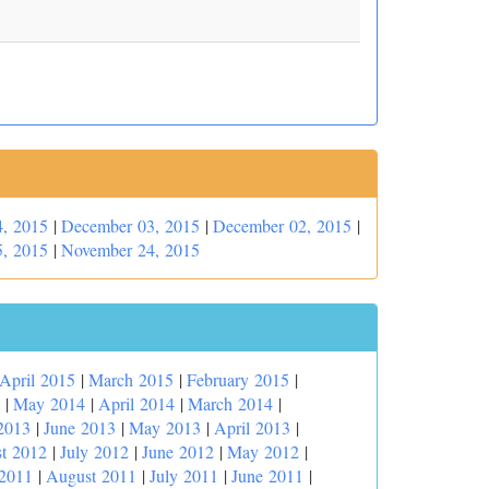
, 2015
|
December 03, 2015
|
December 02, 2015
|
, 2015
|
November 24, 2015
April 2015
|
March 2015
|
February 2015
|
|
May 2014
|
April 2014
|
March 2014
|
2013
|
June 2013
|
May 2013
|
April 2013
|
t 2012
|
July 2012
|
June 2012
|
May 2012
|
 2011
|
August 2011
|
July 2011
|
June 2011
|