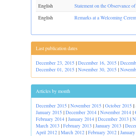
English
Statement on the Observance of
English
Remarks at a Welcoming Ceremo
Last publication dates
December 23, 2015
|
December 16, 2015
|
Decemb
December 01, 2015
|
November 30, 2015
|
Novemb
Articles by month
|
December 2015
|
November 2015
|
October 2015
January 2015
|
December 2014
|
November 2014
|
February 2014
|
January 2014
|
December 2013
|
N
March 2013
|
February 2013
|
January 2013
|
Dece
April 2012
|
March 2012
|
February 2012
|
January