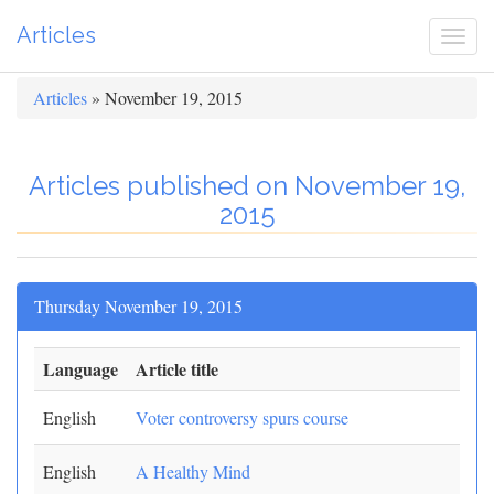
Articles
Togg
navi
Articles
» November 19, 2015
Articles published on November 19,
2015
Thursday November 19, 2015
Language
Article title
English
Voter controversy spurs course
English
A Healthy Mind