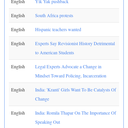
English
Yik Yak pushback
English
South Africa protests
English
Hispanic teachers wanted
English
Experts Say Revisionist History Detrimental
to American Students
English
Legal Experts Advocate a Change in
Mindset Toward Policing, Incarceration
English
India: 'Kranti' Girls Want To Be Catalysts Of
Change
English
India: Romila Thapar On The Importance Of
Speaking Out