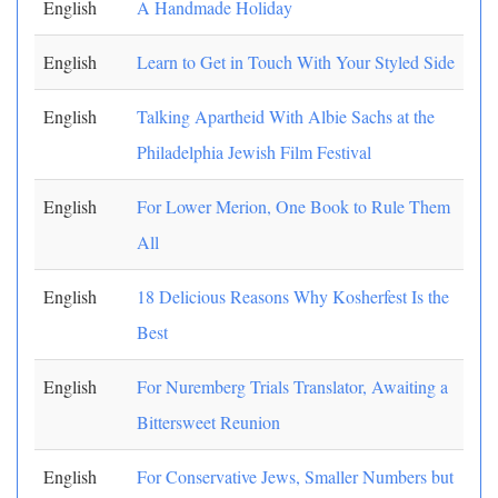
English
A Handmade Holiday
English
Learn to Get in Touch With Your Styled Side
English
Talking Apartheid With Albie Sachs at the
Philadelphia Jewish Film Festival
English
For Lower Merion, One Book to Rule Them
All
English
18 Delicious Reasons Why Kosherfest Is the
Best
English
For Nuremberg Trials Translator, Awaiting a
Bittersweet Reunion
English
For Conservative Jews, Smaller Numbers but