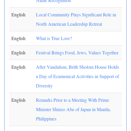
Name Recognition
English
Local Community Plays Significant Role in
North American Leadership Retreat
English
What is True Love?
English
Festival Brings Food, Jews, Values Together
English
After Vandalism, Brith Sholom House Holds
a Day of Ecumenical Activities in Support of
Diversity
English
Remarks Prior to a Meeting With Prime
Minister Shinzo Abe of Japan in Manila,
Philippines