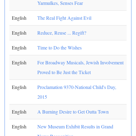
Yarmulkes, Senses Fear
English
The Real Fight Against Evil
English
Reduce, Reuse ... Regift?
English
Time to Do the Wishes
English
For Broadway Musicals, Jewish Involvement
Proved to Be Just the Ticket
English
Proclamation 9370-National Child's Day,
2015
English
A Burning Desire to Get Outta Town
English
New Museum Exhibit Results in Grand