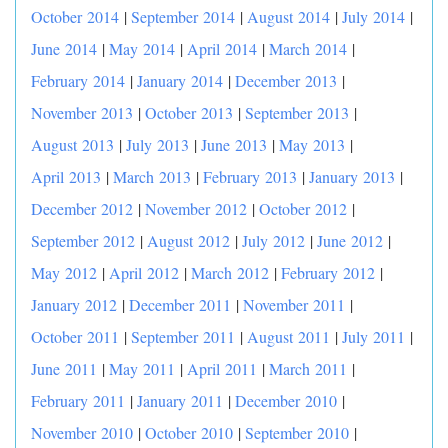
October 2014
|
September 2014
|
August 2014
|
July 2014
|
June 2014
|
May 2014
|
April 2014
|
March 2014
|
February 2014
|
January 2014
|
December 2013
|
November 2013
|
October 2013
|
September 2013
|
August 2013
|
July 2013
|
June 2013
|
May 2013
|
April 2013
|
March 2013
|
February 2013
|
January 2013
|
December 2012
|
November 2012
|
October 2012
|
September 2012
|
August 2012
|
July 2012
|
June 2012
|
May 2012
|
April 2012
|
March 2012
|
February 2012
|
January 2012
|
December 2011
|
November 2011
|
October 2011
|
September 2011
|
August 2011
|
July 2011
|
June 2011
|
May 2011
|
April 2011
|
March 2011
|
February 2011
|
January 2011
|
December 2010
|
November 2010
|
October 2010
|
September 2010
|