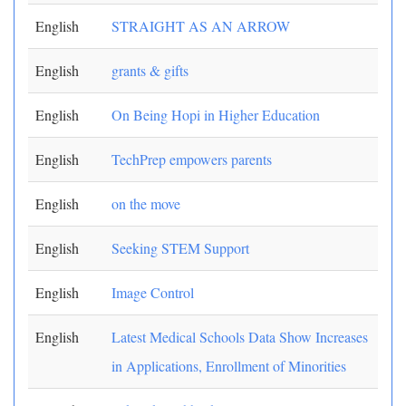
English
STRAIGHT AS AN ARROW
English
grants & gifts
English
On Being Hopi in Higher Education
English
TechPrep empowers parents
English
on the move
English
Seeking STEM Support
English
Image Control
English
Latest Medical Schools Data Show Increases
in Applications, Enrollment of Minorities