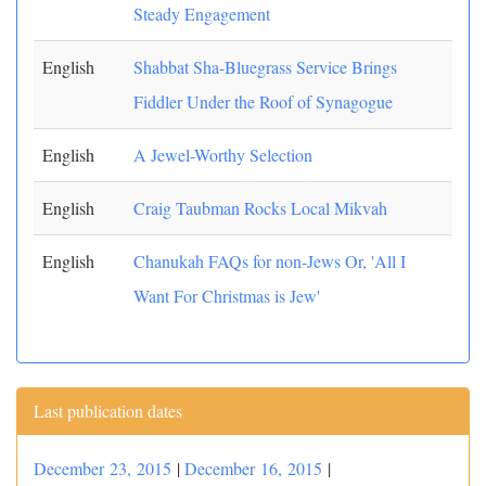
Steady Engagement
English
Shabbat Sha-Bluegrass Service Brings
Fiddler Under the Roof of Synagogue
English
A Jewel-Worthy Selection
English
Craig Taubman Rocks Local Mikvah
English
Chanukah FAQs for non-Jews Or, 'All I
Want For Christmas is Jew'
Last publication dates
December 23, 2015
|
December 16, 2015
|