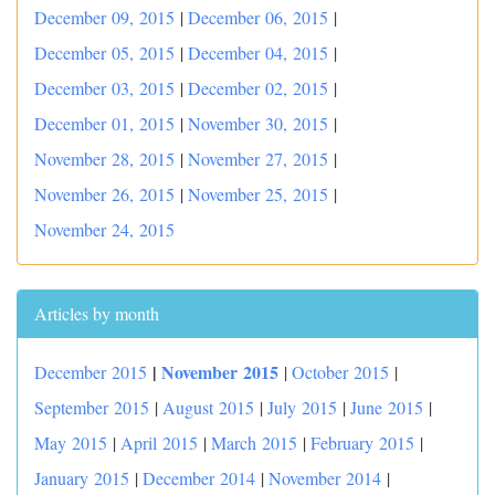
December 09, 2015
|
December 06, 2015
|
December 05, 2015
|
December 04, 2015
|
December 03, 2015
|
December 02, 2015
|
December 01, 2015
|
November 30, 2015
|
November 28, 2015
|
November 27, 2015
|
November 26, 2015
|
November 25, 2015
|
November 24, 2015
Articles by month
|
November 2015
December 2015
|
October 2015
|
September 2015
|
August 2015
|
July 2015
|
June 2015
|
May 2015
|
April 2015
|
March 2015
|
February 2015
|
January 2015
|
December 2014
|
November 2014
|