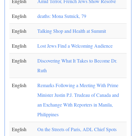
English
Amid Terror, French Jews Show Resolve
English
deaths: Mona Sutnick, 79
English
Talking Shop and Health at Summit
English
Lost Jews Find a Welcoming Audience
English
Discovering What It Takes to Become Dr.
Ruth
English
Remarks Following a Meeting With Prime
Minister Justin P.J. Trudeau of Canada and
an Exchange With Reporters in Manila,
Philippines
English
On the Streets of Paris, ADL Chief Spots