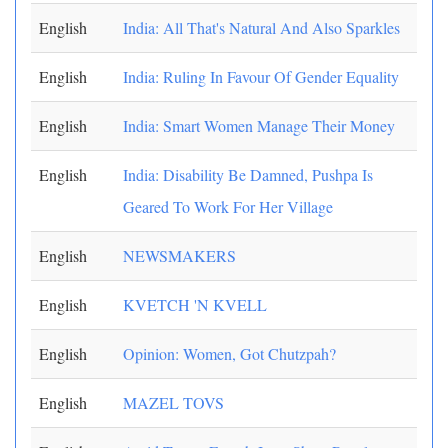
English
India: All That's Natural And Also Sparkles
English
India: Ruling In Favour Of Gender Equality
English
India: Smart Women Manage Their Money
English
India: Disability Be Damned, Pushpa Is
Geared To Work For Her Village
English
NEWSMAKERS
English
KVETCH 'N KVELL
English
Opinion: Women, Got Chutzpah?
English
MAZEL TOVS