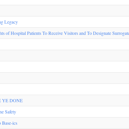
ing Legacy
 of Hospital Patients To Receive Visitors and To Designate Surroga
E YE DONE
ne Safety
o Base-ics