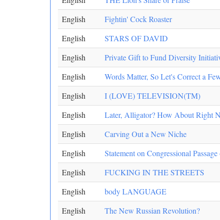
English
Fightin' Cock Roaster
English
STARS OF DAVID
English
Private Gift to Fund Diversity Initia
English
Words Matter, So Let's Correct a F
English
I (LOVE) TELEVISION(TM)
English
Later, Alligator? How About Right 
English
Carving Out a New Niche
English
Statement on Congressional Passage
English
FUCKING IN THE STREETS
English
body LANGUAGE
English
The New Russian Revolution?