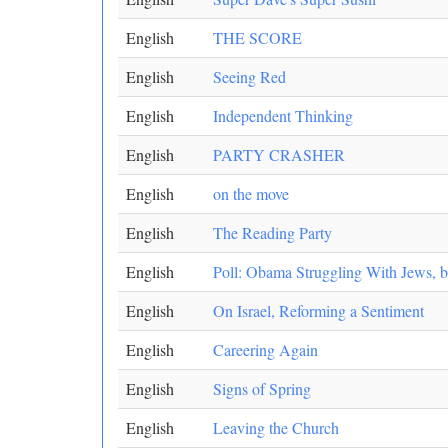
English
THE SCORE
English
Seeing Red
English
Independent Thinking
English
PARTY CRASHER
English
on the move
English
The Reading Party
English
Poll: Obama Struggling With Jews, b
English
On Israel, Reforming a Sentiment
English
Careering Again
English
Signs of Spring
English
Leaving the Church