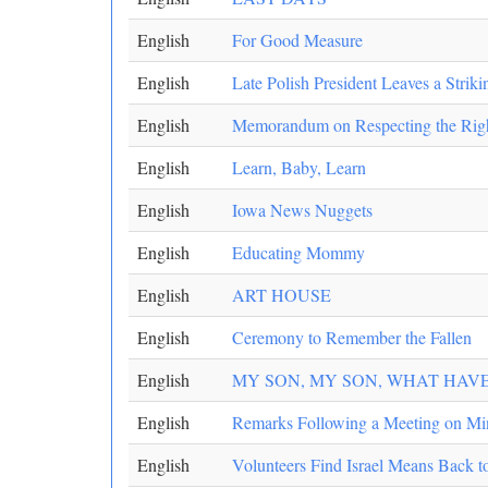
English
For Good Measure
English
Late Polish President Leaves a Strik
English
Memorandum on Respecting the Rights
English
Learn, Baby, Learn
English
Iowa News Nuggets
English
Educating Mommy
English
ART HOUSE
English
Ceremony to Remember the Fallen
English
MY SON, MY SON, WHAT HAV
English
Remarks Following a Meeting on Mi
English
Volunteers Find Israel Means Back t