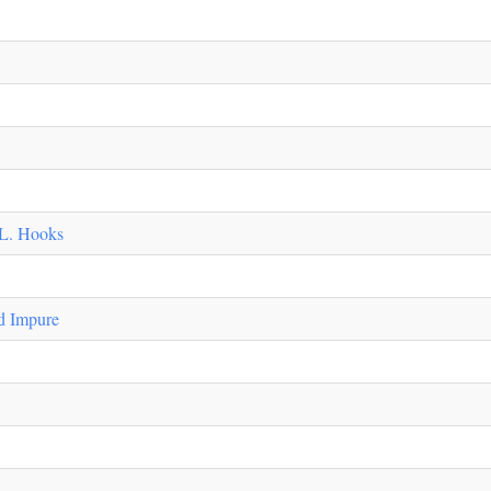
 L. Hooks
d Impure