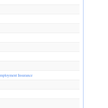
employment Insurance