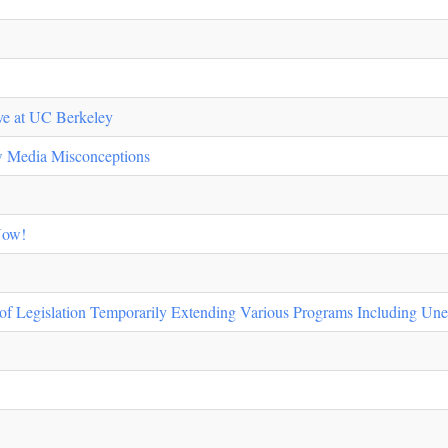
tive at UC Berkeley
ew Media Misconceptions
Now!
 of Legislation Temporarily Extending Various Programs Including Un