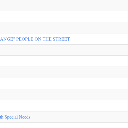
RANGE" PEOPLE ON THE STREET
th Special Needs