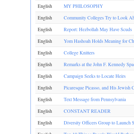
English
MY PHILOSOPHY
English
Community Colleges Try to Look A
English
Report: Hezbollah May Have Scuds
English
Yom Hashoah Holds Meaning for Ch
English
College Knitters
English
Remarks at the John F. Kennedy Space
English
Campaign Seeks to Locate Heirs
English
Picaresque Picasso, and His Jewish 
English
Text Message from Pennsylvania
English
CONSTANT READER
English
Diversity Officers Group to Launch S