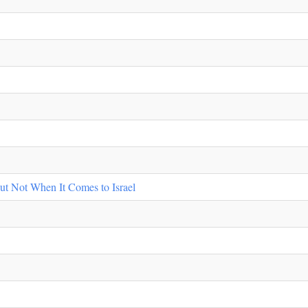
ut Not When It Comes to Israel