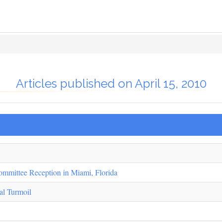
Articles published on April 15, 2010
ommittee Reception in Miami, Florida
al Turmoil