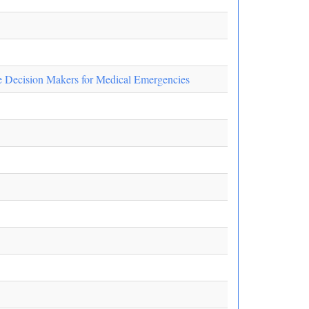
te Decision Makers for Medical Emergencies