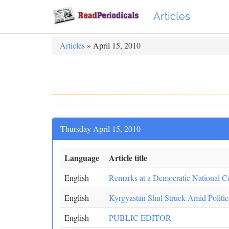
Articles
Articles
» April 15, 2010
Thursday April 15, 2010
Language
Article title
English
Remarks at a Democratic National C
English
Kyrgyzstan Shul Struck Amid Politic
English
PUBLIC EDITOR