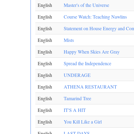
English
Master's of the Universe
English
Course Watch: Teaching Nawlins
English
Statement on House Energy and C
English
Mists
English
Happy When Skies Are Gray
English
Spread the Independence
English
UNDERAGE
English
ATHENA RESTAURANT
English
Tamarind Tree
English
IT'S A HIT
English
You Kill Like a Girl
English
LAST DAYS