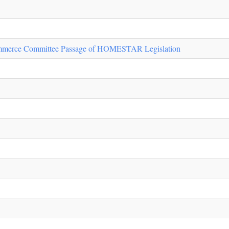
ommerce Committee Passage of HOMESTAR Legislation