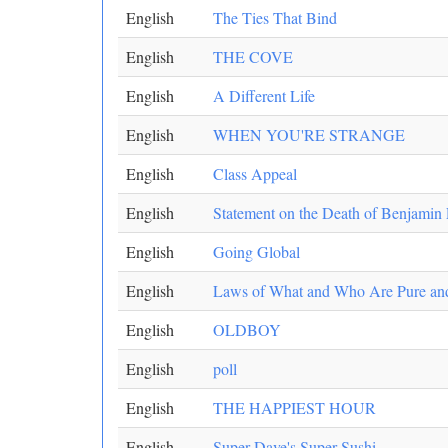
English
The Ties That Bind
English
THE COVE
English
A Different Life
English
WHEN YOU'RE STRANGE
English
Class Appeal
English
Statement on the Death of Benjamin
English
Going Global
English
Laws of What and Who Are Pure an
English
OLDBOY
English
poll
English
THE HAPPIEST HOUR
English
Super Dave's Super Sushi