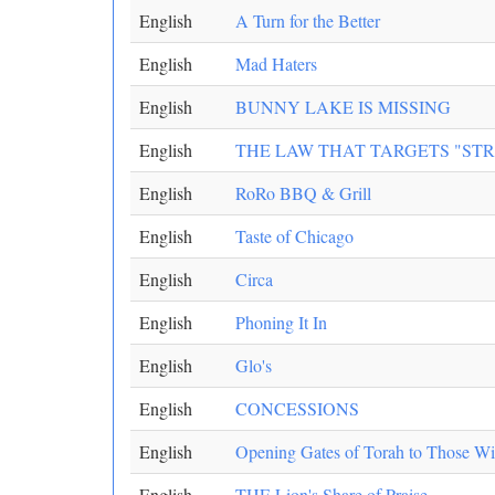
English
A Turn for the Better
English
Mad Haters
English
BUNNY LAKE IS MISSING
English
THE LAW THAT TARGETS "ST
English
RoRo BBQ & Grill
English
Taste of Chicago
English
Circa
English
Phoning It In
English
Glo's
English
CONCESSIONS
English
Opening Gates of Torah to Those Wi
English
THE Lion's Share of Praise