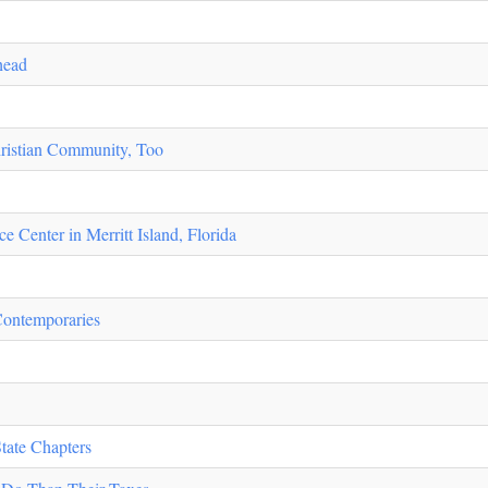
head
ristian Community, Too
 Center in Merritt Island, Florida
Contemporaries
tate Chapters