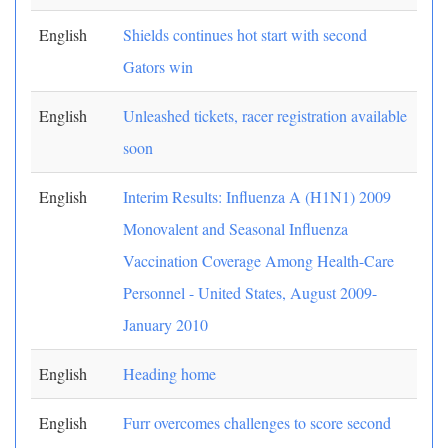
English
Shields continues hot start with second
Gators win
English
Unleashed tickets, racer registration available
soon
English
Interim Results: Influenza A (H1N1) 2009
Monovalent and Seasonal Influenza
Vaccination Coverage Among Health-Care
Personnel - United States, August 2009-
January 2010
English
Heading home
English
Furr overcomes challenges to score second