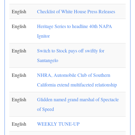
English
Checklist of White House Press Releases
English
Heritage Series to headline 40th NAPA
Ignitor
English
Switch to Stock pays off swiftly for
Santangelo
English
NHRA, Automobile Club of Southern
California extend multifaceted relationship
English
Glidden named grand marshal of Spectacle
of Speed
English
WEEKLY TUNE-UP