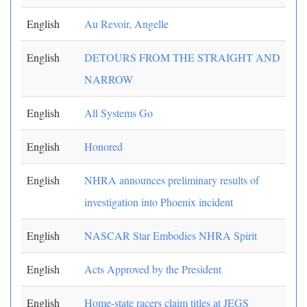
English
Au Revoir, Angelle
English
DETOURS FROM THE STRAIGHT AND
NARROW
English
All Systems Go
English
Honored
English
NHRA announces preliminary results of
investigation into Phoenix incident
English
NASCAR Star Embodies NHRA Spirit
English
Acts Approved by the President
English
Home-state racers claim titles at JEGS