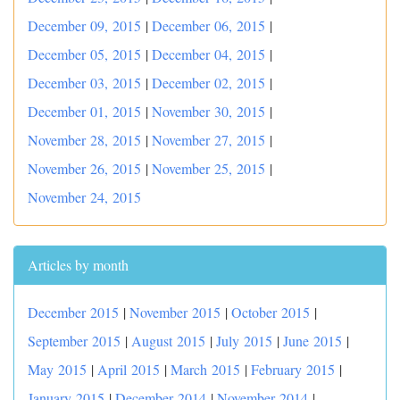
December 09, 2015
|
December 06, 2015
|
December 05, 2015
|
December 04, 2015
|
December 03, 2015
|
December 02, 2015
|
December 01, 2015
|
November 30, 2015
|
November 28, 2015
|
November 27, 2015
|
November 26, 2015
|
November 25, 2015
|
November 24, 2015
Articles by month
December 2015
|
November 2015
|
October 2015
|
September 2015
|
August 2015
|
July 2015
|
June 2015
|
May 2015
|
April 2015
|
March 2015
|
February 2015
|
January 2015
|
December 2014
|
November 2014
|