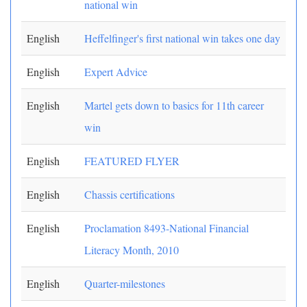
national win
English
Heffelfinger's first national win takes one day
English
Expert Advice
English
Martel gets down to basics for 11th career
win
English
FEATURED FLYER
English
Chassis certifications
English
Proclamation 8493-National Financial
Literacy Month, 2010
English
Quarter-milestones