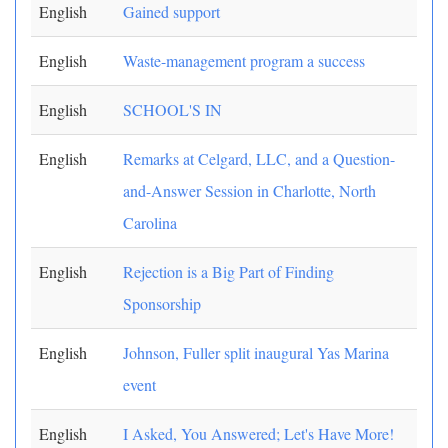
English
Gained support
English
Waste-management program a success
English
SCHOOL'S IN
English
Remarks at Celgard, LLC, and a Question-
and-Answer Session in Charlotte, North
Carolina
English
Rejection is a Big Part of Finding
Sponsorship
English
Johnson, Fuller split inaugural Yas Marina
event
English
I Asked, You Answered; Let's Have More!