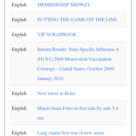
English
MEMBERSHIP MIDWAY
English
PUTTING THE GAME ON THE LINE
English
VIP SCRAPBOOK
English
Interim Results: State-Specific Influenza A
(H1N1) 2009 Monovalent Vaccination
Coverage - United States, October 2009-
January 2010
English
New tower in Boise
English
Manzo beats Ferro in first side-by-side 5.4
run
English
Lang claims first win of new series