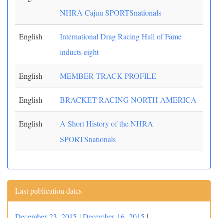
NHRA Cajun SPORTSnationals
English
International Drag Racing Hall of Fame
inducts eight
English
MEMBER TRACK PROFILE
English
BRACKET RACING NORTH AMERICA
English
A Short History of the NHRA
SPORTSnationals
Last publication dates
December 23, 2015
|
December 16, 2015
|