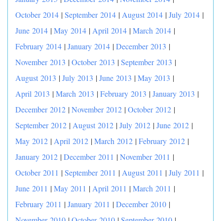
October 2014
|
September 2014
|
August 2014
|
July 2014
|
June 2014
|
May 2014
|
April 2014
|
March 2014
|
February 2014
|
January 2014
|
December 2013
|
November 2013
|
October 2013
|
September 2013
|
August 2013
|
July 2013
|
June 2013
|
May 2013
|
April 2013
|
March 2013
|
February 2013
|
January 2013
|
December 2012
|
November 2012
|
October 2012
|
September 2012
|
August 2012
|
July 2012
|
June 2012
|
May 2012
|
April 2012
|
March 2012
|
February 2012
|
January 2012
|
December 2011
|
November 2011
|
October 2011
|
September 2011
|
August 2011
|
July 2011
|
June 2011
|
May 2011
|
April 2011
|
March 2011
|
February 2011
|
January 2011
|
December 2010
|
November 2010
|
October 2010
|
September 2010
|