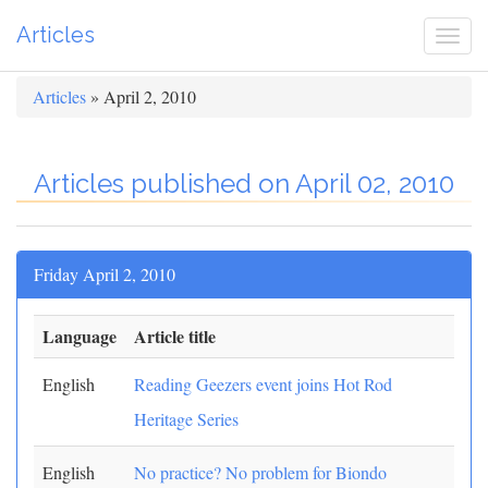
Articles
Togg
navi
Articles
» April 2, 2010
Articles published on April 02, 2010
Friday April 2, 2010
Language
Article title
English
Reading Geezers event joins Hot Rod
Heritage Series
English
No practice? No problem for Biondo