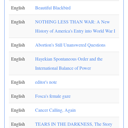
English
Beautiful Blackbird
English
NOTHING LESS THAN WAR: A New
History of America's Entry into World War I
English
Abortion's Still Unanswered Questions
English
Hayekian Spontaneous Order and the
International Balance of Power
English
editor's note
English
Fosca's female gaze
English
Cancer Calling, Again
English
TEARS IN THE DARKNESS, The Story