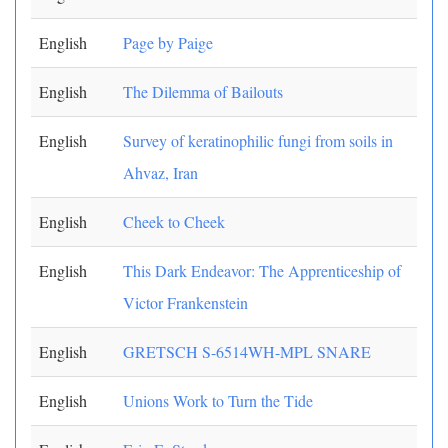
English
Page by Paige
English
The Dilemma of Bailouts
English
Survey of keratinophilic fungi from soils in
Ahvaz, Iran
English
Cheek to Cheek
English
This Dark Endeavor: The Apprenticeship of
Victor Frankenstein
English
GRETSCH S-6514WH-MPL SNARE
English
Unions Work to Turn the Tide