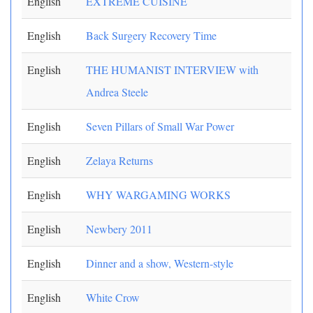
English
EXTREME CUISINE
English
Back Surgery Recovery Time
English
THE HUMANIST INTERVIEW with
Andrea Steele
English
Seven Pillars of Small War Power
English
Zelaya Returns
English
WHY WARGAMING WORKS
English
Newbery 2011
English
Dinner and a show, Western-style
English
White Crow