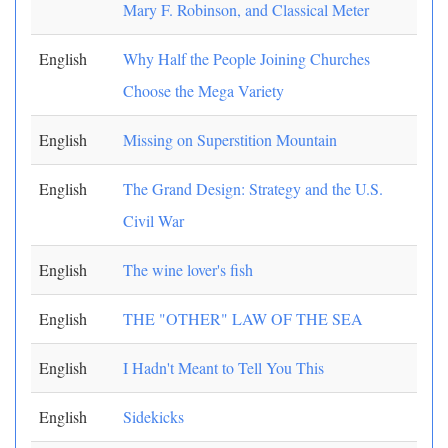
Mary F. Robinson, and Classical Meter
English
Why Half the People Joining Churches
Choose the Mega Variety
English
Missing on Superstition Mountain
English
The Grand Design: Strategy and the U.S.
Civil War
English
The wine lover's fish
English
THE "OTHER" LAW OF THE SEA
English
I Hadn't Meant to Tell You This
English
Sidekicks