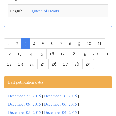
English
Queen of Hearts
1
2
3
4
5
6
7
8
9
10
11
12
13
14
15
16
17
18
19
20
21
22
23
24
25
26
27
28
29
Last publication dates
December 23, 2015
|
December 16, 2015
|
December 09, 2015
|
December 06, 2015
|
December 05, 2015
|
December 04, 2015
|