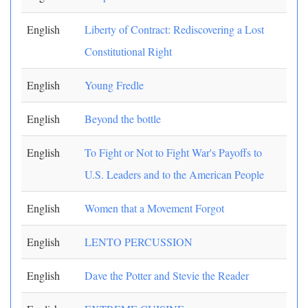
English
Liberty of Contract: Rediscovering a Lost
Constitutional Right
English
Young Fredle
English
Beyond the bottle
English
To Fight or Not to Fight War's Payoffs to
U.S. Leaders and to the American People
English
Women that a Movement Forgot
English
LENTO PERCUSSION
English
Dave the Potter and Stevie the Reader