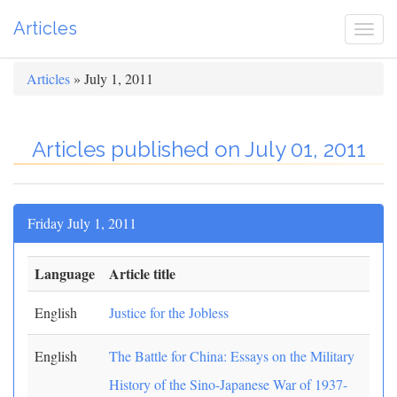
Articles
Togg
navi
Articles
» July 1, 2011
Articles published on July 01, 2011
Friday July 1, 2011
Language
Article title
English
Justice for the Jobless
English
The Battle for China: Essays on the Military
History of the Sino-Japanese War of 1937-