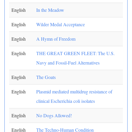
English
In the Meadow
English
Wilder Medal Acceptance
English
A Hymn of Freedom
English
THE GREAT GREEN FLEET: The U.S.
Navy and Fossil-Fuel Alternatives
English
The Goats
English
Plasmid mediated multidrug resistance of
clinical Escherichia coli isolates
English
No Dogs Allowed!
English
The Techno-Human Condition