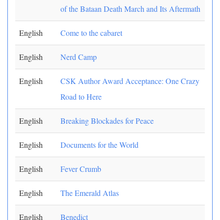
of the Bataan Death March and Its Aftermath
English
Come to the cabaret
English
Nerd Camp
English
CSK Author Award Acceptance: One Crazy
Road to Here
English
Breaking Blockades for Peace
English
Documents for the World
English
Fever Crumb
English
The Emerald Atlas
English
Benedict