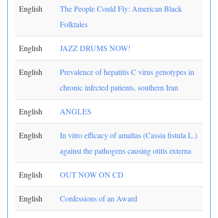
English
The People Could Fly: American Black
Folktales
English
JAZZ DRUMS NOW!
English
Prevalence of hepatitis C virus genotypes in
chronic infected patients, southern Iran
English
ANGLES
English
In vitro efficacy of amaltas (Cassia fistula L.)
against the pathogens causing otitis externa
English
OUT NOW ON CD
English
Confessions of an Award