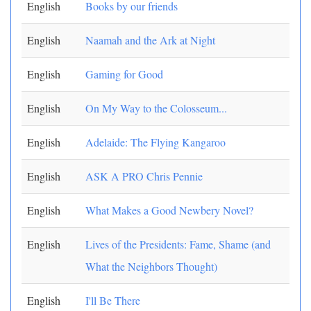
English
Books by our friends
English
Naamah and the Ark at Night
English
Gaming for Good
English
On My Way to the Colosseum...
English
Adelaide: The Flying Kangaroo
English
ASK A PRO Chris Pennie
English
What Makes a Good Newbery Novel?
English
Lives of the Presidents: Fame, Shame (and
What the Neighbors Thought)
English
I'll Be There