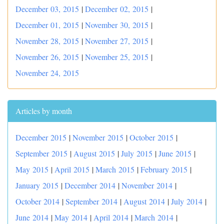
December 03, 2015
|
December 02, 2015
|
December 01, 2015
|
November 30, 2015
|
November 28, 2015
|
November 27, 2015
|
November 26, 2015
|
November 25, 2015
|
November 24, 2015
Articles by month
December 2015
|
November 2015
|
October 2015
|
September 2015
|
August 2015
|
July 2015
|
June 2015
|
May 2015
|
April 2015
|
March 2015
|
February 2015
|
January 2015
|
December 2014
|
November 2014
|
October 2014
|
September 2014
|
August 2014
|
July 2014
|
June 2014
|
May 2014
|
April 2014
|
March 2014
|