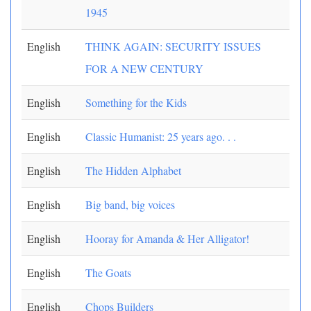
1945
English
THINK AGAIN: SECURITY ISSUES
FOR A NEW CENTURY
English
Something for the Kids
English
Classic Humanist: 25 years ago. . .
English
The Hidden Alphabet
English
Big band, big voices
English
Hooray for Amanda & Her Alligator!
English
The Goats
English
Chops Builders