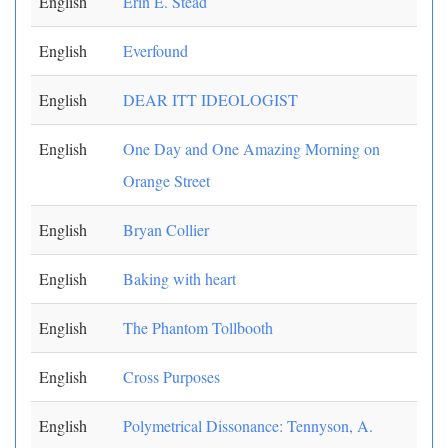
English
Erin E. Stead
English
Everfound
English
DEAR ITT IDEOLOGIST
English
One Day and One Amazing Morning on
Orange Street
English
Bryan Collier
English
Baking with heart
English
The Phantom Tollbooth
English
Cross Purposes
English
Polymetrical Dissonance: Tennyson, A.