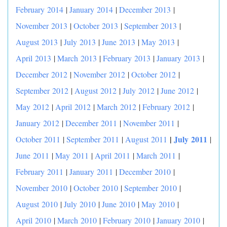
February 2014
|
January 2014
|
December 2013
|
November 2013
|
October 2013
|
September 2013
|
August 2013
|
July 2013
|
June 2013
|
May 2013
|
April 2013
|
March 2013
|
February 2013
|
January 2013
|
December 2012
|
November 2012
|
October 2012
|
September 2012
|
August 2012
|
July 2012
|
June 2012
|
May 2012
|
April 2012
|
March 2012
|
February 2012
|
January 2012
|
December 2011
|
November 2011
|
|
July 2011
October 2011
|
September 2011
|
August 2011
|
June 2011
|
May 2011
|
April 2011
|
March 2011
|
February 2011
|
January 2011
|
December 2010
|
November 2010
|
October 2010
|
September 2010
|
August 2010
|
July 2010
|
June 2010
|
May 2010
|
April 2010
|
March 2010
|
February 2010
|
January 2010
|