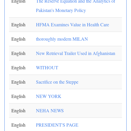
English
The Reserve Equation and the Analytics of
Pakistan's Monetary Policy
English
HFMA Examines Value in Health Care
English
thoroughly modern MILAN
English
New Retrieval Trailer Used in Afghanistan
English
WITHOUT
English
Sacrifice on the Steppe
English
NEW YORK
English
NEHA NEWS
English
PRESIDENT'S PAGE