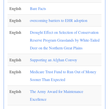
English
Bare Facts
English
overcoming barriers to EHR adoption
English
Drought Effect on Selection of Conservation
Reserve Program Grasslands by White-Tailed
Deer on the Northern Great Plains
English
Supporting an Afghan Convoy
English
Medicare Trust Fund to Run Out of Money
Sooner Than Expected
English
The Army Award for Maintenance
Excellence