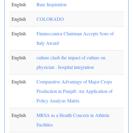
English
Bare Inspiration
English
COLORADO
English
Finmeccanica Chairman Accepts Sons of
Italy Award
English
culture clash the impact of culture on
physician - hospital integration
English
Comparative Advantage of Major Crops
Production in Punjab: An Application of
Policy Analysis Matrix
English
MRSA as a Health Concern in Athletic
Facilities