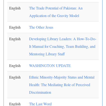
English
The Trade Potential of Pakistan: An
Application of the Gravity Model
English
The Other Jesus
English
Developing Library Leaders: A How-To-Do-
It Manual for Coaching, Team Building, and
Mentoring Library Staff
English
WASHINGTON UPDATE
English
Ethnic Minority-Majority Status and Mental
Health: The Mediating Role of Perceived
Discrimination
English
The Last Word