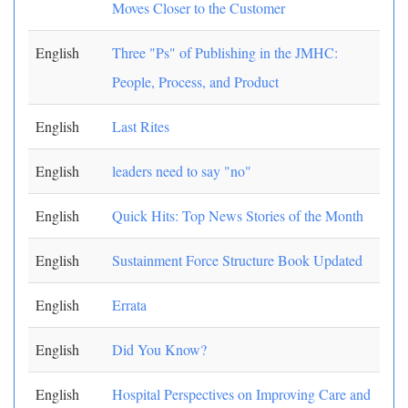
Moves Closer to the Customer
English
Three "Ps" of Publishing in the JMHC:
People, Process, and Product
English
Last Rites
English
leaders need to say "no"
English
Quick Hits: Top News Stories of the Month
English
Sustainment Force Structure Book Updated
English
Errata
English
Did You Know?
English
Hospital Perspectives on Improving Care and