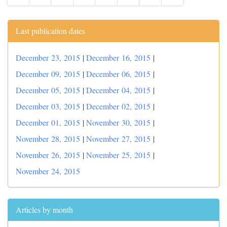
Last publication dates
December 23, 2015
|
December 16, 2015
|
December 09, 2015
|
December 06, 2015
|
December 05, 2015
|
December 04, 2015
|
December 03, 2015
|
December 02, 2015
|
December 01, 2015
|
November 30, 2015
|
November 28, 2015
|
November 27, 2015
|
November 26, 2015
|
November 25, 2015
|
November 24, 2015
Articles by month