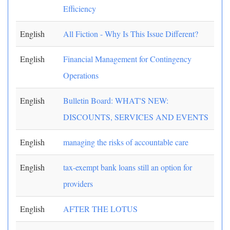
Efficiency
English
All Fiction - Why Is This Issue Different?
English
Financial Management for Contingency
Operations
English
Bulletin Board: WHAT'S NEW:
DISCOUNTS, SERVICES AND EVENTS
English
managing the risks of accountable care
English
tax-exempt bank loans still an option for
providers
English
AFTER THE LOTUS