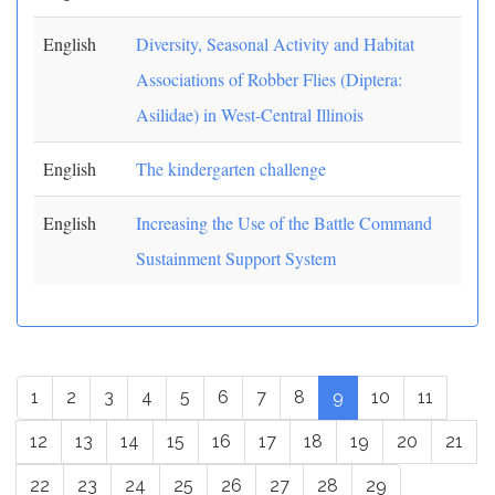
English
Diversity, Seasonal Activity and Habitat
Associations of Robber Flies (Diptera:
Asilidae) in West-Central Illinois
English
The kindergarten challenge
English
Increasing the Use of the Battle Command
Sustainment Support System
1
2
3
4
5
6
7
8
9
10
11
12
13
14
15
16
17
18
19
20
21
22
23
24
25
26
27
28
29