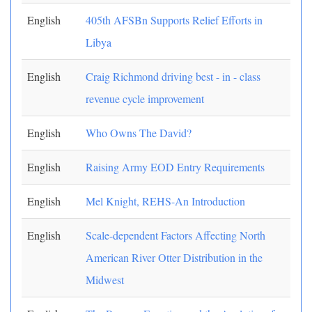
English
405th AFSBn Supports Relief Efforts in
Libya
English
Craig Richmond driving best - in - class
revenue cycle improvement
English
Who Owns The David?
English
Raising Army EOD Entry Requirements
English
Mel Knight, REHS-An Introduction
English
Scale-dependent Factors Affecting North
American River Otter Distribution in the
Midwest