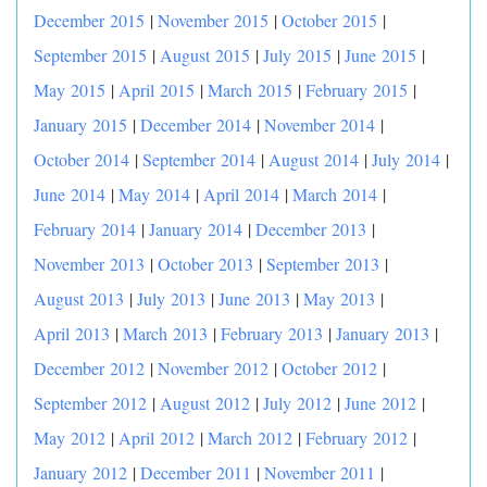
December 2015
|
November 2015
|
October 2015
|
September 2015
|
August 2015
|
July 2015
|
June 2015
|
May 2015
|
April 2015
|
March 2015
|
February 2015
|
January 2015
|
December 2014
|
November 2014
|
October 2014
|
September 2014
|
August 2014
|
July 2014
|
June 2014
|
May 2014
|
April 2014
|
March 2014
|
February 2014
|
January 2014
|
December 2013
|
November 2013
|
October 2013
|
September 2013
|
August 2013
|
July 2013
|
June 2013
|
May 2013
|
April 2013
|
March 2013
|
February 2013
|
January 2013
|
December 2012
|
November 2012
|
October 2012
|
September 2012
|
August 2012
|
July 2012
|
June 2012
|
May 2012
|
April 2012
|
March 2012
|
February 2012
|
January 2012
|
December 2011
|
November 2011
|