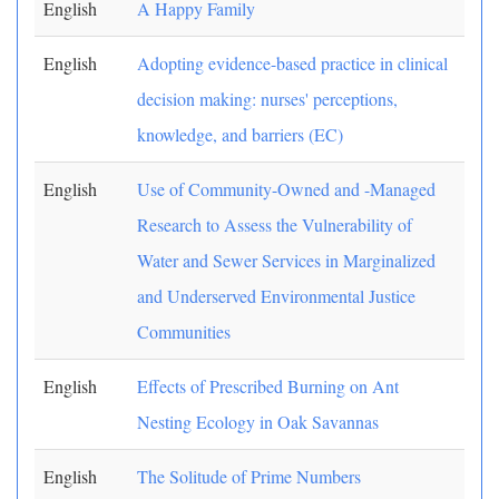
English
A Happy Family
English
Adopting evidence-based practice in clinical
decision making: nurses' perceptions,
knowledge, and barriers (EC)
English
Use of Community-Owned and -Managed
Research to Assess the Vulnerability of
Water and Sewer Services in Marginalized
and Underserved Environmental Justice
Communities
English
Effects of Prescribed Burning on Ant
Nesting Ecology in Oak Savannas
English
The Solitude of Prime Numbers