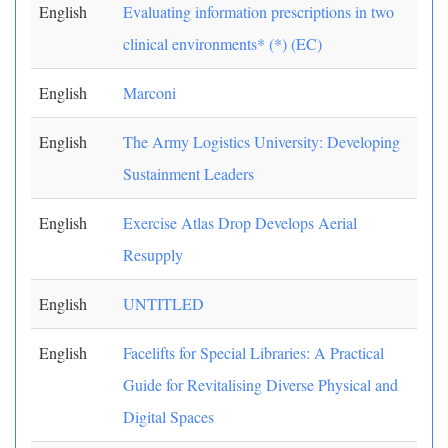
English
Evaluating information prescriptions in two
clinical environments* (*) (EC)
English
Marconi
English
The Army Logistics University: Developing
Sustainment Leaders
English
Exercise Atlas Drop Develops Aerial
Resupply
English
UNTITLED
English
Facelifts for Special Libraries: A Practical
Guide for Revitalising Diverse Physical and
Digital Spaces