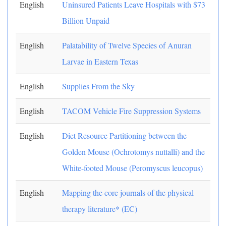
English
Uninsured Patients Leave Hospitals with $73
Billion Unpaid
English
Palatability of Twelve Species of Anuran
Larvae in Eastern Texas
English
Supplies From the Sky
English
TACOM Vehicle Fire Suppression Systems
English
Diet Resource Partitioning between the
Golden Mouse (Ochrotomys nuttalli) and the
White-footed Mouse (Peromyscus leucopus)
English
Mapping the core journals of the physical
therapy literature* (EC)