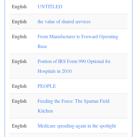
English
UNTITLED
English
the value of shared services
English
From Manufacturer to Forward Operating
Base
English
Portion of IRS Form 990 Optional for
Hospitals in 2010
English
PEOPLE
English
Feeding the Force: The Spartan Field
Kitchen
English
Medicare spending-again in the spotlight