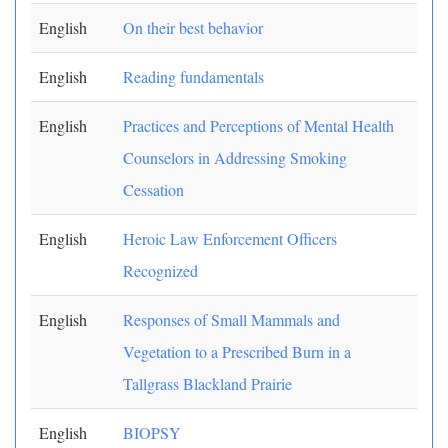
English
On their best behavior
English
Reading fundamentals
English
Practices and Perceptions of Mental Health
Counselors in Addressing Smoking
Cessation
English
Heroic Law Enforcement Officers
Recognized
English
Responses of Small Mammals and
Vegetation to a Prescribed Burn in a
Tallgrass Blackland Prairie
English
BIOPSY