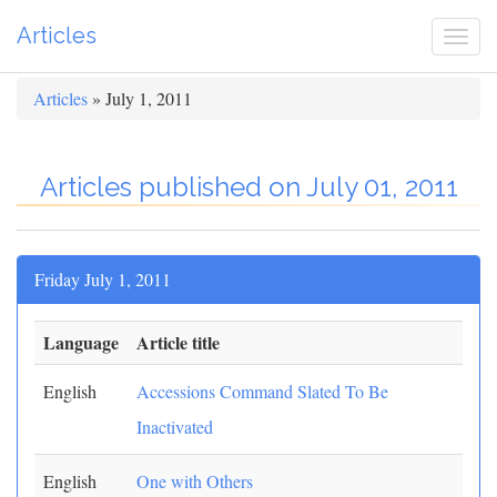
Articles
Togg
navi
Articles
» July 1, 2011
Articles published on July 01, 2011
Friday July 1, 2011
Language
Article title
English
Accessions Command Slated To Be
Inactivated
English
One with Others