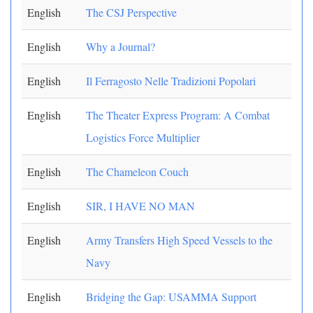
English
The CSJ Perspective
English
Why a Journal?
English
Il Ferragosto Nelle Tradizioni Popolari
English
The Theater Express Program: A Combat
Logistics Force Multiplier
English
The Chameleon Couch
English
SIR, I HAVE NO MAN
English
Army Transfers High Speed Vessels to the
Navy
English
Bridging the Gap: USAMMA Support