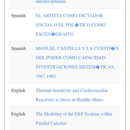
interdisciplinaire
Spanish
EL ARTISTA COMO DICTADOR
SOCIAL O EL POL�TICO COMO
ESCEN�GRAFO1
Spanish
MANUEL CASTELLS Y LA CUESTI�N
DEL PODER COMO CAPACIDAD:
INVESTIGACIONES SISTEM�TICAS,
1967-1982
English
Thermal Sensitivity and Cardiovascular
Reactivity to Stress in Healthy Males
English
The Modeling of the ERP Systems within
Parallel Calculus