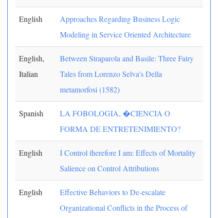
English
Approaches Regarding Business Logic
Modeling in Service Oriented Architecture
English,
Between Straparola and Basile: Three Fairy
Italian
Tales from Lorenzo Selva's Della
metamorfosi (1582)
Spanish
LA FOBOLOGIA, �CIENCIA O
FORMA DE ENTRETENIMIENTO?
English
I Control therefore I am: Effects of Mortality
Salience on Control Attributions
English
Effective Behaviors to De-escalate
Organizational Conflicts in the Process of