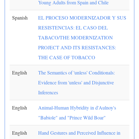
Young Adults from Spain and Chile
Spanish
EL PROCESO MODERNIZADOR Y SUS
RESISTENCIAS: EL CASO DEL
TABACO/THE MODERNIZATION
PROJECT AND ITS RESISTANCES:
THE CASE OF TOBACCO
English
The Semantics of 'unless' Conditionals:
Evidence from 'unless' and Disjunctive
Inferences
English
Animal-Human Hybridity in d'Aulnoy's
"Babiole" and "Prince Wild Boar"
English
Hand Gestures and Perceived Influence in