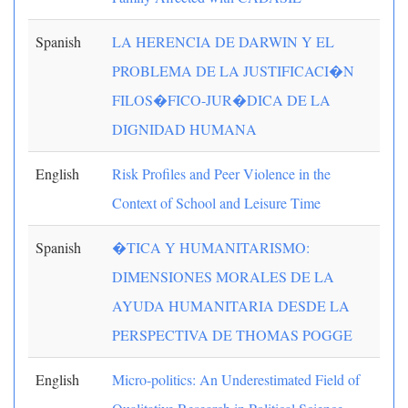
Spanish
LA HERENCIA DE DARWIN Y EL
PROBLEMA DE LA JUSTIFICACI�N
FILOS�FICO-JUR�DICA DE LA
DIGNIDAD HUMANA
English
Risk Profiles and Peer Violence in the
Context of School and Leisure Time
Spanish
�TICA Y HUMANITARISMO:
DIMENSIONES MORALES DE LA
AYUDA HUMANITARIA DESDE LA
PERSPECTIVA DE THOMAS POGGE
English
Micro-politics: An Underestimated Field of