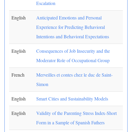
Escalation
English
Anticipated Emotions and Personal
Experience for Predicting Behavioral
Intentions and Behavioral Expectations
English
Consequences of Job Insecurity and the
Moderator Role of Occupational Group
French
Merveilles et contes chez le duc de Saint-
Simon
English
Smart Cities and Sustainability Models
English
Validity of the Parenting Stress Index-Short
Form in a Sample of Spanish Fathers