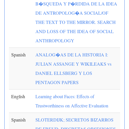
B�SQUEDA Y P�RDIDA DE LA IDEA
DE ANTROPOLOG�A SOCIAL/OF
THE TEXT TO THE MIRROR. SEARCH
AND LOSS OF THE IDEA OF SOCIAL
ANTHROPOLOGY
Spanish
ANALOG�AS DE LA HISTORIA I:
JULIAN ASSANGE Y WIKILEAKS vs
DANIEL ELLSBERG Y LOS
PENTAGON PAPERS
English
Learning about Faces: Effects of
Trustworthiness on Affective Evaluation
Spanish
SLOTERDIJK; SECRETOS BIZARROS
DE FREUD, DISCRETAS OBSESIONES