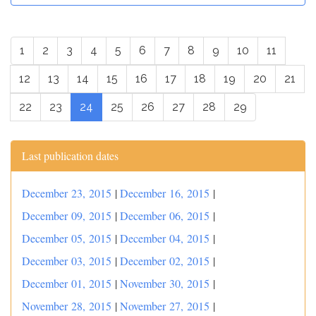
1
2
3
4
5
6
7
8
9
10
11
12
13
14
15
16
17
18
19
20
21
22
23
24
25
26
27
28
29
Last publication dates
December 23, 2015
|
December 16, 2015
|
December 09, 2015
|
December 06, 2015
|
December 05, 2015
|
December 04, 2015
|
December 03, 2015
|
December 02, 2015
|
December 01, 2015
|
November 30, 2015
|
November 28, 2015
|
November 27, 2015
|