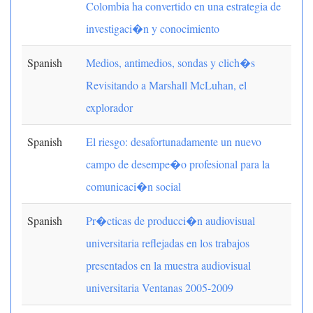
Colombia ha convertido en una estrategia de
investigaci�n y conocimiento
Spanish
Medios, antimedios, sondas y clich�s
Revisitando a Marshall McLuhan, el
explorador
Spanish
El riesgo: desafortunadamente un nuevo
campo de desempe�o profesional para la
comunicaci�n social
Spanish
Pr�cticas de producci�n audiovisual
universitaria reflejadas en los trabajos
presentados en la muestra audiovisual
universitaria Ventanas 2005-2009