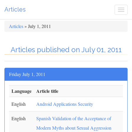
Articles
Togg
navi
Articles
» July 1, 2011
Articles published on July 01, 2011
Friday July 1, 2011
Language
Article title
English
Android Applications Security
English
Spanish Validation of the Acceptance of
Modern Myths about Sexual Aggression