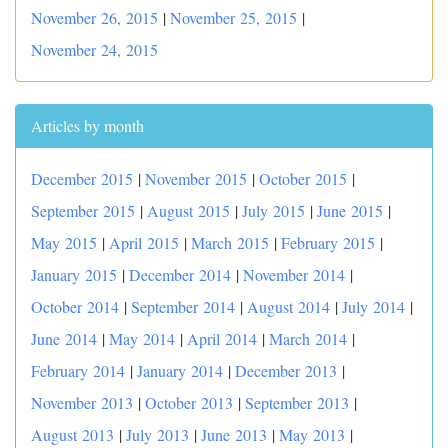
November 26, 2015
|
November 25, 2015
|
November 24, 2015
Articles by month
December 2015
|
November 2015
|
October 2015
|
September 2015
|
August 2015
|
July 2015
|
June 2015
|
May 2015
|
April 2015
|
March 2015
|
February 2015
|
January 2015
|
December 2014
|
November 2014
|
October 2014
|
September 2014
|
August 2014
|
July 2014
|
June 2014
|
May 2014
|
April 2014
|
March 2014
|
February 2014
|
January 2014
|
December 2013
|
November 2013
|
October 2013
|
September 2013
|
August 2013
|
July 2013
|
June 2013
|
May 2013
|