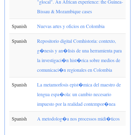
"glocal". An African experience: the Guinea-
Bissau & Mozambique cases
Spanish
Nuevas artes y oficios en Colombia
Spanish
Repositorio digital Comhistoria: contexto,
g�nesis y an�lisis de una herramienta para
la investigaci�n hist�rica sobre medios de
comunicaci�n regionales en Colombia
Spanish
La metamorfosis epist�mica del maestro de
lengua espa�ola: un cambio necesario
impuesto por la realidad contempor�nea
Spanish
A metodolog�a nos processos midi�ticos