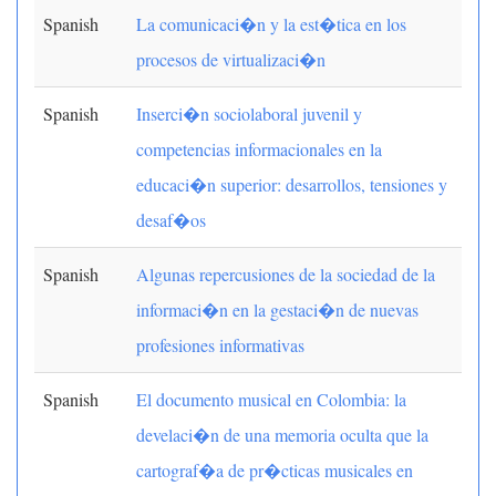
Spanish
La comunicaci�n y la est�tica en los
procesos de virtualizaci�n
Spanish
Inserci�n sociolaboral juvenil y
competencias informacionales en la
educaci�n superior: desarrollos, tensiones y
desaf�os
Spanish
Algunas repercusiones de la sociedad de la
informaci�n en la gestaci�n de nuevas
profesiones informativas
Spanish
El documento musical en Colombia: la
develaci�n de una memoria oculta que la
cartograf�a de pr�cticas musicales en