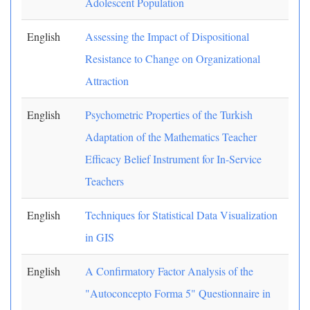
Adolescent Population
English
Assessing the Impact of Dispositional
Resistance to Change on Organizational
Attraction
English
Psychometric Properties of the Turkish
Adaptation of the Mathematics Teacher
Efficacy Belief Instrument for In-Service
Teachers
English
Techniques for Statistical Data Visualization
in GIS
English
A Confirmatory Factor Analysis of the
"Autoconcepto Forma 5" Questionnaire in