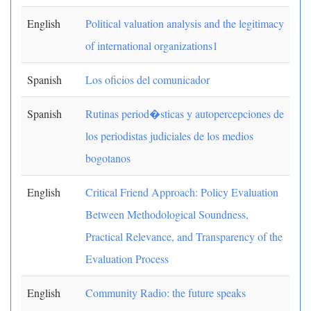
English
Political valuation analysis and the legitimacy
of international organizations1
Spanish
Los oficios del comunicador
Spanish
Rutinas period�sticas y autopercepciones de
los periodistas judiciales de los medios
bogotanos
English
Critical Friend Approach: Policy Evaluation
Between Methodological Soundness,
Practical Relevance, and Transparency of the
Evaluation Process
English
Community Radio: the future speaks