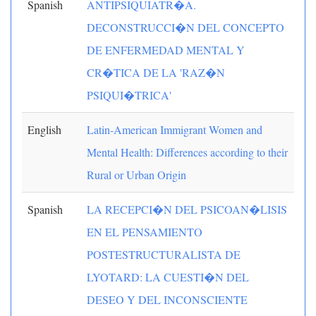
Spanish
ANTIPSIQUIATR�A.
DECONSTRUCCI�N DEL CONCEPTO
DE ENFERMEDAD MENTAL Y
CR�TICA DE LA 'RAZ�N
PSIQUI�TRICA'
English
Latin-American Immigrant Women and
Mental Health: Differences according to their
Rural or Urban Origin
Spanish
LA RECEPCI�N DEL PSICOAN�LISIS
EN EL PENSAMIENTO
POSTESTRUCTURALISTA DE
LYOTARD: LA CUESTI�N DEL
DESEO Y DEL INCONSCIENTE