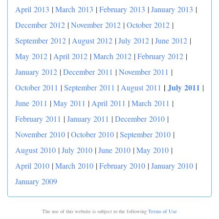
April 2013
|
March 2013
|
February 2013
|
January 2013
|
December 2012
|
November 2012
|
October 2012
|
September 2012
|
August 2012
|
July 2012
|
June 2012
|
May 2012
|
April 2012
|
March 2012
|
February 2012
|
January 2012
|
December 2011
|
November 2011
|
|
July 2011
October 2011
|
September 2011
|
August 2011
|
June 2011
|
May 2011
|
April 2011
|
March 2011
|
February 2011
|
January 2011
|
December 2010
|
November 2010
|
October 2010
|
September 2010
|
August 2010
|
July 2010
|
June 2010
|
May 2010
|
April 2010
|
March 2010
|
February 2010
|
January 2010
|
January 2009
The use of this website is subject to the following
Terms of Use