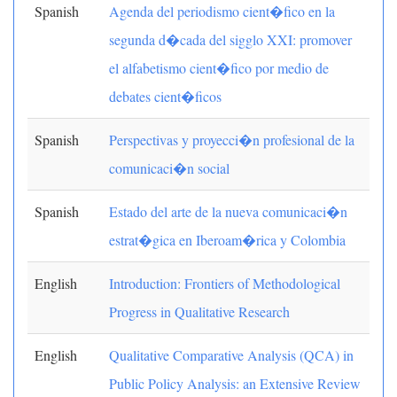
Spanish
Agenda del periodismo cient�fico en la
segunda d�cada del sigglo XXI: promover
el alfabetismo cient�fico por medio de
debates cient�ficos
Spanish
Perspectivas y proyecci�n profesional de la
comunicaci�n social
Spanish
Estado del arte de la nueva comunicaci�n
estrat�gica en Iberoam�rica y Colombia
English
Introduction: Frontiers of Methodological
Progress in Qualitative Research
English
Qualitative Comparative Analysis (QCA) in
Public Policy Analysis: an Extensive Review