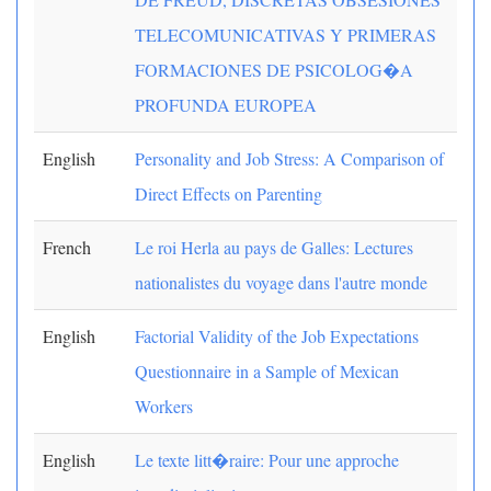
TELECOMUNICATIVAS Y PRIMERAS
FORMACIONES DE PSICOLOG�A
PROFUNDA EUROPEA
English
Personality and Job Stress: A Comparison of
Direct Effects on Parenting
French
Le roi Herla au pays de Galles: Lectures
nationalistes du voyage dans l'autre monde
English
Factorial Validity of the Job Expectations
Questionnaire in a Sample of Mexican
Workers
English
Le texte litt�raire: Pour une approche