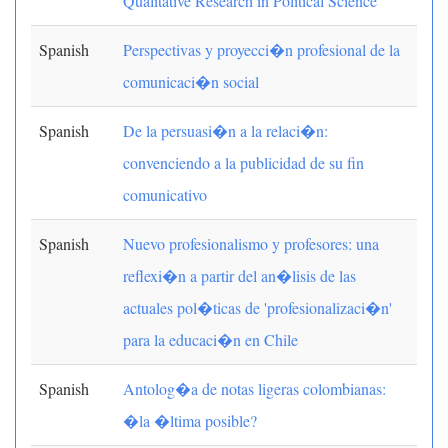
Qualitative Research in Political Science
Spanish
Perspectivas y proyecci�n profesional de la
comunicaci�n social
Spanish
De la persuasi�n a la relaci�n:
convenciendo a la publicidad de su fin
comunicativo
Spanish
Nuevo profesionalismo y profesores: una
reflexi�n a partir del an�lisis de las
actuales pol�ticas de 'profesionalizaci�n'
para la educaci�n en Chile
Spanish
Antolog�a de notas ligeras colombianas:
�la �ltima posible?