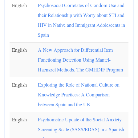
English
Psychosocial Correlates of Condom Use and
their Relationship with Worry about STI and
HIV in Native and Immigrant Adolescents in
Spain
English
A New Approach for Differential Item
Functioning Detection Using Mantel-
Haenszel Methods. The GMHDIF Program
English
Exploring the Role of National Culture on
Knowledge Practices: A Comparison
between Spain and the UK
English
Psychometric Update of the Social Anxiety
Screening Scale (SASS/EDAS) in a Spanish