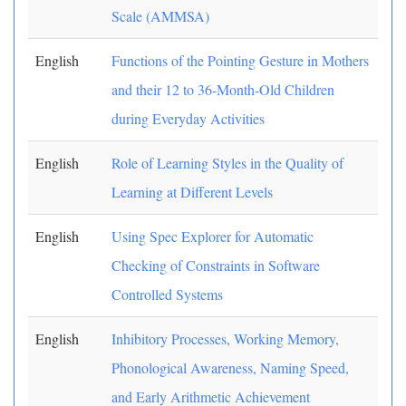
Scale (AMMSA)
English
Functions of the Pointing Gesture in Mothers
and their 12 to 36-Month-Old Children
during Everyday Activities
English
Role of Learning Styles in the Quality of
Learning at Different Levels
English
Using Spec Explorer for Automatic
Checking of Constraints in Software
Controlled Systems
English
Inhibitory Processes, Working Memory,
Phonological Awareness, Naming Speed,
and Early Arithmetic Achievement