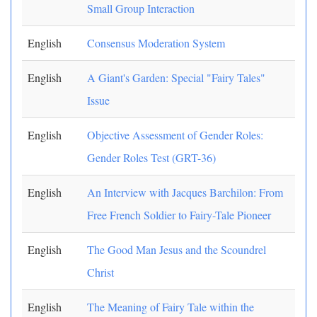
Small Group Interaction
English
Consensus Moderation System
English
A Giant's Garden: Special "Fairy Tales"
Issue
English
Objective Assessment of Gender Roles:
Gender Roles Test (GRT-36)
English
An Interview with Jacques Barchilon: From
Free French Soldier to Fairy-Tale Pioneer
English
The Good Man Jesus and the Scoundrel
Christ
English
The Meaning of Fairy Tale within the