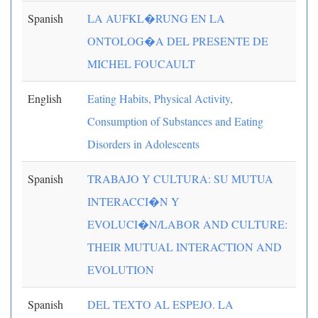
Spanish
LA AUFKL�RUNG EN LA
ONTOLOG�A DEL PRESENTE DE
MICHEL FOUCAULT
English
Eating Habits, Physical Activity,
Consumption of Substances and Eating
Disorders in Adolescents
Spanish
TRABAJO Y CULTURA: SU MUTUA
INTERACCI�N Y
EVOLUCI�N/LABOR AND CULTURE:
THEIR MUTUAL INTERACTION AND
EVOLUTION
Spanish
DEL TEXTO AL ESPEJO. LA