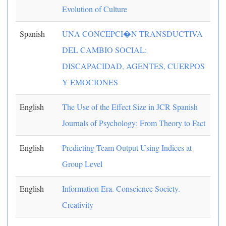
Evolution of Culture
Spanish
UNA CONCEPCI�N TRANSDUCTIVA
DEL CAMBIO SOCIAL:
DISCAPACIDAD, AGENTES, CUERPOS
Y EMOCIONES
English
The Use of the Effect Size in JCR Spanish
Journals of Psychology: From Theory to Fact
English
Predicting Team Output Using Indices at
Group Level
English
Information Era. Conscience Society.
Creativity