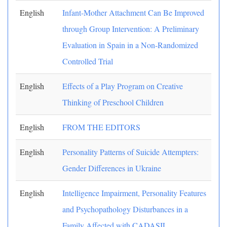
English
Infant-Mother Attachment Can Be Improved
through Group Intervention: A Preliminary
Evaluation in Spain in a Non-Randomized
Controlled Trial
English
Effects of a Play Program on Creative
Thinking of Preschool Children
English
FROM THE EDITORS
English
Personality Patterns of Suicide Attempters:
Gender Differences in Ukraine
English
Intelligence Impairment, Personality Features
and Psychopathology Disturbances in a
Family Affected with CADASIL