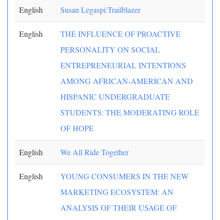
English
Susan Legaspi:Trailblazer
English
THE INFLUENCE OF PROACTIVE
PERSONALITY ON SOCIAL
ENTREPRENEURIAL INTENTIONS
AMONG AFRICAN-AMERICAN AND
HISPANIC UNDERGRADUATE
STUDENTS: THE MODERATING ROLE
OF HOPE
English
We All Ride Together
English
YOUNG CONSUMERS IN THE NEW
MARKETING ECOSYSTEM: AN
ANALYSIS OF THEIR USAGE OF