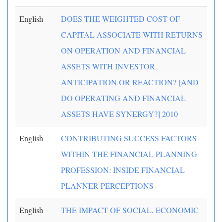
English
DOES THE WEIGHTED COST OF
CAPITAL ASSOCIATE WITH RETURNS
ON OPERATION AND FINANCIAL
ASSETS WITH INVESTOR
ANTICIPATION OR REACTION? [AND
DO OPERATING AND FINANCIAL
ASSETS HAVE SYNERGY?] 2010
English
CONTRIBUTING SUCCESS FACTORS
WITHIN THE FINANCIAL PLANNING
PROFESSION: INSIDE FINANCIAL
PLANNER PERCEPTIONS
English
THE IMPACT OF SOCIAL, ECONOMIC