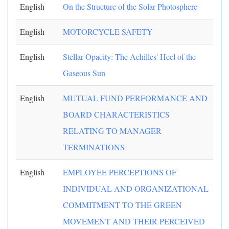
English
On the Structure of the Solar Photosphere
English
MOTORCYCLE SAFETY
English
Stellar Opacity: The Achilles' Heel of the
Gaseous Sun
English
MUTUAL FUND PERFORMANCE AND
BOARD CHARACTERISTICS
RELATING TO MANAGER
TERMINATIONS
English
EMPLOYEE PERCEPTIONS OF
INDIVIDUAL AND ORGANIZATIONAL
COMMITMENT TO THE GREEN
MOVEMENT AND THEIR PERCEIVED