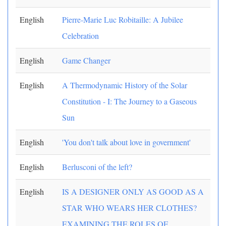
English
Pierre-Marie Luc Robitaille: A Jubilee
Celebration
English
Game Changer
English
A Thermodynamic History of the Solar
Constitution - I: The Journey to a Gaseous
Sun
English
'You don't talk about love in government'
English
Berlusconi of the left?
English
IS A DESIGNER ONLY AS GOOD AS A
STAR WHO WEARS HER CLOTHES?
EXAMINING THE ROLES OF