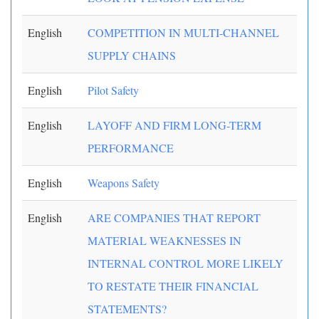
English
COMPETITION IN MULTI-CHANNEL
SUPPLY CHAINS
English
Pilot Safety
English
LAYOFF AND FIRM LONG-TERM
PERFORMANCE
English
Weapons Safety
English
ARE COMPANIES THAT REPORT
MATERIAL WEAKNESSES IN
INTERNAL CONTROL MORE LIKELY
TO RESTATE THEIR FINANCIAL
STATEMENTS?