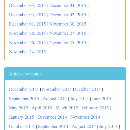
December 05, 2015
|
December 04, 2015
|
December 03, 2015
|
December 02, 2015
|
December 01, 2015
|
November 30, 2015
|
November 28, 2015
|
November 27, 2015
|
November 26, 2015
|
November 25, 2015
|
November 24, 2015
Articles by month
December 2015
|
November 2015
|
October 2015
|
September 2015
|
August 2015
|
July 2015
|
June 2015
|
May 2015
|
April 2015
|
March 2015
|
February 2015
|
January 2015
|
December 2014
|
November 2014
|
October 2014
|
September 2014
|
August 2014
|
July 2014
|