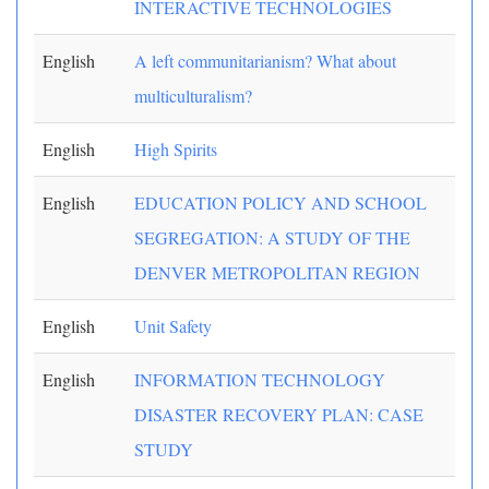
INTERACTIVE TECHNOLOGIES
English
A left communitarianism? What about
multiculturalism?
English
High Spirits
English
EDUCATION POLICY AND SCHOOL
SEGREGATION: A STUDY OF THE
DENVER METROPOLITAN REGION
English
Unit Safety
English
INFORMATION TECHNOLOGY
DISASTER RECOVERY PLAN: CASE
STUDY