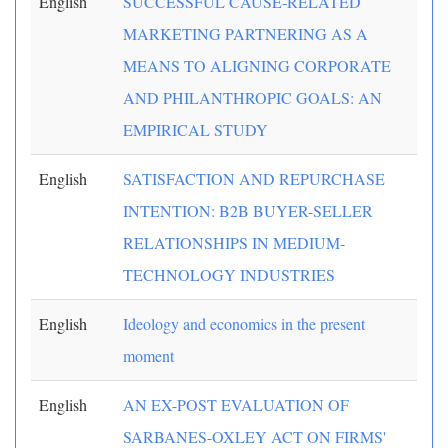
English
SUCCESSFUL CAUSE-RELATED
MARKETING PARTNERING AS A
MEANS TO ALIGNING CORPORATE
AND PHILANTHROPIC GOALS: AN
EMPIRICAL STUDY
English
SATISFACTION AND REPURCHASE
INTENTION: B2B BUYER-SELLER
RELATIONSHIPS IN MEDIUM-
TECHNOLOGY INDUSTRIES
English
Ideology and economics in the present
moment
English
AN EX-POST EVALUATION OF
SARBANES-OXLEY ACT ON FIRMS'