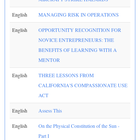
English
MANAGING RISK IN OPERATIONS
English
OPPORTUNITY RECOGNITION FOR
NOVICE ENTREPRENEURS: THE
BENEFITS OF LEARNING WITH A
MENTOR
English
THREE LESSONS FROM
CALIFORNIA'S COMPASSIONATE USE
ACT
English
Assess This
English
On the Physical Constitution of the Sun -
Part I