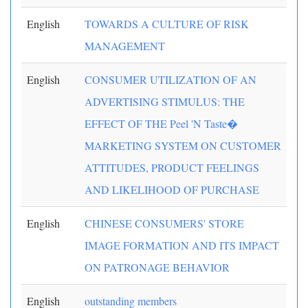
English
TOWARDS A CULTURE OF RISK
MANAGEMENT
English
CONSUMER UTILIZATION OF AN
ADVERTISING STIMULUS: THE
EFFECT OF THE Peel 'N Taste�
MARKETING SYSTEM ON CUSTOMER
ATTITUDES, PRODUCT FEELINGS
AND LIKELIHOOD OF PURCHASE
English
CHINESE CONSUMERS' STORE
IMAGE FORMATION AND ITS IMPACT
ON PATRONAGE BEHAVIOR
English
outstanding members