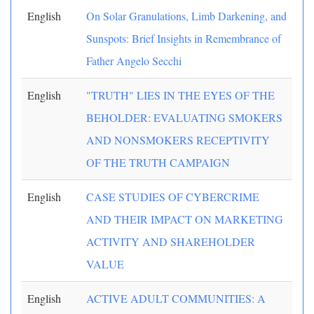
English
On Solar Granulations, Limb Darkening, and
Sunspots: Brief Insights in Remembrance of
Father Angelo Secchi
English
"TRUTH" LIES IN THE EYES OF THE
BEHOLDER: EVALUATING SMOKERS
AND NONSMOKERS RECEPTIVITY
OF THE TRUTH CAMPAIGN
English
CASE STUDIES OF CYBERCRIME
AND THEIR IMPACT ON MARKETING
ACTIVITY AND SHAREHOLDER
VALUE
English
ACTIVE ADULT COMMUNITIES: A