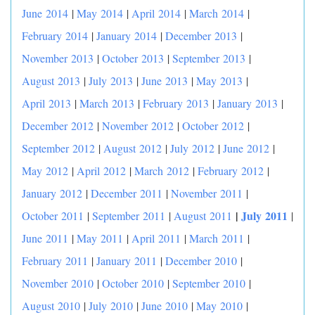
June 2014
|
May 2014
|
April 2014
|
March 2014
|
February 2014
|
January 2014
|
December 2013
|
November 2013
|
October 2013
|
September 2013
|
August 2013
|
July 2013
|
June 2013
|
May 2013
|
April 2013
|
March 2013
|
February 2013
|
January 2013
|
December 2012
|
November 2012
|
October 2012
|
September 2012
|
August 2012
|
July 2012
|
June 2012
|
May 2012
|
April 2012
|
March 2012
|
February 2012
|
January 2012
|
December 2011
|
November 2011
|
|
July 2011
October 2011
|
September 2011
|
August 2011
|
June 2011
|
May 2011
|
April 2011
|
March 2011
|
February 2011
|
January 2011
|
December 2010
|
November 2010
|
October 2010
|
September 2010
|
August 2010
|
July 2010
|
June 2010
|
May 2010
|