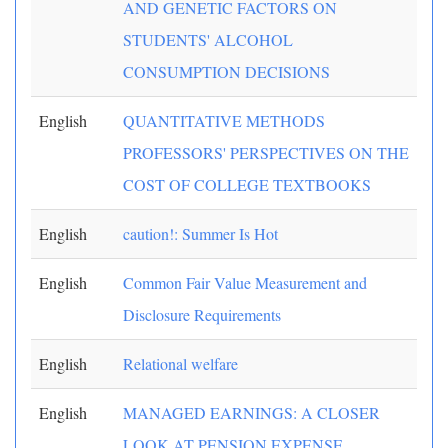
AND GENETIC FACTORS ON
STUDENTS' ALCOHOL
CONSUMPTION DECISIONS
English
QUANTITATIVE METHODS
PROFESSORS' PERSPECTIVES ON THE
COST OF COLLEGE TEXTBOOKS
English
caution!: Summer Is Hot
English
Common Fair Value Measurement and
Disclosure Requirements
English
Relational welfare
English
MANAGED EARNINGS: A CLOSER
LOOK AT PENSION EXPENSE