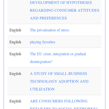
DEVELOPMENT OF HYPOTHESES
REGARDING CONSUMER ATTITUDES
AND PREFERENCES
English
The privatisation of stress
English
playing favorites
English
The EU crisis: integration or gradual
disintegration?
English
A STUDY OF SMALL BUSINESS
TECHNOLOGY ADOPTION AND
UTILIZATION
English
ARE CONSUMERS FOLLOWING
RETAILERS TO SOCIAL NETWORKS?