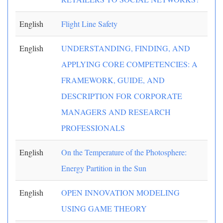
English
Flight Line Safety
English
UNDERSTANDING, FINDING, AND
APPLYING CORE COMPETENCIES: A
FRAMEWORK, GUIDE, AND
DESCRIPTION FOR CORPORATE
MANAGERS AND RESEARCH
PROFESSIONALS
English
On the Temperature of the Photosphere:
Energy Partition in the Sun
English
OPEN INNOVATION MODELING
USING GAME THEORY