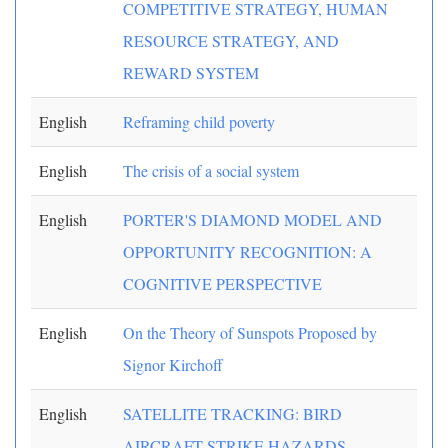
COMPETITIVE STRATEGY, HUMAN
RESOURCE STRATEGY, AND
REWARD SYSTEM
English
Reframing child poverty
English
The crisis of a social system
English
PORTER'S DIAMOND MODEL AND
OPPORTUNITY RECOGNITION: A
COGNITIVE PERSPECTIVE
English
On the Theory of Sunspots Proposed by
Signor Kirchoff
English
SATELLITE TRACKING: BIRD
AIRCRAFT STRIKE HAZARDS