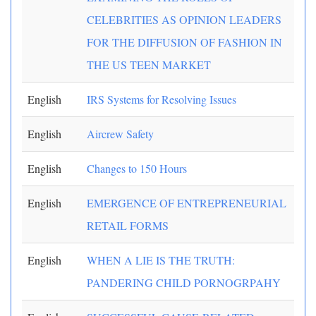
CELEBRITIES AS OPINION LEADERS
FOR THE DIFFUSION OF FASHION IN
THE US TEEN MARKET
English
IRS Systems for Resolving Issues
English
Aircrew Safety
English
Changes to 150 Hours
English
EMERGENCE OF ENTREPRENEURIAL
RETAIL FORMS
English
WHEN A LIE IS THE TRUTH:
PANDERING CHILD PORNOGRPAHY