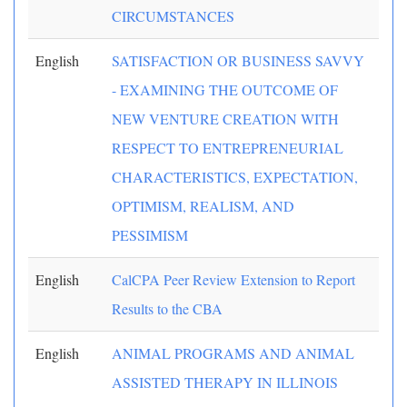
CIRCUMSTANCES
English
SATISFACTION OR BUSINESS SAVVY
- EXAMINING THE OUTCOME OF
NEW VENTURE CREATION WITH
RESPECT TO ENTREPRENEURIAL
CHARACTERISTICS, EXPECTATION,
OPTIMISM, REALISM, AND
PESSIMISM
English
CalCPA Peer Review Extension to Report
Results to the CBA
English
ANIMAL PROGRAMS AND ANIMAL
ASSISTED THERAPY IN ILLINOIS