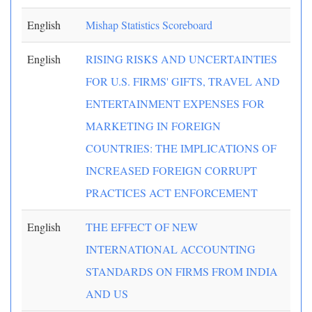
English
Mishap Statistics Scoreboard
English
RISING RISKS AND UNCERTAINTIES
FOR U.S. FIRMS' GIFTS, TRAVEL AND
ENTERTAINMENT EXPENSES FOR
MARKETING IN FOREIGN
COUNTRIES: THE IMPLICATIONS OF
INCREASED FOREIGN CORRUPT
PRACTICES ACT ENFORCEMENT
English
THE EFFECT OF NEW
INTERNATIONAL ACCOUNTING
STANDARDS ON FIRMS FROM INDIA
AND US