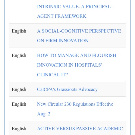
INTRINSIC VALUE: A PRINCIPAL-
AGENT FRAMEWORK
English
A SOCIAL-COGNITIVE PERSPECTIVE
ON FIRM INNOVATION
English
HOW TO MANAGE AND FLOURISH
INNOVATION IN HOSPITALS'
CLINICAL IT?
English
CalCPA's Grassroots Advocacy
English
New Circular 230 Regulations Effective
Aug. 2
English
ACTIVE VERSUS PASSIVE ACADEMIC