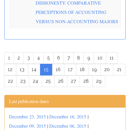
DISHONESTY: COMPARATIVE
PERCEPTIONS OF ACCOUNTING
VERSUS NON-ACCOUNTING MAJORS
1
2
3
4
5
6
7
8
9
10
11
12
13
14
15
16
17
18
19
20
21
22
23
24
25
26
27
28
29
Last publication dates
December 23, 2015
|
December 16, 2015
|
December 09, 2015
|
December 06, 2015
|