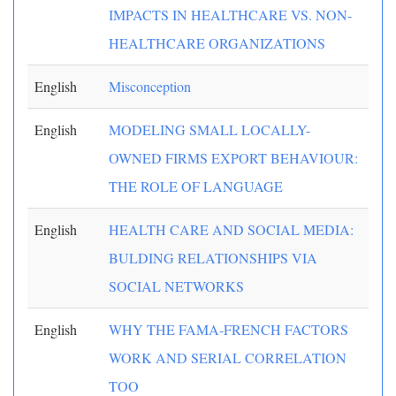
IMPACTS IN HEALTHCARE VS. NON-
HEALTHCARE ORGANIZATIONS
English
Misconception
English
MODELING SMALL LOCALLY-
OWNED FIRMS EXPORT BEHAVIOUR:
THE ROLE OF LANGUAGE
English
HEALTH CARE AND SOCIAL MEDIA:
BULDING RELATIONSHIPS VIA
SOCIAL NETWORKS
English
WHY THE FAMA-FRENCH FACTORS
WORK AND SERIAL CORRELATION
TOO