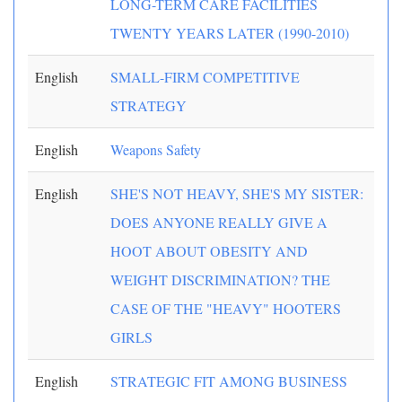
LONG-TERM CARE FACILITIES
TWENTY YEARS LATER (1990-2010)
English
SMALL-FIRM COMPETITIVE
STRATEGY
English
Weapons Safety
English
SHE'S NOT HEAVY, SHE'S MY SISTER:
DOES ANYONE REALLY GIVE A
HOOT ABOUT OBESITY AND
WEIGHT DISCRIMINATION? THE
CASE OF THE "HEAVY" HOOTERS
GIRLS
English
STRATEGIC FIT AMONG BUSINESS