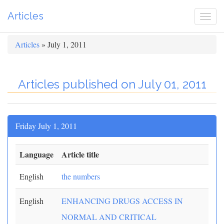
Articles
Togg
navi
Articles
» July 1, 2011
Articles published on July 01, 2011
Friday July 1, 2011
Language
Article title
English
the numbers
English
ENHANCING DRUGS ACCESS IN
NORMAL AND CRITICAL