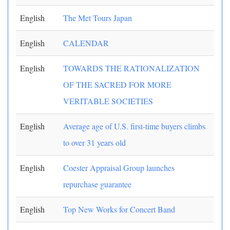
English
The Met Tours Japan
English
CALENDAR
English
TOWARDS THE RATIONALIZATION
OF THE SACRED FOR MORE
VERITABLE SOCIETIES
English
Average age of U.S. first-time buyers climbs
to over 31 years old
English
Coester Appraisal Group launches
repurchase guarantee
English
Top New Works for Concert Band