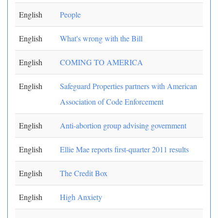
English
People
English
What's wrong with the Bill
English
COMING TO AMERICA
English
Safeguard Properties partners with American
Association of Code Enforcement
English
Anti-abortion group advising government
English
Ellie Mae reports first-quarter 2011 results
English
The Credit Box
English
High Anxiety