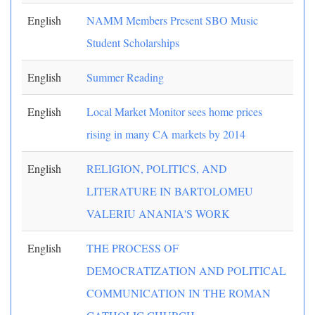
English
NAMM Members Present SBO Music
Student Scholarships
English
Summer Reading
English
Local Market Monitor sees home prices
rising in many CA markets by 2014
English
RELIGION, POLITICS, AND
LITERATURE IN BARTOLOMEU
VALERIU ANANIA'S WORK
English
THE PROCESS OF
DEMOCRATIZATION AND POLITICAL
COMMUNICATION IN THE ROMAN