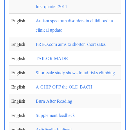
first-quarter 2011
English
Autism spectrum disorders in childhood: a
clinical update
English
PREO.com aims to shorten short sales
English
TAILOR MADE
English
Short-sale study shows fraud risks climbing
English
A CHIP OFF the OLD BACH
English
Burn After Reading
English
Supplement feedback
English
Artistically Inclined