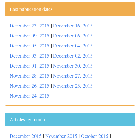
Last publication dates
December 23, 2015
|
December 16, 2015
|
December 09, 2015
|
December 06, 2015
|
December 05, 2015
|
December 04, 2015
|
December 03, 2015
|
December 02, 2015
|
December 01, 2015
|
November 30, 2015
|
November 28, 2015
|
November 27, 2015
|
November 26, 2015
|
November 25, 2015
|
November 24, 2015
Articles by month
December 2015
|
November 2015
|
October 2015
|