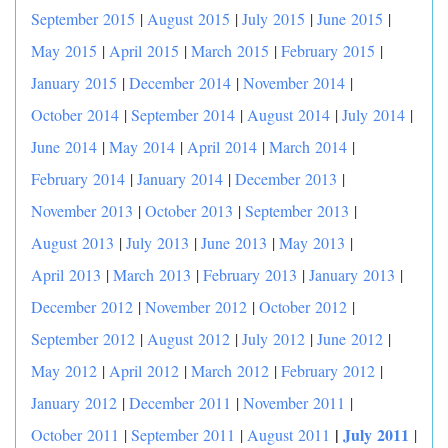
September 2015
|
August 2015
|
July 2015
|
June 2015
|
May 2015
|
April 2015
|
March 2015
|
February 2015
|
January 2015
|
December 2014
|
November 2014
|
October 2014
|
September 2014
|
August 2014
|
July 2014
|
June 2014
|
May 2014
|
April 2014
|
March 2014
|
February 2014
|
January 2014
|
December 2013
|
November 2013
|
October 2013
|
September 2013
|
August 2013
|
July 2013
|
June 2013
|
May 2013
|
April 2013
|
March 2013
|
February 2013
|
January 2013
|
December 2012
|
November 2012
|
October 2012
|
September 2012
|
August 2012
|
July 2012
|
June 2012
|
May 2012
|
April 2012
|
March 2012
|
February 2012
|
January 2012
|
December 2011
|
November 2011
|
|
July 2011
October 2011
|
September 2011
|
August 2011
|