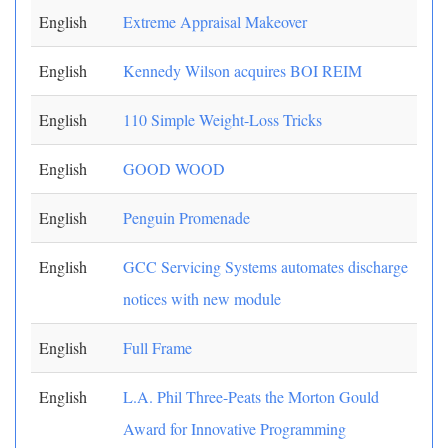
English
Extreme Appraisal Makeover
English
Kennedy Wilson acquires BOI REIM
English
110 Simple Weight-Loss Tricks
English
GOOD WOOD
English
Penguin Promenade
English
GCC Servicing Systems automates discharge
notices with new module
English
Full Frame
English
L.A. Phil Three-Peats the Morton Gould
Award for Innovative Programming