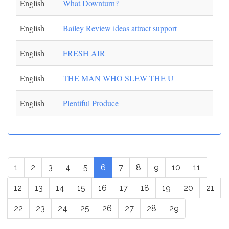
English
What Downturn?
English
Bailey Review ideas attract support
English
FRESH AIR
English
THE MAN WHO SLEW THE U
English
Plentiful Produce
1
2
3
4
5
6
7
8
9
10
11
12
13
14
15
16
17
18
19
20
21
22
23
24
25
26
27
28
29