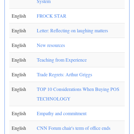
System
English
FROCK STAR
English
Letter: Reflecting on laughing matters
English
New resources
English
Teaching from Experience
English
Trade Regrets: Arthur Griggs
English
TOP 10 Considerations When Buying POS
TECHNOLOGY
English
Empathy and commitment
English
CNN Forum chair's term of office ends