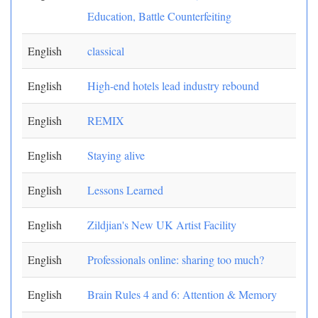
Education, Battle Counterfeiting
English
classical
English
High-end hotels lead industry rebound
English
REMIX
English
Staying alive
English
Lessons Learned
English
Zildjian's New UK Artist Facility
English
Professionals online: sharing too much?
English
Brain Rules 4 and 6: Attention & Memory