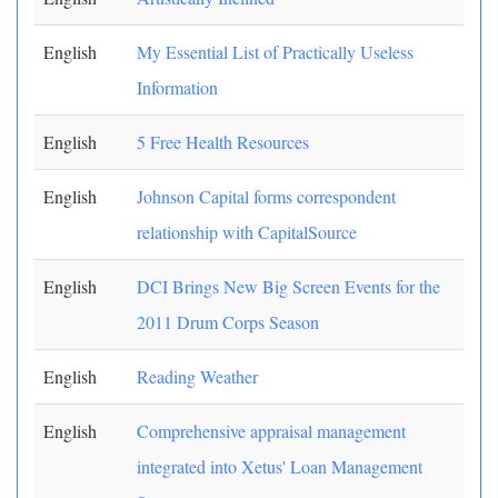
English
My Essential List of Practically Useless
Information
English
5 Free Health Resources
English
Johnson Capital forms correspondent
relationship with CapitalSource
English
DCI Brings New Big Screen Events for the
2011 Drum Corps Season
English
Reading Weather
English
Comprehensive appraisal management
integrated into Xetus' Loan Management