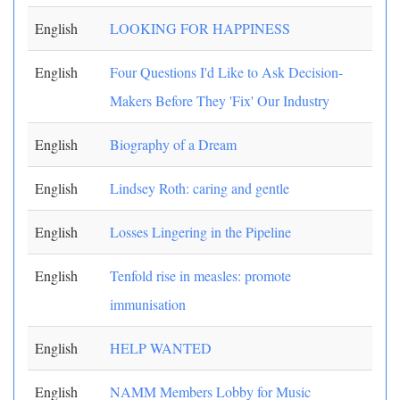
English
LOOKING FOR HAPPINESS
English
Four Questions I'd Like to Ask Decision-
Makers Before They 'Fix' Our Industry
English
Biography of a Dream
English
Lindsey Roth: caring and gentle
English
Losses Lingering in the Pipeline
English
Tenfold rise in measles: promote
immunisation
English
HELP WANTED
English
NAMM Members Lobby for Music