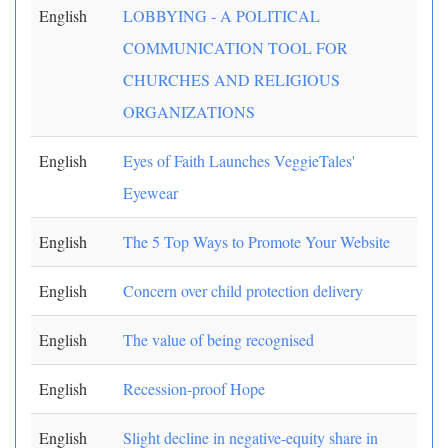
English
LOBBYING - A POLITICAL
COMMUNICATION TOOL FOR
CHURCHES AND RELIGIOUS
ORGANIZATIONS
English
Eyes of Faith Launches VeggieTales'
Eyewear
English
The 5 Top Ways to Promote Your Website
English
Concern over child protection delivery
English
The value of being recognised
English
Recession-proof Hope
English
Slight decline in negative-equity share in