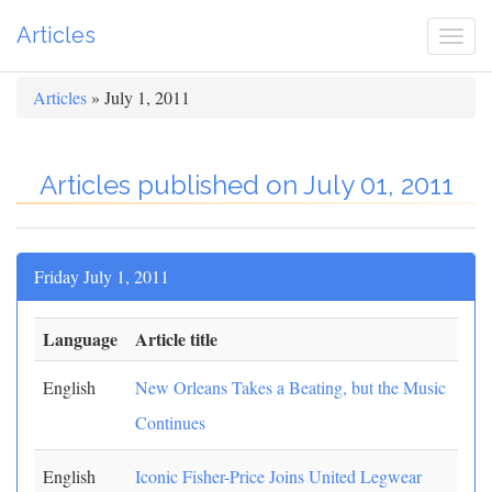
Articles
Togg
navi
Articles
» July 1, 2011
Articles published on July 01, 2011
Friday July 1, 2011
Language
Article title
English
New Orleans Takes a Beating, but the Music
Continues
English
Iconic Fisher-Price Joins United Legwear