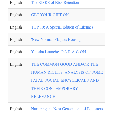
English
The RISKS of Risk Retention
English
GET YOUR GIFT ON
English
TOP 10: A Special Edition of Lifelines
English
'New Normal' Plagues Housing
English
Yamaha Launches P.A.R.A.G.ON
English
THE COMMON GOOD AND/OR THE
HUMAN RIGHTS: ANALYSIS OF SOME
PAPAL SOCIAL ENCYCLICALS AND
THEIR CONTEMPORARY
RELEVANCE
English
Nurturing the Next Generation...of Educators