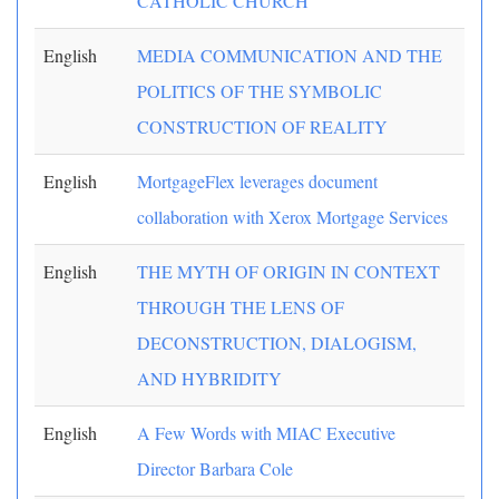
CATHOLIC CHURCH
English
MEDIA COMMUNICATION AND THE
POLITICS OF THE SYMBOLIC
CONSTRUCTION OF REALITY
English
MortgageFlex leverages document
collaboration with Xerox Mortgage Services
English
THE MYTH OF ORIGIN IN CONTEXT
THROUGH THE LENS OF
DECONSTRUCTION, DIALOGISM,
AND HYBRIDITY
English
A Few Words with MIAC Executive
Director Barbara Cole