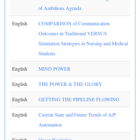
of Ambitious Agenda
English
COMPARISON of Communication
Outcomes in Traditional VERSUS
Simulation Strategies in Nursing and Medical
Students
English
MIND POWER
English
THE POWER & THE GLORY
English
GETTING THE PIPELINE FLOWING
English
Current State and Future Trends of A/P
Automation
English
Organ Recitative