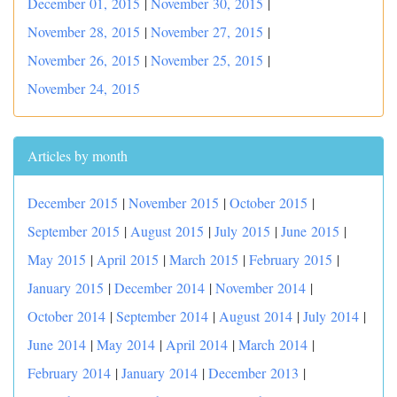
December 01, 2015
|
November 30, 2015
|
November 28, 2015
|
November 27, 2015
|
November 26, 2015
|
November 25, 2015
|
November 24, 2015
Articles by month
December 2015
|
November 2015
|
October 2015
|
September 2015
|
August 2015
|
July 2015
|
June 2015
|
May 2015
|
April 2015
|
March 2015
|
February 2015
|
January 2015
|
December 2014
|
November 2014
|
October 2014
|
September 2014
|
August 2014
|
July 2014
|
June 2014
|
May 2014
|
April 2014
|
March 2014
|
February 2014
|
January 2014
|
December 2013
|