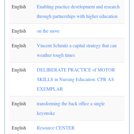
English
Enabling practice development and research
through partnerships with higher education
English
on the move
English
Vincent Schmitz a capital strategy that can
weather tough times
English
DELIBERATE PRACTICE of MOTOR
SKILLS in Nursing Education: CPR AS
EXEMPLAR
English
transforming the back office a single
keystroke
English
Resource CENTER