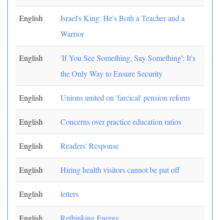
English
Israel's King: He's Both a Teacher and a
Warrior
English
'If You See Something, Say Something'; It's
the Only Way to Ensure Security
English
Unions united on 'farcical' pension reform
English
Concerns over practice education ratios
English
Readers' Response
English
Hiring health visitors cannot be put off
English
letters
English
Rethinking Energy