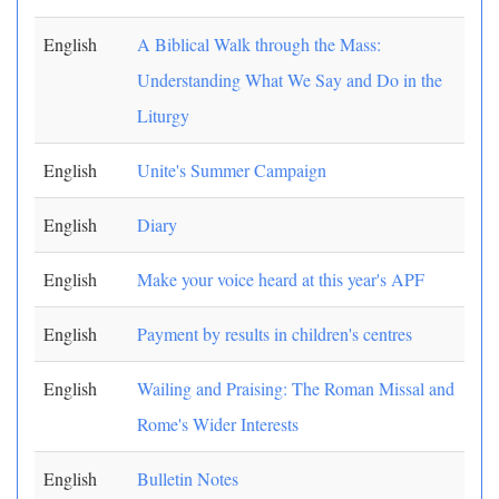
English
A Biblical Walk through the Mass:
Understanding What We Say and Do in the
Liturgy
English
Unite's Summer Campaign
English
Diary
English
Make your voice heard at this year's APF
English
Payment by results in children's centres
English
Wailing and Praising: The Roman Missal and
Rome's Wider Interests
English
Bulletin Notes