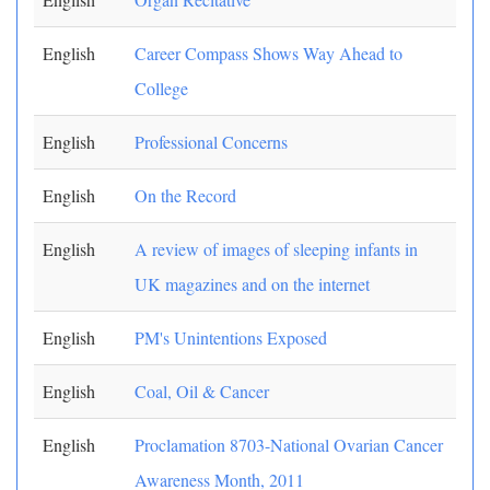
English
Career Compass Shows Way Ahead to
College
English
Professional Concerns
English
On the Record
English
A review of images of sleeping infants in
UK magazines and on the internet
English
PM's Unintentions Exposed
English
Coal, Oil & Cancer
English
Proclamation 8703-National Ovarian Cancer
Awareness Month, 2011