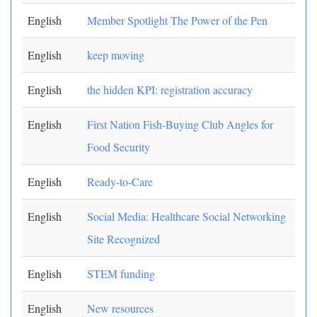
English
Member Spotlight The Power of the Pen
English
keep moving
English
the hidden KPI: registration accuracy
English
First Nation Fish-Buying Club Angles for
Food Security
English
Ready-to-Care
English
Social Media: Healthcare Social Networking
Site Recognized
English
STEM funding
English
New resources