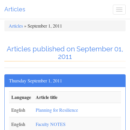
Articles
Togg
navi
Articles
» September 1, 2011
Articles published on September 01,
2011
Thursday September 1, 2011
Language
Article title
English
Planning for Resilience
English
Faculty NOTES