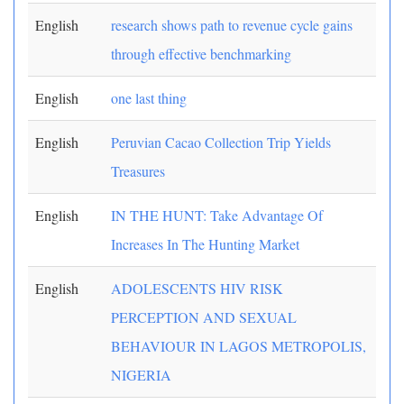
English
research shows path to revenue cycle gains
through effective benchmarking
English
one last thing
English
Peruvian Cacao Collection Trip Yields
Treasures
English
IN THE HUNT: Take Advantage Of
Increases In The Hunting Market
English
ADOLESCENTS HIV RISK
PERCEPTION AND SEXUAL
BEHAVIOUR IN LAGOS METROPOLIS,
NIGERIA