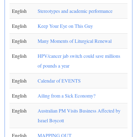
English
Stereotypes and academic performance
English
Keep Your Eye on This Guy
English
Many Moments of Liturgical Renewal
English
HPV/cancer jab switch could save millions
of pounds a year
English
Calendar of EVENTS
English
Ailing from a Sick Economy?
English
Australian PM Visits Business Affected by
Israel Boycott
English
MAPPING OUT