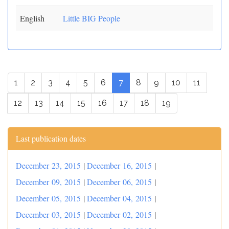
English
Little BIG People
1
2
3
4
5
6
7
8
9
10
11
12
13
14
15
16
17
18
19
Last publication dates
December 23, 2015
|
December 16, 2015
|
December 09, 2015
|
December 06, 2015
|
December 05, 2015
|
December 04, 2015
|
December 03, 2015
|
December 02, 2015
|