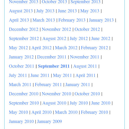
November 2013
|
October 2013
|
September 2013
|
August 2013
|
July 2013
|
June 2013
|
May 2013
|
April 2013
|
March 2013
|
February 2013
|
January 2013
|
December 2012
|
November 2012
|
October 2012
|
September 2012
|
August 2012
|
July 2012
|
June 2012
|
May 2012
|
April 2012
|
March 2012
|
February 2012
|
January 2012
|
December 2011
|
November 2011
|
|
September 2011
October 2011
|
August 2011
|
July 2011
|
June 2011
|
May 2011
|
April 2011
|
March 2011
|
February 2011
|
January 2011
|
December 2010
|
November 2010
|
October 2010
|
September 2010
|
August 2010
|
July 2010
|
June 2010
|
May 2010
|
April 2010
|
March 2010
|
February 2010
|
January 2010
|
January 2009