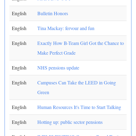
English
Bulletin Honors
English
Tina Mackay: fervour and fun
English
Exactly How B-Team Girl Got the Chance to
Make Perfect Grade
English
NHS pensions update
English
Campuses Can Take the LEED in Going
Green
English
Human Resources It's Time to Start Talking
English
Hotting up: public sector pensions