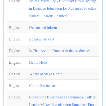
English
IMPLEMENTING Computer-Based Testing
in Distance Education for Advanced Practice
Nurses: Lessons Learned
English
Debate and inform
English
Being a part of it
English
Is That Ashton Kutcher in the Audience?
English
Hemp Hero
English
What's at Stake Here?
English
Choral Recitative
English
Education Department's Community College
Leader Makes 'Acceleration Strategies' Part