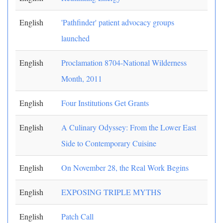
English
'Pathfinder' patient advocacy groups
launched
English
Proclamation 8704-National Wilderness
Month, 2011
English
Four Institutions Get Grants
English
A Culinary Odyssey: From the Lower East
Side to Contemporary Cuisine
English
On November 28, the Real Work Begins
English
EXPOSING TRIPLE MYTHS
English
Patch Call