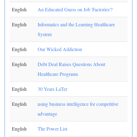
English
An Educated Guess on Job 'Factories'?
English
Informatics and the Learning Healthcare
System
English
Our Wicked Addiction
English
Debt Deal Raises Questions About
Healthcare Programs
English
30 Years LaTer
English
using business intelligence for competitive
advantage
English
The Power List