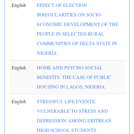
English
EFFECT OF ELECTION
IRREGULARITIES ON SOCIO-
ECONOMIC DEVELOPMENT OF THE
PEOPLE IN SELECTED RURAL
COMMUNITIES OF DELTA STATE IN
NIGERIA
English
HOME AND PSYCHO-SOCIAL
BENEFITS: THE CASE OF PUBLIC
HOUSING IN LAGOS, NIGERIA
English
STRESSFUL LIFE EVENTS,
VULNERABLE TO STRESS AND
DEPRESSION AMONG ERITREAN
HIGH SCHOOL STUDENTS