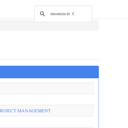
PROJECT MANAGEMENT