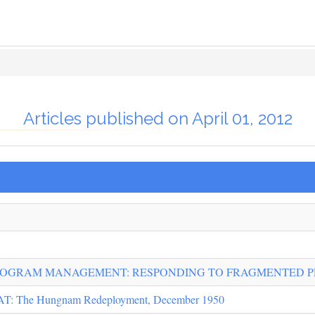
Articles published on April 01, 2012
PROGRAM MANAGEMENT: RESPONDING TO FRAGMENTED 
The Hungnam Redeployment, December 1950