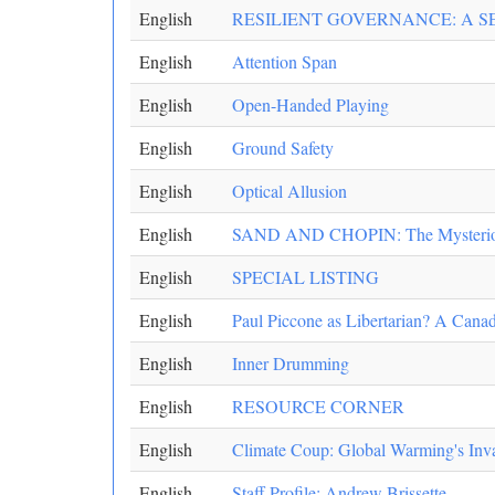
English
RESILIENT GOVERNANCE: A S
English
Attention Span
English
Open-Handed Playing
English
Ground Safety
English
Optical Allusion
English
SAND AND CHOPIN: The Mysteriou
English
SPECIAL LISTING
English
Paul Piccone as Libertarian? A Canad
English
Inner Drumming
English
RESOURCE CORNER
English
Climate Coup: Global Warming's Inv
English
Staff Profile: Andrew Brissette