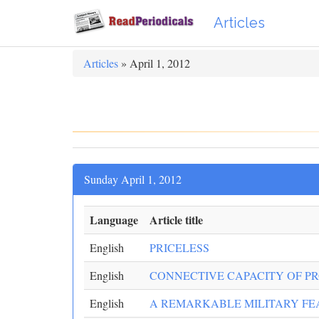
Articles
Articles
» April 1, 2012
Sunday April 1, 2012
Language
Article title
English
PRICELESS
English
CONNECTIVE CAPACITY OF 
English
A REMARKABLE MILITARY FEAT: 