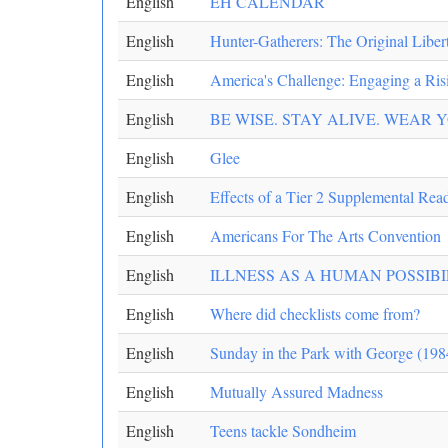
English
EH CALENDAR
English
Hunter-Gatherers: The Original Liber
English
America's Challenge: Engaging a Risi
English
BE WISE. STAY ALIVE. WEAR 
English
Glee
English
Effects of a Tier 2 Supplemental Rea
English
Americans For The Arts Convention
English
ILLNESS AS A HUMAN POSSIB
English
Where did checklists come from?
English
Sunday in the Park with George (198
English
Mutually Assured Madness
English
Teens tackle Sondheim