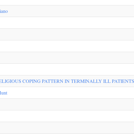
iano
ELIGIOUS COPING PATTERN IN TERMINALLY ILL PATIENT
Hunt