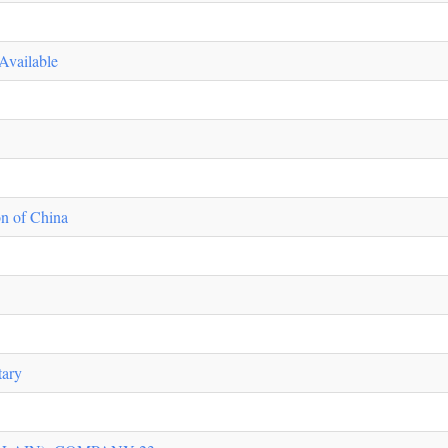
Available
n of China
tary