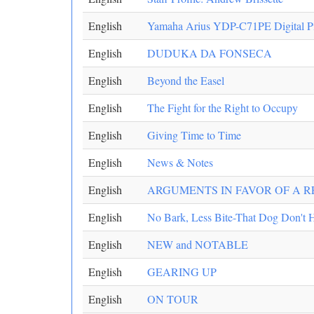
English
Yamaha Arius YDP-C71PE Digital P
English
DUDUKA DA FONSECA
English
Beyond the Easel
English
The Fight for the Right to Occupy
English
Giving Time to Time
English
News & Notes
English
ARGUMENTS IN FAVOR OF A R
English
No Bark, Less Bite-That Dog Don't 
English
NEW and NOTABLE
English
GEARING UP
English
ON TOUR