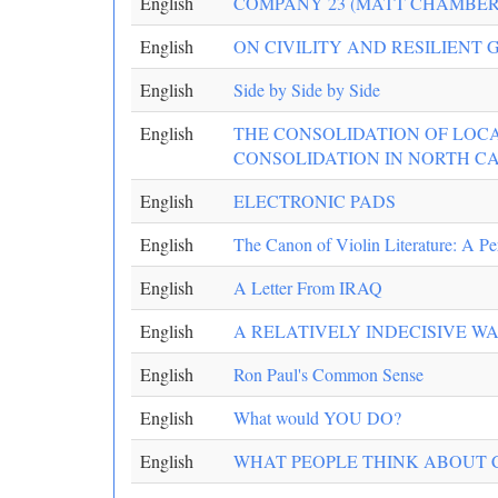
English
COMPANY 23 (MATT CHAMBER
English
ON CIVILITY AND RESILIENT
English
Side by Side by Side
English
THE CONSOLIDATION OF LOCA
CONSOLIDATION IN NORTH C
English
ELECTRONIC PADS
English
The Canon of Violin Literature: A Pe
English
A Letter From IRAQ
English
A RELATIVELY INDECISIVE W
English
Ron Paul's Common Sense
English
What would YOU DO?
English
WHAT PEOPLE THINK ABOUT C