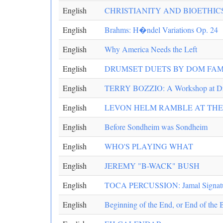
English
CHRISTIANITY AND BIOETHIC
English
Brahms: H�ndel Variations Op. 24
English
Why America Needs the Left
English
DRUMSET DUETS BY DOM FA
English
TERRY BOZZIO: A Workshop at D
English
LEVON HELM RAMBLE AT TH
English
Before Sondheim was Sondheim
English
WHO'S PLAYING WHAT
English
JEREMY "B-WACK" BUSH
English
TOCA PERCUSSION: Jamal Signatu
English
Beginning of the End, or End of the 