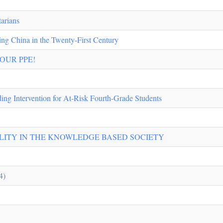
tarians
ng China in the Twenty-First Century
YOUR PPE!
ding Intervention for At-Risk Fourth-Grade Students
ILITY IN THE KNOWLEDGE BASED SOCIETY
4)