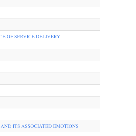
CE OF SERVICE DELIVERY
 AND ITS ASSOCIATED EMOTIONS