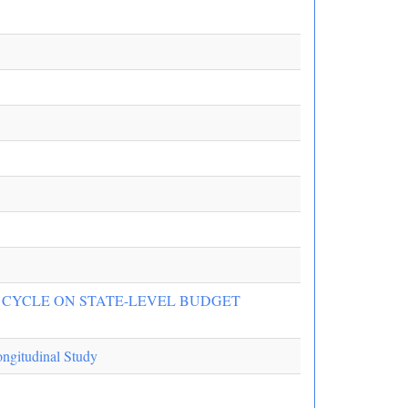
N CYCLE ON STATE-LEVEL BUDGET
ongitudinal Study