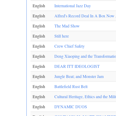
English
International Jazz Day
English
Alfred's Record Deal In A Box Now 
English
The Mad Show
English
Still here
English
Crew Chief Safety
English
Deng Xiaoping and the Transformatio
English
DEAR ITT IDEOLOGIST
English
Jungle Beat; and Monster Jam
English
Battlefield Rust Belt
English
Cultural Heritage, Ethics and the Mili
English
DYNAMIC DUOS