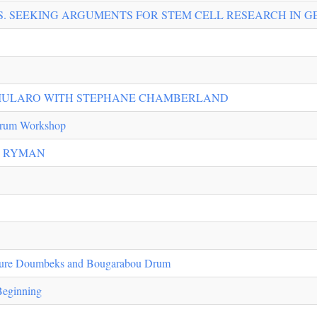
S. SEEKING ARGUMENTS FOR STEM CELL RESEARCH IN G
MULARO WITH STEPHANE CHAMBERLAND
rum Workshop
E RYMAN
re Doumbeks and Bougarabou Drum
Beginning