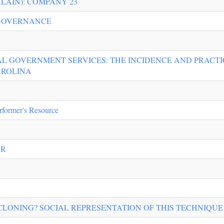
LAIN): COMPANY 23
 GOVERNANCE
L GOVERNMENT SERVICES: THE INCIDENCE AND PRACTI
AROLINA
rformer's Resource
AR
LONING? SOCIAL REPRESENTATION OF THIS TECHNIQUE