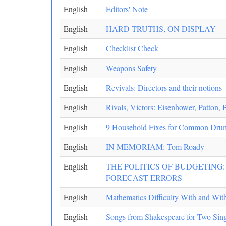
English
Editors' Note
English
HARD TRUTHS, ON DISPLAY
English
Checklist Check
English
Weapons Safety
English
Revivals: Directors and their notions
English
Rivals, Victors: Eisenhower, Patton, 
English
9 Household Fixes for Common Drum
English
IN MEMORIAM: Tom Roady
English
THE POLITICS OF BUDGETING
FORECAST ERRORS
English
Mathematics Difficulty With and With
English
Songs from Shakespeare for Two Sing