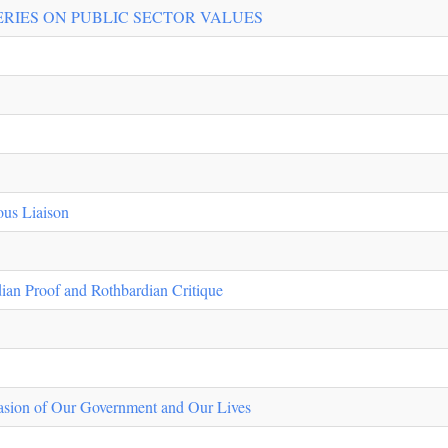
ERIES ON PUBLIC SECTOR VALUES
s Liaison
ian Proof and Rothbardian Critique
asion of Our Government and Our Lives