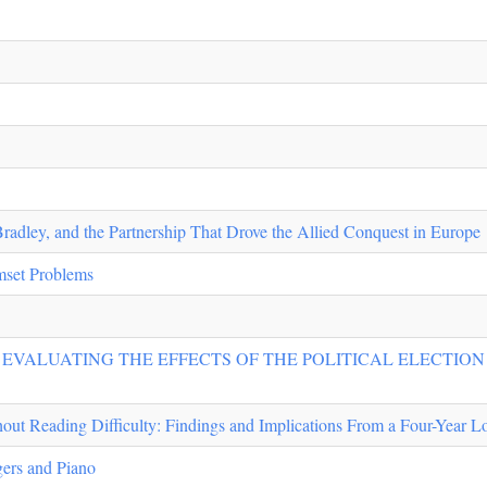
Bradley, and the Partnership That Drove the Allied Conquest in Europe
set Problems
: EVALUATING THE EFFECTS OF THE POLITICAL ELECTIO
out Reading Difficulty: Findings and Implications From a Four-Year L
ers and Piano