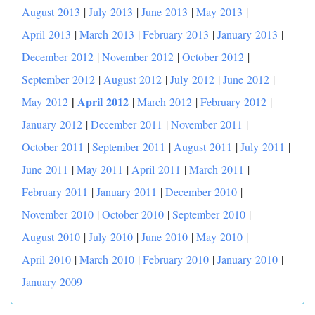
August 2013
|
July 2013
|
June 2013
|
May 2013
|
April 2013
|
March 2013
|
February 2013
|
January 2013
|
December 2012
|
November 2012
|
October 2012
|
September 2012
|
August 2012
|
July 2012
|
June 2012
|
|
April 2012
May 2012
|
March 2012
|
February 2012
|
January 2012
|
December 2011
|
November 2011
|
October 2011
|
September 2011
|
August 2011
|
July 2011
|
June 2011
|
May 2011
|
April 2011
|
March 2011
|
February 2011
|
January 2011
|
December 2010
|
November 2010
|
October 2010
|
September 2010
|
August 2010
|
July 2010
|
June 2010
|
May 2010
|
April 2010
|
March 2010
|
February 2010
|
January 2010
|
January 2009