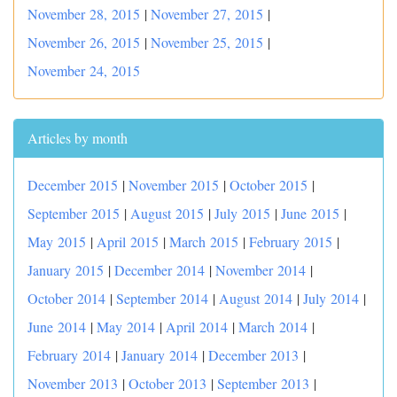
November 28, 2015
|
November 27, 2015
|
November 26, 2015
|
November 25, 2015
|
November 24, 2015
Articles by month
December 2015
|
November 2015
|
October 2015
|
September 2015
|
August 2015
|
July 2015
|
June 2015
|
May 2015
|
April 2015
|
March 2015
|
February 2015
|
January 2015
|
December 2014
|
November 2014
|
October 2014
|
September 2014
|
August 2014
|
July 2014
|
June 2014
|
May 2014
|
April 2014
|
March 2014
|
February 2014
|
January 2014
|
December 2013
|
November 2013
|
October 2013
|
September 2013
|