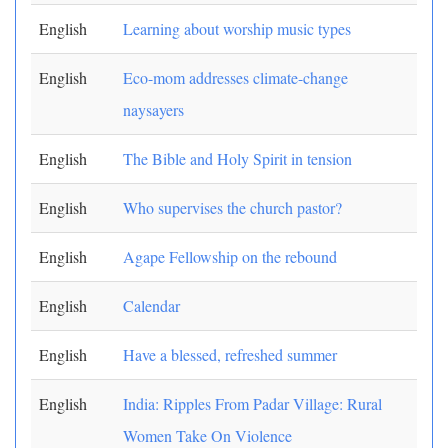
English
Learning about worship music types
English
Eco-mom addresses climate-change
naysayers
English
The Bible and Holy Spirit in tension
English
Who supervises the church pastor?
English
Agape Fellowship on the rebound
English
Calendar
English
Have a blessed, refreshed summer
English
India: Ripples From Padar Village: Rural
Women Take On Violence