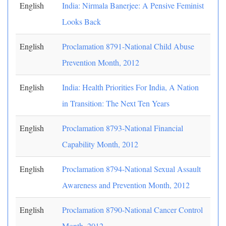
English
India: Nirmala Banerjee: A Pensive Feminist
Looks Back
English
Proclamation 8791-National Child Abuse
Prevention Month, 2012
English
India: Health Priorities For India, A Nation
in Transition: The Next Ten Years
English
Proclamation 8793-National Financial
Capability Month, 2012
English
Proclamation 8794-National Sexual Assault
Awareness and Prevention Month, 2012
English
Proclamation 8790-National Cancer Control
Month, 2012