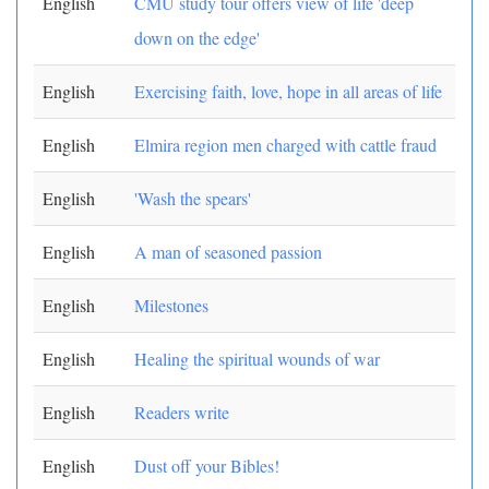
English
CMU study tour offers view of life 'deep
down on the edge'
English
Exercising faith, love, hope in all areas of life
English
Elmira region men charged with cattle fraud
English
'Wash the spears'
English
A man of seasoned passion
English
Milestones
English
Healing the spiritual wounds of war
English
Readers write
English
Dust off your Bibles!