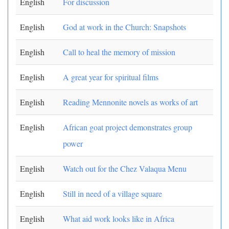
English
For discussion
English
God at work in the Church: Snapshots
English
Call to heal the memory of mission
English
A great year for spiritual films
English
Reading Mennonite novels as works of art
English
African goat project demonstrates group
power
English
Watch out for the Chez Valaqua Menu
English
Still in need of a village square
English
What aid work looks like in Africa