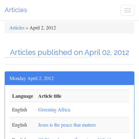
Articles
Togg
navi
Articles
» April 2, 2012
Articles published on April 02, 2012
Monday April 2, 2012
Language
Article title
English
Greening Africa
English
Jesus is the peace that matters