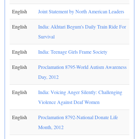
English
Joint Statement by North American Leaders
English
India: Akhtari Begum's Daily Train Ride For
Survival
English
India: Teenage Girls Frame Society
English
Proclamation 8795-World Autism Awareness
Day, 2012
English
India: Voicing Anger Silently: Challenging
Violence Against Deaf Women
English
Proclamation 8792-National Donate Life
Month, 2012