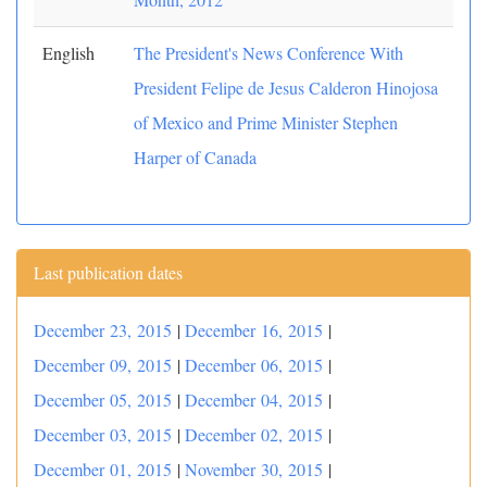
English
The President's News Conference With
President Felipe de Jesus Calderon Hinojosa
of Mexico and Prime Minister Stephen
Harper of Canada
Last publication dates
December 23, 2015
|
December 16, 2015
|
December 09, 2015
|
December 06, 2015
|
December 05, 2015
|
December 04, 2015
|
December 03, 2015
|
December 02, 2015
|
December 01, 2015
|
November 30, 2015
|