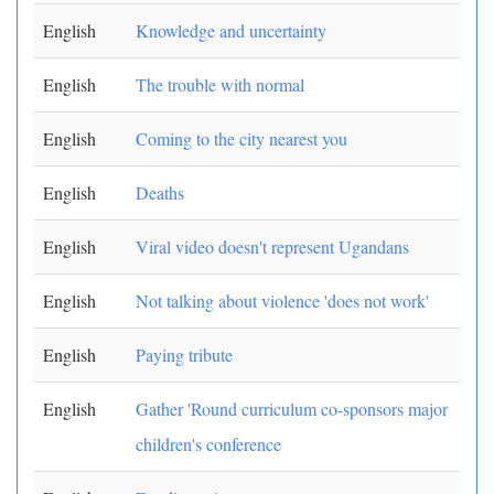
English
Knowledge and uncertainty
English
The trouble with normal
English
Coming to the city nearest you
English
Deaths
English
Viral video doesn't represent Ugandans
English
Not talking about violence 'does not work'
English
Paying tribute
English
Gather 'Round curriculum co-sponsors major
children's conference