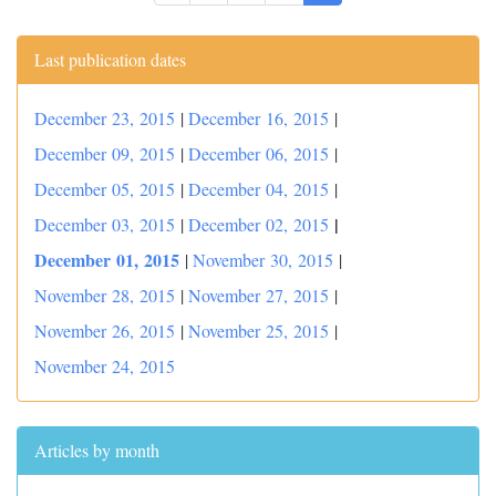
Last publication dates
December 23, 2015
|
December 16, 2015
|
December 09, 2015
|
December 06, 2015
|
December 05, 2015
|
December 04, 2015
|
|
December 03, 2015
|
December 02, 2015
December 01, 2015
|
November 30, 2015
|
November 28, 2015
|
November 27, 2015
|
November 26, 2015
|
November 25, 2015
|
November 24, 2015
Articles by month