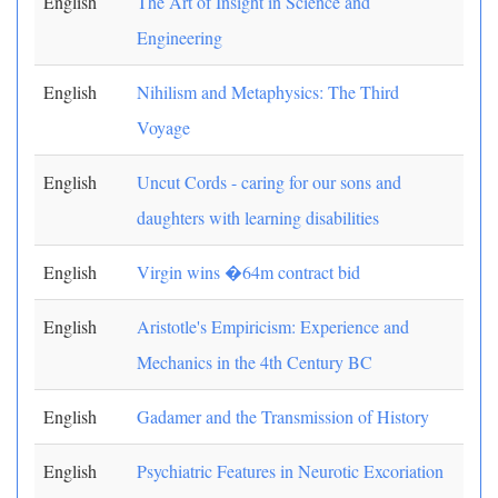
English
The Art of Insight in Science and
Engineering
English
Nihilism and Metaphysics: The Third
Voyage
English
Uncut Cords - caring for our sons and
daughters with learning disabilities
English
Virgin wins �64m contract bid
English
Aristotle's Empiricism: Experience and
Mechanics in the 4th Century BC
English
Gadamer and the Transmission of History
English
Psychiatric Features in Neurotic Excoriation