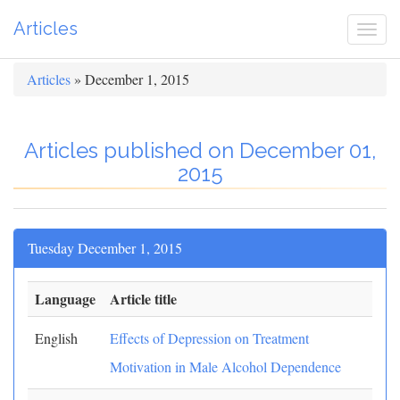
Articles
Togg
navi
Articles
» December 1, 2015
Articles published on December 01,
2015
Tuesday December 1, 2015
Language
Article title
English
Effects of Depression on Treatment
Motivation in Male Alcohol Dependence