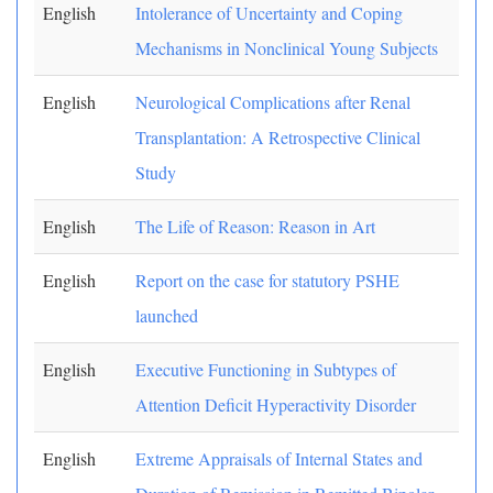
English
Intolerance of Uncertainty and Coping
Mechanisms in Nonclinical Young Subjects
English
Neurological Complications after Renal
Transplantation: A Retrospective Clinical
Study
English
The Life of Reason: Reason in Art
English
Report on the case for statutory PSHE
launched
English
Executive Functioning in Subtypes of
Attention Deficit Hyperactivity Disorder
English
Extreme Appraisals of Internal States and