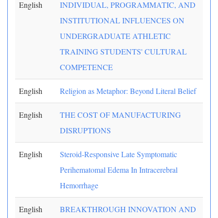
English
INDIVIDUAL, PROGRAMMATIC, AND
INSTITUTIONAL INFLUENCES ON
UNDERGRADUATE ATHLETIC
TRAINING STUDENTS' CULTURAL
COMPETENCE
English
Religion as Metaphor: Beyond Literal Belief
English
THE COST OF MANUFACTURING
DISRUPTIONS
English
Steroid-Responsive Late Symptomatic
Perihematomal Edema In Intracerebral
Hemorrhage
English
BREAKTHROUGH INNOVATION AND