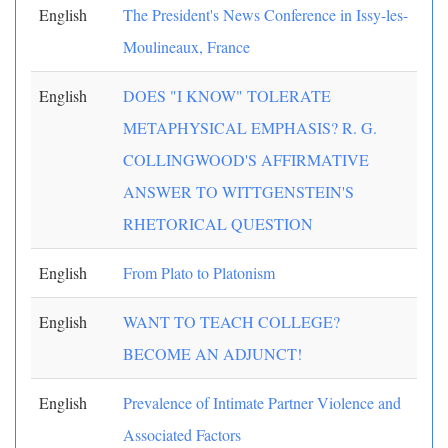
English
The President's News Conference in Issy-les-
Moulineaux, France
English
DOES "I KNOW" TOLERATE
METAPHYSICAL EMPHASIS? R. G.
COLLINGWOOD'S AFFIRMATIVE
ANSWER TO WITTGENSTEIN'S
RHETORICAL QUESTION
English
From Plato to Platonism
English
WANT TO TEACH COLLEGE?
BECOME AN ADJUNCT!
English
Prevalence of Intimate Partner Violence and
Associated Factors