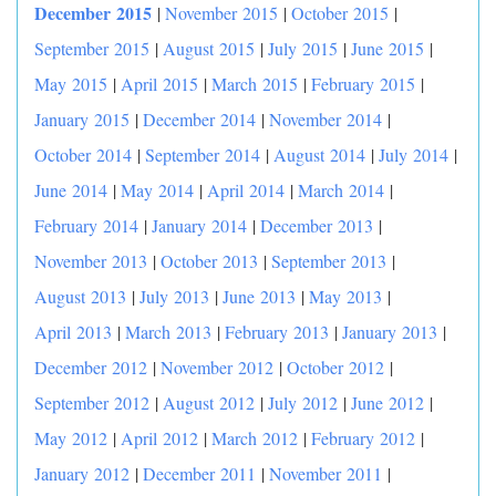
December 2015
|
November 2015
|
October 2015
|
September 2015
|
August 2015
|
July 2015
|
June 2015
|
May 2015
|
April 2015
|
March 2015
|
February 2015
|
January 2015
|
December 2014
|
November 2014
|
October 2014
|
September 2014
|
August 2014
|
July 2014
|
June 2014
|
May 2014
|
April 2014
|
March 2014
|
February 2014
|
January 2014
|
December 2013
|
November 2013
|
October 2013
|
September 2013
|
August 2013
|
July 2013
|
June 2013
|
May 2013
|
April 2013
|
March 2013
|
February 2013
|
January 2013
|
December 2012
|
November 2012
|
October 2012
|
September 2012
|
August 2012
|
July 2012
|
June 2012
|
May 2012
|
April 2012
|
March 2012
|
February 2012
|
January 2012
|
December 2011
|
November 2011
|