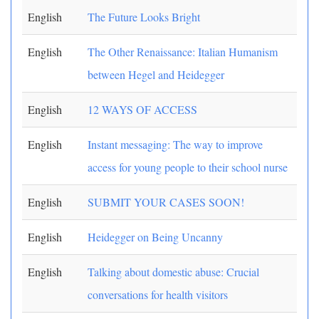
English
The Future Looks Bright
English
The Other Renaissance: Italian Humanism
between Hegel and Heidegger
English
12 WAYS OF ACCESS
English
Instant messaging: The way to improve
access for young people to their school nurse
English
SUBMIT YOUR CASES SOON!
English
Heidegger on Being Uncanny
English
Talking about domestic abuse: Crucial
conversations for health visitors