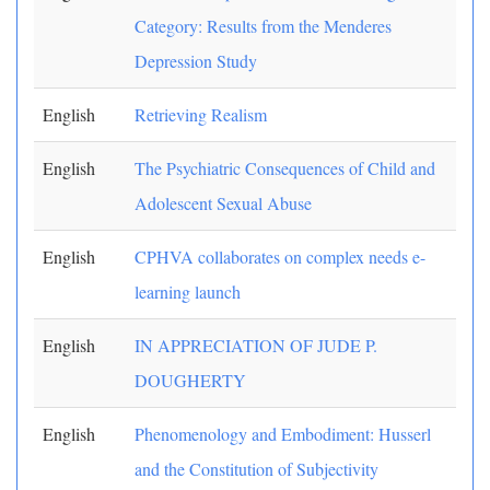
Category: Results from the Menderes
Depression Study
English
Retrieving Realism
English
The Psychiatric Consequences of Child and
Adolescent Sexual Abuse
English
CPHVA collaborates on complex needs e-
learning launch
English
IN APPRECIATION OF JUDE P.
DOUGHERTY
English
Phenomenology and Embodiment: Husserl
and the Constitution of Subjectivity