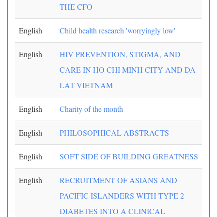
THE CFO
English
Child health research 'worryingly low'
English
HIV PREVENTION, STIGMA, AND
CARE IN HO CHI MINH CITY AND DA
LAT VIETNAM
English
Charity of the month
English
PHILOSOPHICAL ABSTRACTS
English
SOFT SIDE OF BUILDING GREATNESS
English
RECRUITMENT OF ASIANS AND
PACIFIC ISLANDERS WITH TYPE 2
DIABETES INTO A CLINICAL