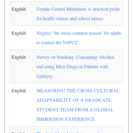
English
Female Genital Mutilation: A practical guide
for health visitors and school nurses
English
Neglect "the most common reason" for adults
to contact the NSPCC
English
Survey on Smoking, Consuming Alcohol,
and using Illicit Drugs in Patients with
Epilepsy
English
MEASURING THE CROSS-CULTURAL
ADAPTABILITY OF A GRADUATE
STUDENT TEAM FROM A GLOBAL
IMMERSION EXPERIENCE