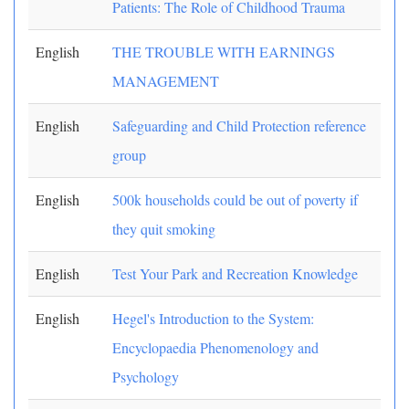
Patients: The Role of Childhood Trauma
English
THE TROUBLE WITH EARNINGS
MANAGEMENT
English
Safeguarding and Child Protection reference
group
English
500k households could be out of poverty if
they quit smoking
English
Test Your Park and Recreation Knowledge
English
Hegel's Introduction to the System:
Encyclopaedia Phenomenology and
Psychology