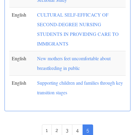
English
CULTURAL SELF-EFFICACY OF
SECOND-DEGREE NURSING
STUDENTS IN PROVIDING CARE TO
IMMIGRANTS
English
New mothers feet uncomfortable about
breastfeeding in public
English
Supporting children and families through key
transition stages
1
2
3
4
5