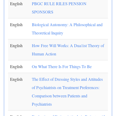
English
PBGC RULE RILES PENSION
SPONSORS
English
Biological Autonomy: A Philosophical and
Theoretical Inquiry
English
How Free Will Works: A Dua1ist Theory of
Human Action
English
On What There Is For Things To Be
English
The Effect of Dressing Styles and Attitudes
of Psychiatrists on Treatment Preferences:
Comparison between Patients and
Psychiatrists