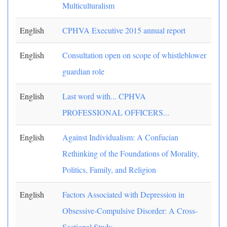
Multiculturalism
English
CPHVA Executive 2015 annual report
English
Consultation open on scope of whistleblower
guardian role
English
Last word with... CPHVA
PROFESSIONAL OFFICERS...
English
Against Individualism: A Confucian
Rethinking of the Foundations of Morality,
Politics, Family, and Religion
English
Factors Associated with Depression in
Obsessive-Compulsive Disorder: A Cross-
Sectional Study