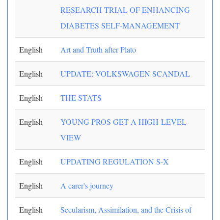
RESEARCH TRIAL OF ENHANCING
DIABETES SELF-MANAGEMENT
English
Art and Truth after Plato
English
UPDATE: VOLKSWAGEN SCANDAL
English
THE STATS
English
YOUNG PROS GET A HIGH-LEVEL
VIEW
English
UPDATING REGULATION S-X
English
A carer's journey
English
Secularism, Assimilation, and the Crisis of