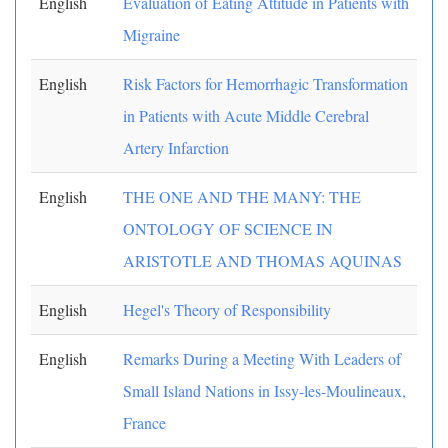
English
Evaluation of Eating Attitude in Patients with
Migraine
English
Risk Factors for Hemorrhagic Transformation
in Patients with Acute Middle Cerebral
Artery Infarction
English
THE ONE AND THE MANY: THE
ONTOLOGY OF SCIENCE IN
ARISTOTLE AND THOMAS AQUINAS
English
Hegel's Theory of Responsibility
English
Remarks During a Meeting With Leaders of
Small Island Nations in Issy-les-Moulineaux,
France