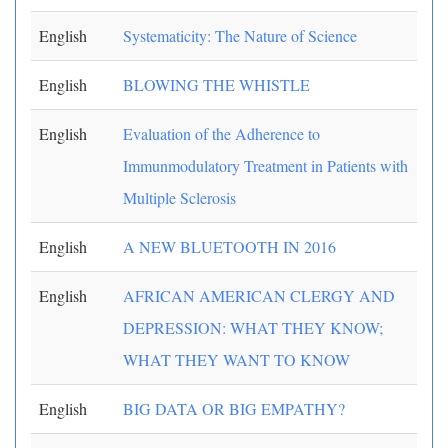
English
Systematicity: The Nature of Science
English
BLOWING THE WHISTLE
English
Evaluation of the Adherence to
Immunmodulatory Treatment in Patients with
Multiple Sclerosis
English
A NEW BLUETOOTH IN 2016
English
AFRICAN AMERICAN CLERGY AND
DEPRESSION: WHAT THEY KNOW;
WHAT THEY WANT TO KNOW
English
BIG DATA OR BIG EMPATHY?