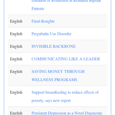
Duration of Remission in Remitted Bipolar
Patients
English
Final thoughts
English
Pregabalin Use Disorder
English
INVISIBLE BACKBONE
English
COMMUNICATING LIKE A LEADER
English
SAVING MONEY THROUGH
WELLNESS PROGRAMS
English
Support breastfeeding to reduce effects of
poverty, says new report
English
Persistent Depression as a Novel Diagnostic