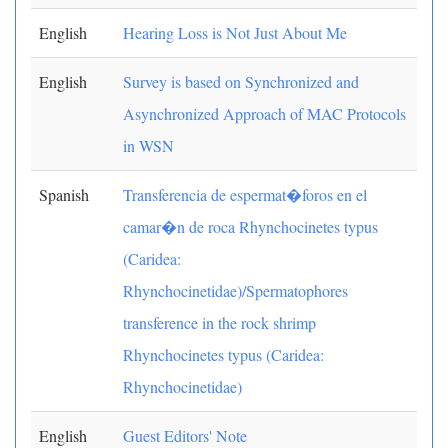
English
Hearing Loss is Not Just About Me
English
Survey is based on Synchronized and
Asynchronized Approach of MAC Protocols
in WSN
Spanish
Transferencia de espermat�foros en el
camar�n de roca Rhynchocinetes typus
(Caridea:
Rhynchocinetidae)/Spermatophores
transference in the rock shrimp
Rhynchocinetes typus (Caridea:
Rhynchocinetidae)
English
Guest Editors' Note