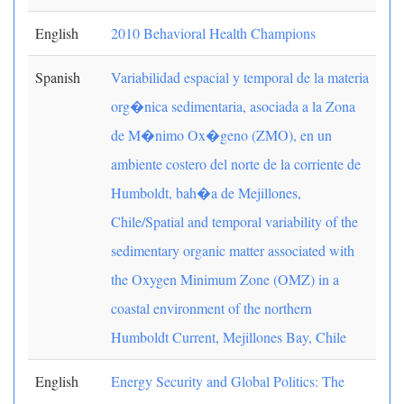
English
2010 Behavioral Health Champions
Spanish
Variabilidad espacial y temporal de la materia
org�nica sedimentaria, asociada a la Zona
de M�nimo Ox�geno (ZMO), en un
ambiente costero del norte de la corriente de
Humboldt, bah�a de Mejillones,
Chile/Spatial and temporal variability of the
sedimentary organic matter associated with
the Oxygen Minimum Zone (OMZ) in a
coastal environment of the northern
Humboldt Current, Mejillones Bay, Chile
English
Energy Security and Global Politics: The