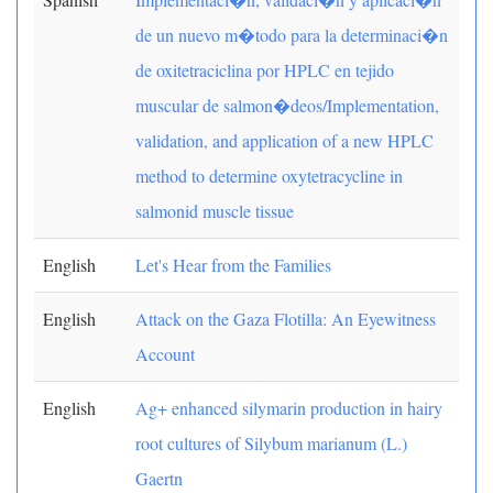
de un nuevo m�todo para la determinaci�n
de oxitetraciclina por HPLC en tejido
muscular de salmon�deos/Implementation,
validation, and application of a new HPLC
method to determine oxytetracycline in
salmonid muscle tissue
English
Let's Hear from the Families
English
Attack on the Gaza Flotilla: An Eyewitness
Account
English
Ag+ enhanced silymarin production in hairy
root cultures of Silybum marianum (L.)
Gaertn