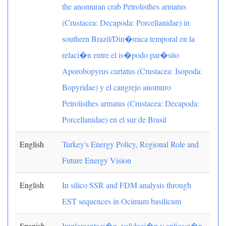
the anomuran crab Petrolisthes armatus
(Crustacea: Decapoda: Porcellanidae) in
southern Brazil/Din�mica temporal en la
relaci�n entre el is�podo par�sito
Aporobopyrus curtatus (Crustacea: Isopoda:
Bopyridae) y el cangrejo anomuro
Petrolisthes armatus (Crustacea: Decapoda:
Porcellanidae) en el sur de Brasil
English
Turkey's Energy Policy, Regional Role and
Future Energy Vision
English
In silico SSR and FDM analysis through
EST sequences in Ocimum basilicum
Spanish
Implementaci�n, validaci�n y aplicaci�n