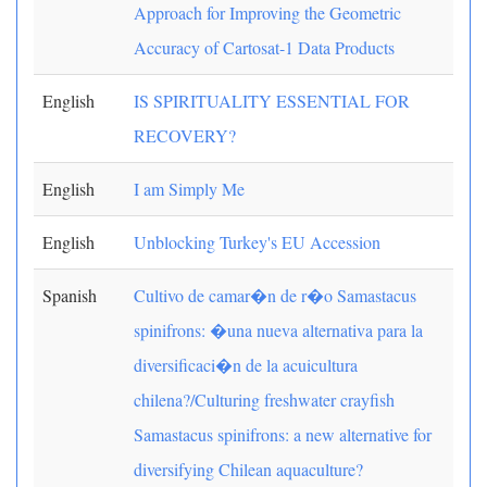
Approach for Improving the Geometric
Accuracy of Cartosat-1 Data Products
English
IS SPIRITUALITY ESSENTIAL FOR
RECOVERY?
English
I am Simply Me
English
Unblocking Turkey's EU Accession
Spanish
Cultivo de camar�n de r�o Samastacus
spinifrons: �una nueva alternativa para la
diversificaci�n de la acuicultura
chilena?/Culturing freshwater crayfish
Samastacus spinifrons: a new alternative for
diversifying Chilean aquaculture?