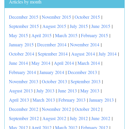
Articles by month
December 2015
|
November 2015
|
October 2015
|
September 2015
|
August 2015
|
July 2015
|
June 2015
|
May 2015
|
April 2015
|
March 2015
|
February 2015
|
January 2015
|
December 2014
|
November 2014
|
October 2014
|
September 2014
|
August 2014
|
July 2014
|
June 2014
|
May 2014
|
April 2014
|
March 2014
|
February 2014
|
January 2014
|
December 2013
|
November 2013
|
October 2013
|
September 2013
|
August 2013
|
July 2013
|
June 2013
|
May 2013
|
April 2013
|
March 2013
|
February 2013
|
January 2013
|
December 2012
|
November 2012
|
October 2012
|
September 2012
|
August 2012
|
July 2012
|
June 2012
|
May 2012
|
April 2012
|
March 2012
|
February 2012
|