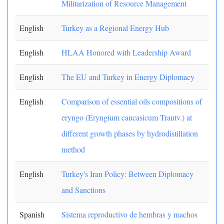
Militarization of Resource Management
English
Turkey as a Regional Energy Hub
English
HLAA Honored with Leadership Award
English
The EU and Turkey in Energy Diplomacy
English
Comparison of essential oils compositions of
eryngo (Eryngium caucasicum Trautv.) at
different growth phases by hydrodistillation
method
English
Turkey's Iran Policy: Between Diplomacy
and Sanctions
Spanish
Sistema reproductivo de hembras y machos