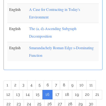
English
A Case for Contracting in Today's
Environment
English
The (a, d)-Ascending Subgraph
Decomposition
English
Smarandachely Roman Edge s-Dominating
Function
1
2
3
4
5
6
7
8
9
10
11
12
13
14
15
16
17
18
19
20
21
22
23
24
25
26
27
28
29
30