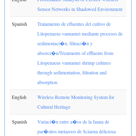
Sensor Networks in Shadowed Environment
Spanish
Tratamiento de efluentes del cultivo de
Litopenaeus vannamei mediante procesos de
sedimentaci�n, filtraci�n y
absorci�n/Treatments of effluents from
Litopenaeus vannamei shrimp cultures
through sedimentation, filtration and
absorption
English
Wireless Remote Monitoring System for
Cultural Heritage
Spanish
Variaci�n entre a�os de la fauna de
par�sitos metazoos de Sciaena deliciosa