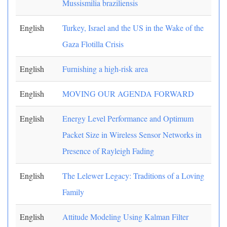
Mussismilia braziliensis
English
Turkey, Israel and the US in the Wake of the
Gaza Flotilla Crisis
English
Furnishing a high-risk area
English
MOVING OUR AGENDA FORWARD
English
Energy Level Performance and Optimum
Packet Size in Wireless Sensor Networks in
Presence of Rayleigh Fading
English
The Lelewer Legacy: Traditions of a Loving
Family
English
Attitude Modeling Using Kalman Filter