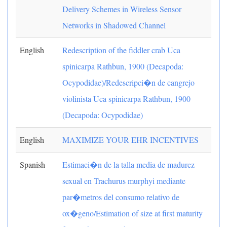
Delivery Schemes in Wireless Sensor
Networks in Shadowed Channel
English
Redescription of the fiddler crab Uca
spinicarpa Rathbun, 1900 (Decapoda:
Ocypodidae)/Redescripci�n de cangrejo
violinista Uca spinicarpa Rathbun, 1900
(Decapoda: Ocypodidae)
English
MAXIMIZE YOUR EHR INCENTIVES
Spanish
Estimaci�n de la talla media de madurez
sexual en Trachurus murphyi mediante
par�metros del consumo relativo de
ox�geno/Estimation of size at first maturity