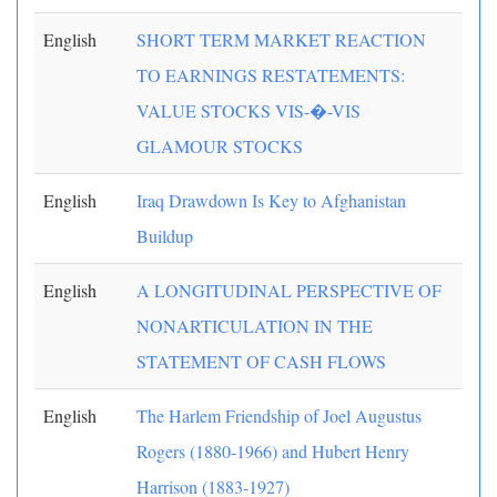
English
SHORT TERM MARKET REACTION
TO EARNINGS RESTATEMENTS:
VALUE STOCKS VIS-�-VIS
GLAMOUR STOCKS
English
Iraq Drawdown Is Key to Afghanistan
Buildup
English
A LONGITUDINAL PERSPECTIVE OF
NONARTICULATION IN THE
STATEMENT OF CASH FLOWS
English
The Harlem Friendship of Joel Augustus
Rogers (1880-1966) and Hubert Henry
Harrison (1883-1927)