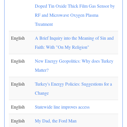
Doped Tin Oxide Thick Film Gas Sensor by
RF and Microwave Oxygen Plasma
Treatment
English
A Brief Inquiry into the Meaning of Sin and
Faith: With "On My Religion"
English
New Energy Geopolitics: Why does Turkey
Matter?
English
Turkey's Energy Policies: Suggestions for a
Change
English
Statewide line improves access
English
My Dad, the Ford Man