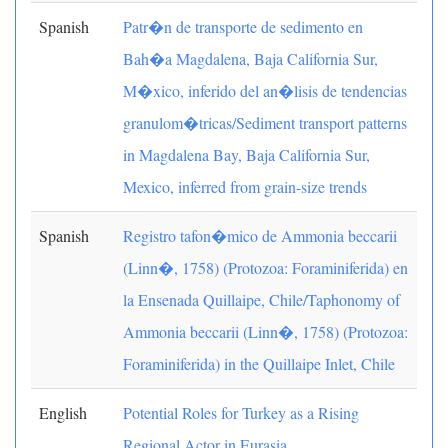
Spanish
Patr�n de transporte de sedimento en
Bah�a Magdalena, Baja California Sur,
M�xico, inferido del an�lisis de tendencias
granulom�tricas/Sediment transport patterns
in Magdalena Bay, Baja California Sur,
Mexico, inferred from grain-size trends
Spanish
Registro tafon�mico de Ammonia beccarii
(Linn�, 1758) (Protozoa: Foraminiferida) en
la Ensenada Quillaipe, Chile/Taphonomy of
Ammonia beccarii (Linn�, 1758) (Protozoa:
Foraminiferida) in the Quillaipe Inlet, Chile
English
Potential Roles for Turkey as a Rising
Regional Actor in Eurasia