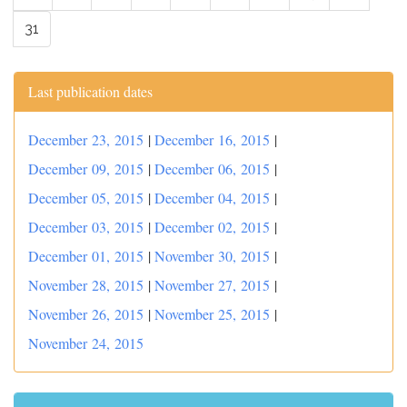
31
Last publication dates
December 23, 2015
|
December 16, 2015
|
December 09, 2015
|
December 06, 2015
|
December 05, 2015
|
December 04, 2015
|
December 03, 2015
|
December 02, 2015
|
December 01, 2015
|
November 30, 2015
|
November 28, 2015
|
November 27, 2015
|
November 26, 2015
|
November 25, 2015
|
November 24, 2015