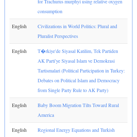
for Trachurus murphyi using relative oxygen
consumption
English
Civilizations in World Politics: Plural and
Pluralist Perspectives
English
T�rkiye'de Siyasal Katilim, Tek Partiden
AK Parti'ye Siyasal Islam ve Demokrasi
Tartismalari (Political Participation in Turkey:
Debates on Political Islam and Democracy
from Single Party Rule to AK Party)
English
Baby Boom Migration Tilts Toward Rural
America
English
Regional Energy Equations and Turkish