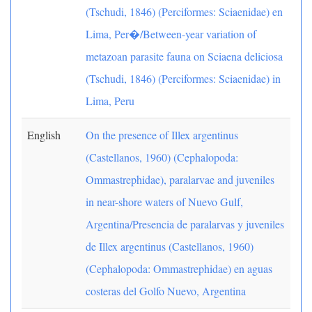
(Tschudi, 1846) (Perciformes: Sciaenidae) en
Lima, Per�/Between-year variation of
metazoan parasite fauna on Sciaena deliciosa
(Tschudi, 1846) (Perciformes: Sciaenidae) in
Lima, Peru
English
On the presence of Illex argentinus
(Castellanos, 1960) (Cephalopoda:
Ommastrephidae), paralarvae and juveniles
in near-shore waters of Nuevo Gulf,
Argentina/Presencia de paralarvas y juveniles
de Illex argentinus (Castellanos, 1960)
(Cephalopoda: Ommastrephidae) en aguas
costeras del Golfo Nuevo, Argentina