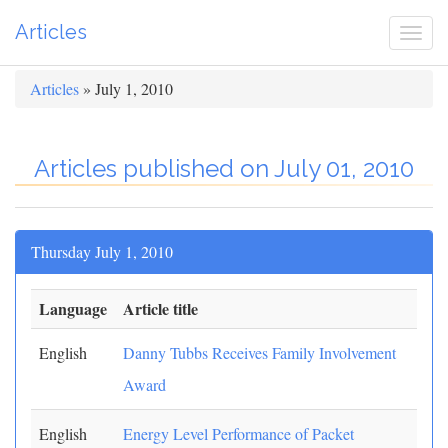
Articles
Togg
navi
Articles
» July 1, 2010
Articles published on July 01, 2010
Thursday July 1, 2010
Language
Article title
English
Danny Tubbs Receives Family Involvement
Award
English
Energy Level Performance of Packet