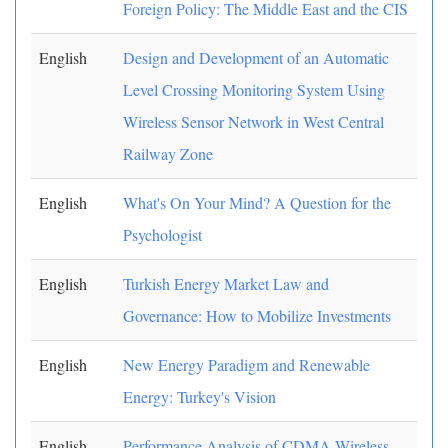
Foreign Policy: The Middle East and the CIS
English
Design and Development of an Automatic
Level Crossing Monitoring System Using
Wireless Sensor Network in West Central
Railway Zone
English
What's On Your Mind? A Question for the
Psychologist
English
Turkish Energy Market Law and
Governance: How to Mobilize Investments
English
New Energy Paradigm and Renewable
Energy: Turkey's Vision
English
Performance Analysis of CDMA Wireless