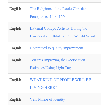
English
The Religions of the Book: Christian
Perceptions, 1400-1660
English
External Oblique Activity During the
Unilateral and Bilateral Free Weight Squat
English
Committed to quality improvement
English
Towards Improving the Geolocation
Estimates Using Light Tags
English
WHAT KIND OF PEOPLE WILL BE
LIVING HERE?
English
Veil: Mirror of Identity