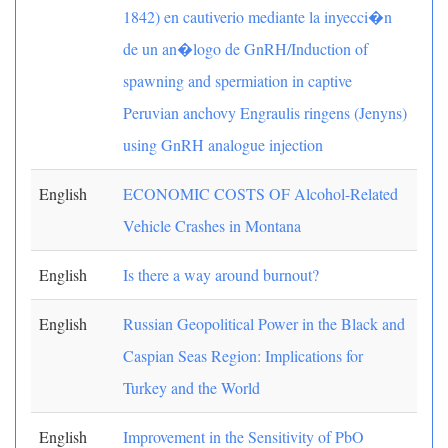
1842) en cautiverio mediante la inyecci�n
de un an�logo de GnRH/Induction of
spawning and spermiation in captive
Peruvian anchovy Engraulis ringens (Jenyns)
using GnRH analogue injection
English
ECONOMIC COSTS OF Alcohol-Related
Vehicle Crashes in Montana
English
Is there a way around burnout?
English
Russian Geopolitical Power in the Black and
Caspian Seas Region: Implications for
Turkey and the World
English
Improvement in the Sensitivity of PbO