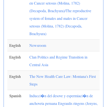
en Cancer setosus (Molina, 1782)
(Decapoda, Brachyura)/The reproductive
system of females and males in Cancer
setosus (Molina, 1782) (Decapoda,
Brachyura)
English
Newsroom
English
Clan Politics and Regime Transition in
Central Asia
English
The New Health Care Law: Montana's First
Steps
Spanish
Inducci�n del desove y espermiaci�n de
anchoveta peruana Engraulis ringens (Jenyns,