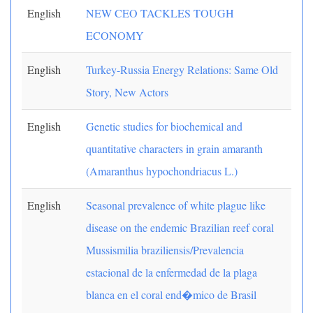
English
NEW CEO TACKLES TOUGH
ECONOMY
English
Turkey-Russia Energy Relations: Same Old
Story, New Actors
English
Genetic studies for biochemical and
quantitative characters in grain amaranth
(Amaranthus hypochondriacus L.)
English
Seasonal prevalence of white plague like
disease on the endemic Brazilian reef coral
Mussismilia braziliensis/Prevalencia
estacional de la enfermedad de la plaga
blanca en el coral end�mico de Brasil