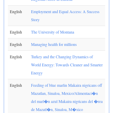
English
Employment and Equal Access: A Success
Story
English
The University of Montana
English
Managing health for millions
English
Turkey and the Changing Dynamics of
World Energy: Towards Cleaner and Smarter
Energy
English
Feeding of blue marlin Makaira nigricans off
Mazatlan, Sinaloa, Mexico/Alimentaci�n
del marl�n azul Makaira nigricans del �rea
de Mazatl�n, Sinaloa, M�xico