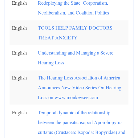
English
Redeploying the State: Corporatism,
Neoliberalism, and Coalition Politics
English
TOOLS HELP FAMILY DOCTORS
TREAT ANXIETY
English
Understanding and Managing a Severe
Hearing Loss
English
The Hearing Loss Association of America
Announces New Video Series On Hearing
Loss on www.monkeysee.com
English
Temporal dynamic of the relationship
between the parasitic isopod Aporobopyrus
curtatus (Crustacea: Isopoda: Bopyridae) and