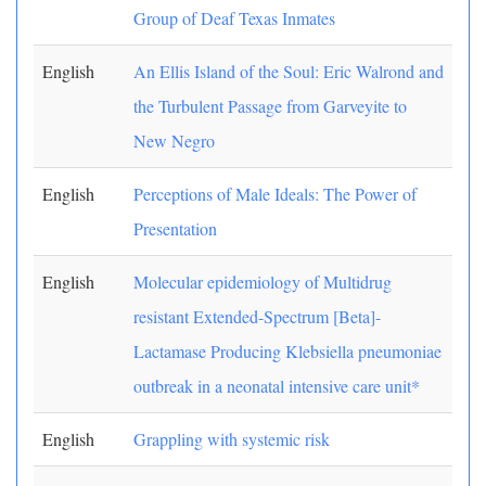
Group of Deaf Texas Inmates
English
An Ellis Island of the Soul: Eric Walrond and
the Turbulent Passage from Garveyite to
New Negro
English
Perceptions of Male Ideals: The Power of
Presentation
English
Molecular epidemiology of Multidrug
resistant Extended-Spectrum [Beta]-
Lactamase Producing Klebsiella pneumoniae
outbreak in a neonatal intensive care unit*
English
Grappling with systemic risk