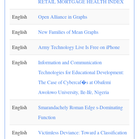
RETAIL MORTGAGE HEALTH INDEX
English
Open Alliance in Graphs
English
New Families of Mean Graphs
English
Army Technology Live Is Free on iPhone
English
Information and Communication
Technologies for Educational Development:
The Case of Cybercaf�s at Obafemi
Awolowo University, Ile-Ife, Nigeria
English
Smarandachely Roman Edge s-Dominating
Function
English
Victimless Deviance: Toward a Classification