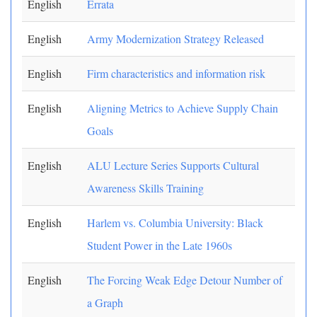
English
Errata
English
Army Modernization Strategy Released
English
Firm characteristics and information risk
English
Aligning Metrics to Achieve Supply Chain
Goals
English
ALU Lecture Series Supports Cultural
Awareness Skills Training
English
Harlem vs. Columbia University: Black
Student Power in the Late 1960s
English
The Forcing Weak Edge Detour Number of
a Graph