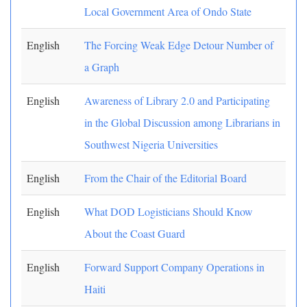
Local Government Area of Ondo State
English
The Forcing Weak Edge Detour Number of
a Graph
English
Awareness of Library 2.0 and Participating
in the Global Discussion among Librarians in
Southwest Nigeria Universities
English
From the Chair of the Editorial Board
English
What DOD Logisticians Should Know
About the Coast Guard
English
Forward Support Company Operations in
Haiti