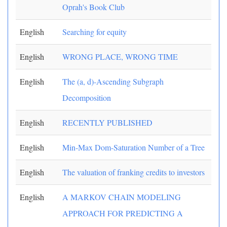
Oprah's Book Club
English
Searching for equity
English
WRONG PLACE, WRONG TIME
English
The (a, d)-Ascending Subgraph
Decomposition
English
RECENTLY PUBLISHED
English
Min-Max Dom-Saturation Number of a Tree
English
The valuation of franking credits to investors
English
A MARKOV CHAIN MODELING
APPROACH FOR PREDICTING A