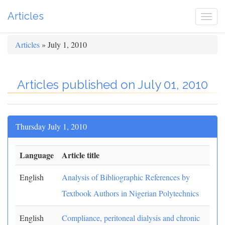
Articles
Togg
navi
Articles
» July 1, 2010
Articles published on July 01, 2010
Thursday July 1, 2010
Language
Article title
English
Analysis of Bibliographic References by
Textbook Authors in Nigerian Polytechnics
English
Compliance, peritoneal dialysis and chronic