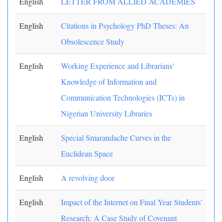
English
LETTER FROM ALLIED ACADEMIES
English
Citations in Psychology PhD Theses: An
Obsolescence Study
English
Working Experience and Librarians'
Knowledge of Information and
Communication Technologies (ICTs) in
Nigerian University Libraries
English
Special Smarandache Curves in the
Euclidean Space
English
A revolving door
English
Impact of the Internet on Final Year Students'
Research: A Case Study of Covenant