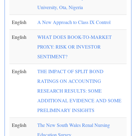
University, Ota, Nigeria
English
A New Approach to Class IX Control
English
WHAT DOES BOOK-TO-MARKET
PROXY: RISK OR INVESTOR
SENTIMENT?
English
THE IMPACT OF SPLIT BOND
RATINGS ON ACCOUNTING
RESEARCH RESULTS: SOME
ADDITIONAL EVIDENCE AND SOME
PRELIMINARY INSIGHTS
English
The New South Wales Renal Nursing
Education Survey