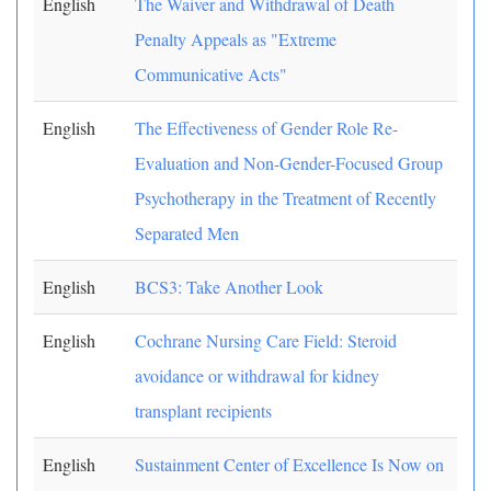
English
The Waiver and Withdrawal of Death
Penalty Appeals as "Extreme
Communicative Acts"
English
The Effectiveness of Gender Role Re-
Evaluation and Non-Gender-Focused Group
Psychotherapy in the Treatment of Recently
Separated Men
English
BCS3: Take Another Look
English
Cochrane Nursing Care Field: Steroid
avoidance or withdrawal for kidney
transplant recipients
English
Sustainment Center of Excellence Is Now on