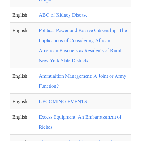
English
ABC of Kidney Disease
English
Political Power and Passive Citizenship: The
Implications of Considering African
American Prisoners as Residents of Rural
New York State Districts
English
Ammunition Management: A Joint or Army
Function?
English
UPCOMING EVENTS
English
Excess Equipment: An Embarrassment of
Riches