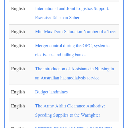
English
International and Joint Logistics Support:
Exercise Talisman Saber
English
Min-Max Dom-Saturation Number of a Tree
English
Merger control during the GFC, systemic
risk issues and failing banks
English
The introduction of Assistants in Nursing in
an Australian haemodialysis service
English
Budget landmines
English
The Army Airlift Clearance Authority:
Speeding Supplies to the Warfighter