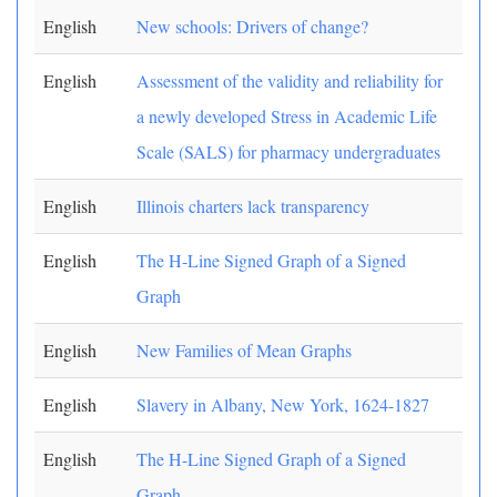
English
New schools: Drivers of change?
English
Assessment of the validity and reliability for
a newly developed Stress in Academic Life
Scale (SALS) for pharmacy undergraduates
English
Illinois charters lack transparency
English
The H-Line Signed Graph of a Signed
Graph
English
New Families of Mean Graphs
English
Slavery in Albany, New York, 1624-1827
English
The H-Line Signed Graph of a Signed
Graph