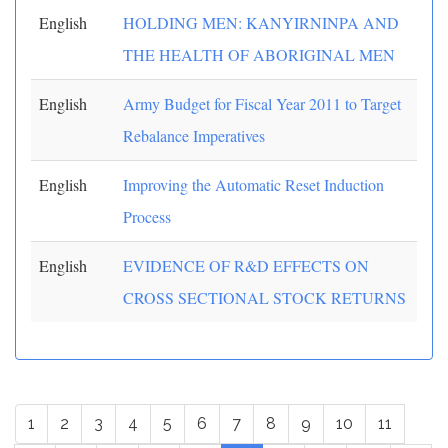
English
HOLDING MEN: KANYIRNINPA AND
THE HEALTH OF ABORIGINAL MEN
English
Army Budget for Fiscal Year 2011 to Target
Rebalance Imperatives
English
Improving the Automatic Reset Induction
Process
English
EVIDENCE OF R&D EFFECTS ON
CROSS SECTIONAL STOCK RETURNS
1
2
3
4
5
6
7
8
9
10
11