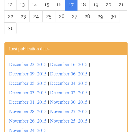
12
13
14
15
16
17
18
19
20
21
22
23
24
25
26
27
28
29
30
31
Last publication dates
December 23, 2015
|
December 16, 2015
|
December 09, 2015
|
December 06, 2015
|
December 05, 2015
|
December 04, 2015
|
December 03, 2015
|
December 02, 2015
|
December 01, 2015
|
November 30, 2015
|
November 28, 2015
|
November 27, 2015
|
November 26, 2015
|
November 25, 2015
|
November 24, 2015