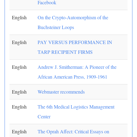
Facebook
English
On the Crypto-Automorphism of the
Buchsteiner Loops
English
PAY VERSUS PERFORMANCE IN
TARP RECIPIENT FIRMS
English
Andrew J. Smitherman: A Pioneer of the
African American Press, 1909-1961
English
Webmaster recommends
English
The 6th Medical Logistics Management
Center
English
The Oprah Affect: Critical Essays on