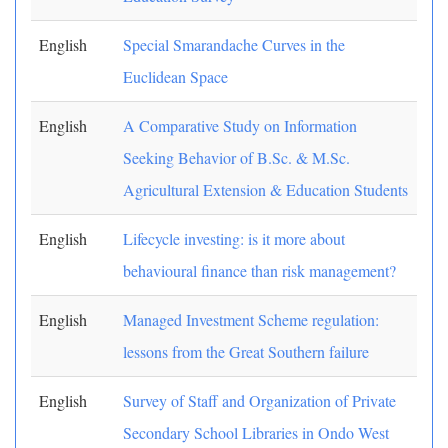
English
Special Smarandache Curves in the
Euclidean Space
English
A Comparative Study on Information
Seeking Behavior of B.Sc. & M.Sc.
Agricultural Extension & Education Students
English
Lifecycle investing: is it more about
behavioural finance than risk management?
English
Managed Investment Scheme regulation:
lessons from the Great Southern failure
English
Survey of Staff and Organization of Private
Secondary School Libraries in Ondo West