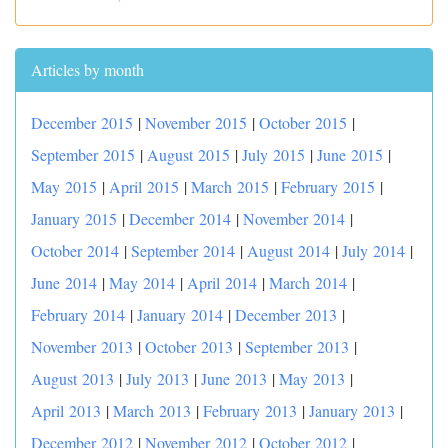
Articles by month
December 2015
|
November 2015
|
October 2015
|
September 2015
|
August 2015
|
July 2015
|
June 2015
|
May 2015
|
April 2015
|
March 2015
|
February 2015
|
January 2015
|
December 2014
|
November 2014
|
October 2014
|
September 2014
|
August 2014
|
July 2014
|
June 2014
|
May 2014
|
April 2014
|
March 2014
|
February 2014
|
January 2014
|
December 2013
|
November 2013
|
October 2013
|
September 2013
|
August 2013
|
July 2013
|
June 2013
|
May 2013
|
April 2013
|
March 2013
|
February 2013
|
January 2013
|
December 2012
|
November 2012
|
October 2012
|