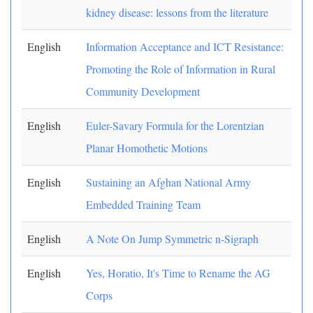
kidney disease: lessons from the literature
English
Information Acceptance and ICT Resistance:
Promoting the Role of Information in Rural
Community Development
English
Euler-Savary Formula for the Lorentzian
Planar Homothetic Motions
English
Sustaining an Afghan National Army
Embedded Training Team
English
A Note On Jump Symmetric n-Sigraph
English
Yes, Horatio, It's Time to Rename the AG
Corps