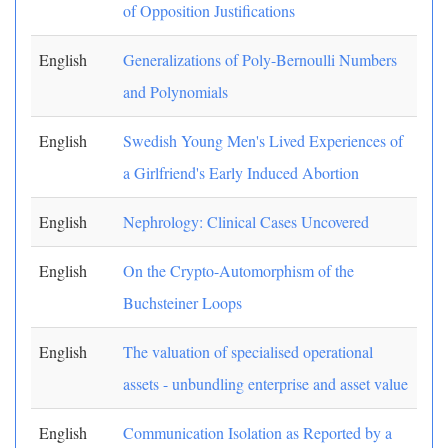
of Opposition Justifications
English
Generalizations of Poly-Bernoulli Numbers
and Polynomials
English
Swedish Young Men's Lived Experiences of
a Girlfriend's Early Induced Abortion
English
Nephrology: Clinical Cases Uncovered
English
On the Crypto-Automorphism of the
Buchsteiner Loops
English
The valuation of specialised operational
assets - unbundling enterprise and asset value
English
Communication Isolation as Reported by a