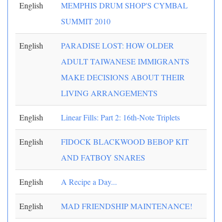
English
MEMPHIS DRUM SHOP'S CYMBAL
SUMMIT 2010
English
PARADISE LOST: HOW OLDER
ADULT TAIWANESE IMMIGRANTS
MAKE DECISIONS ABOUT THEIR
LIVING ARRANGEMENTS
English
Linear Fills: Part 2: 16th-Note Triplets
English
FIDOCK BLACKWOOD BEBOP KIT
AND FATBOY SNARES
English
A Recipe a Day...
English
MAD FRIENDSHIP MAINTENANCE!