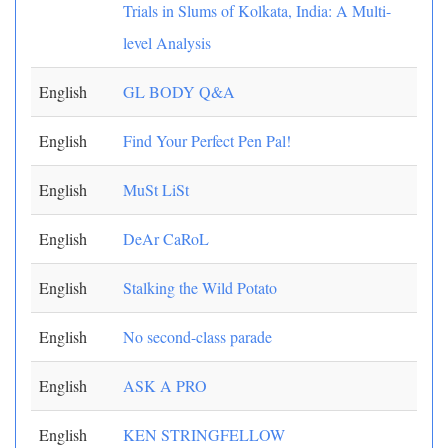
Trials in Slums of Kolkata, India: A Multi-
level Analysis
English
GL BODY Q&A
English
Find Your Perfect Pen Pal!
English
MuSt LiSt
English
DeAr CaRoL
English
Stalking the Wild Potato
English
No second-class parade
English
ASK A PRO
English
KEN STRINGFELLOW