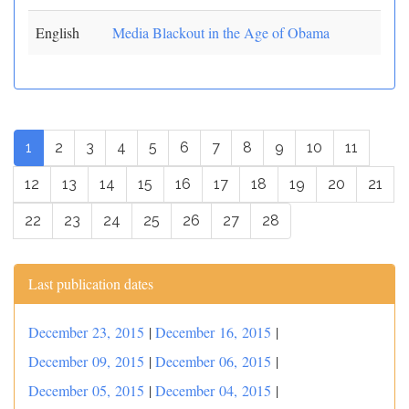
English
Media Blackout in the Age of Obama
1
2
3
4
5
6
7
8
9
10
11
12
13
14
15
16
17
18
19
20
21
22
23
24
25
26
27
28
Last publication dates
December 23, 2015
|
December 16, 2015
|
December 09, 2015
|
December 06, 2015
|
December 05, 2015
|
December 04, 2015
|