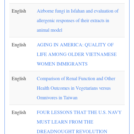
English
Airborne fungi in Isfahan and evaluation of
allergenic responses of their extracts in
animal model
English
AGING IN AMERICA: QUALITY OF
LIFE AMONG OLDER VIETNAMESE
WOMEN IMMIGRANTS
English
Comparison of Renal Function and Other
Health Outcomes in Vegetarians versus
Omnivores in Taiwan
English
FOUR LESSONS THAT THE U.S. NAVY
MUST LEARN FROM THE
DREADNOUGHT REVOLUTION