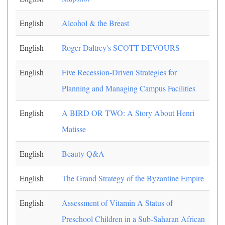
English
Alcohol & the Breast
English
Roger Daltrey's SCOTT DEVOURS
English
Five Recession-Driven Strategies for
Planning and Managing Campus Facilities
English
A BIRD OR TWO: A Story About Henri
Matisse
English
Beauty Q&A
English
The Grand Strategy of the Byzantine Empire
English
Assessment of Vitamin A Status of
Preschool Children in a Sub-Saharan African