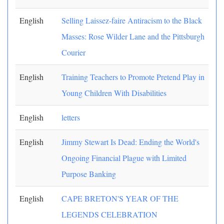
English
Selling Laissez-faire Antiracism to the Black
Masses: Rose Wilder Lane and the Pittsburgh
Courier
English
Training Teachers to Promote Pretend Play in
Young Children With Disabilities
English
letters
English
Jimmy Stewart Is Dead: Ending the World's
Ongoing Financial Plague with Limited
Purpose Banking
English
CAPE BRETON'S YEAR OF THE
LEGENDS CELEBRATION