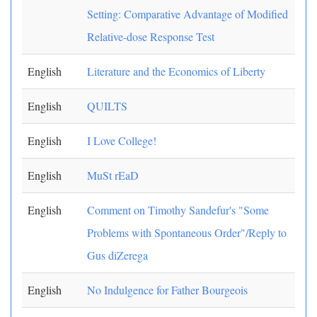
Setting: Comparative Advantage of Modified
Relative-dose Response Test
English
Literature and the Economics of Liberty
English
QUILTS
English
I Love College!
English
MuSt rEaD
English
Comment on Timothy Sandefur's "Some
Problems with Spontaneous Order"/Reply to
Gus diZerega
English
No Indulgence for Father Bourgeois