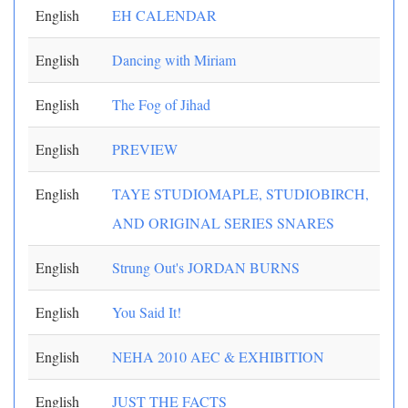
English
EH CALENDAR
English
Dancing with Miriam
English
The Fog of Jihad
English
PREVIEW
English
TAYE STUDIOMAPLE, STUDIOBIRCH,
AND ORIGINAL SERIES SNARES
English
Strung Out's JORDAN BURNS
English
You Said It!
English
NEHA 2010 AEC & EXHIBITION
English
JUST THE FACTS