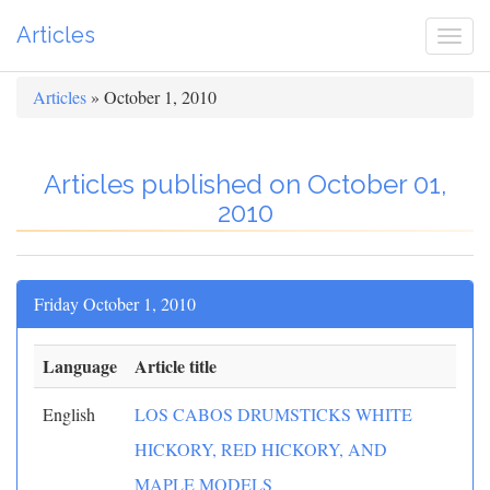
Articles
Togg
navi
Articles
» October 1, 2010
Articles published on October 01,
2010
Friday October 1, 2010
Language
Article title
English
LOS CABOS DRUMSTICKS WHITE
HICKORY, RED HICKORY, AND
MAPLE MODELS