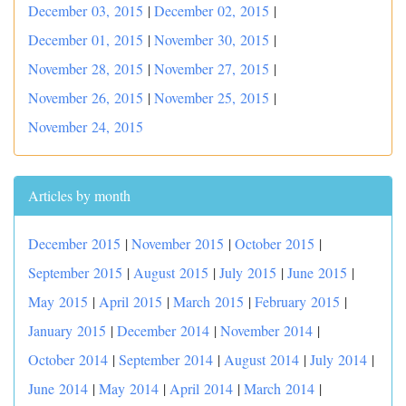
December 03, 2015
|
December 02, 2015
|
December 01, 2015
|
November 30, 2015
|
November 28, 2015
|
November 27, 2015
|
November 26, 2015
|
November 25, 2015
|
November 24, 2015
Articles by month
December 2015
|
November 2015
|
October 2015
|
September 2015
|
August 2015
|
July 2015
|
June 2015
|
May 2015
|
April 2015
|
March 2015
|
February 2015
|
January 2015
|
December 2014
|
November 2014
|
October 2014
|
September 2014
|
August 2014
|
July 2014
|
June 2014
|
May 2014
|
April 2014
|
March 2014
|