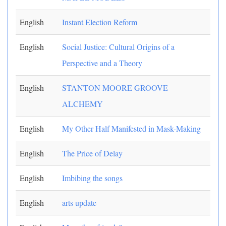
English
Instant Election Reform
English
Social Justice: Cultural Origins of a
Perspective and a Theory
English
STANTON MOORE GROOVE
ALCHEMY
English
My Other Half Manifested in Mask-Making
English
The Price of Delay
English
Imbibing the songs
English
arts update