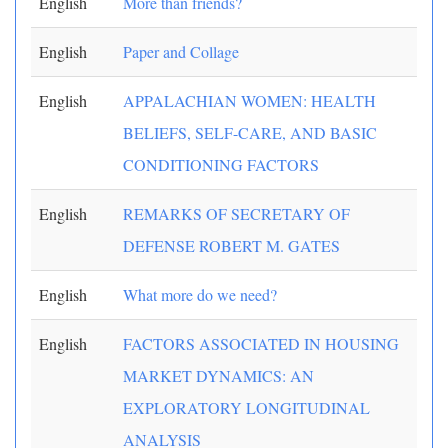
English
More than friends?
English
Paper and Collage
English
APPALACHIAN WOMEN: HEALTH
BELIEFS, SELF-CARE, AND BASIC
CONDITIONING FACTORS
English
REMARKS OF SECRETARY OF
DEFENSE ROBERT M. GATES
English
What more do we need?
English
FACTORS ASSOCIATED IN HOUSING
MARKET DYNAMICS: AN
EXPLORATORY LONGITUDINAL
ANALYSIS