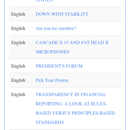
English
DOWN WITH STABILITY
English
Are you too sensitive?
English
CASCADE X-15 AND FAT HEAD II
MICROPHONES
English
PRESIDENT'S FORUM
English
Pick Your Protein
English
TRANSPARENCY IN FINANCIAL
REPORTING: A LOOK AT RULES-
BASED VERSUS PRINCIPLES-BASED
STANDARDS