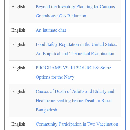
English
Beyond the Inventory Planning for Campus
Greenhouse Gas Reduction
English
An intimate chat
English
Food Safety Regulation in the United States:
An Empirical and Theoretical Examination
English
PROGRAMS VS. RESOURCES: Some
Options for the Navy
English
Causes of Death of Adults and Elderly and
Healthcare-seeking before Death in Rural
Bangladesh
English
Community Participation in Two Vaccination