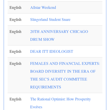
English
Allstar Weekend
English
Slingerland Student Snare
English
20TH ANNIVERSARY CHICAGO
DRUM SHOW
English
DEAR ITT IDEOLOGIST
English
FEMALES AND FINANCIAL EXPERTS:
BOARD DIVERSITY IN THE ERA OF
THE SEC'S AUDIT COMMITTEE
REQUIREMENTS
English
The Rational Optimist: How Prosperity
Evolves