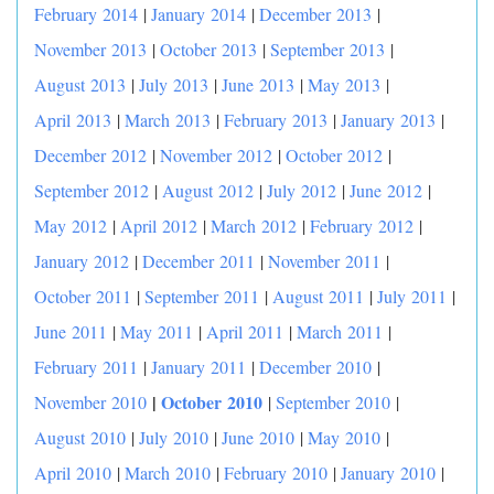
February 2014
|
January 2014
|
December 2013
|
November 2013
|
October 2013
|
September 2013
|
August 2013
|
July 2013
|
June 2013
|
May 2013
|
April 2013
|
March 2013
|
February 2013
|
January 2013
|
December 2012
|
November 2012
|
October 2012
|
September 2012
|
August 2012
|
July 2012
|
June 2012
|
May 2012
|
April 2012
|
March 2012
|
February 2012
|
January 2012
|
December 2011
|
November 2011
|
October 2011
|
September 2011
|
August 2011
|
July 2011
|
June 2011
|
May 2011
|
April 2011
|
March 2011
|
February 2011
|
January 2011
|
December 2010
|
|
October 2010
November 2010
|
September 2010
|
August 2010
|
July 2010
|
June 2010
|
May 2010
|
April 2010
|
March 2010
|
February 2010
|
January 2010
|