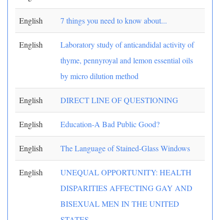
English
7 things you need to know about...
English
Laboratory study of anticandidal activity of
thyme, pennyroyal and lemon essential oils
by micro dilution method
English
DIRECT LINE OF QUESTIONING
English
Education-A Bad Public Good?
English
The Language of Stained-Glass Windows
English
UNEQUAL OPPORTUNITY: HEALTH
DISPARITIES AFFECTING GAY AND
BISEXUAL MEN IN THE UNITED
STATES