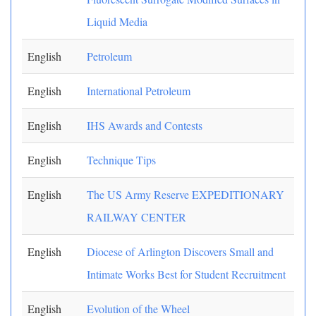
Liquid Media
English
Petroleum
English
International Petroleum
English
IHS Awards and Contests
English
Technique Tips
English
The US Army Reserve EXPEDITIONARY
RAILWAY CENTER
English
Diocese of Arlington Discovers Small and
Intimate Works Best for Student Recruitment
English
Evolution of the Wheel