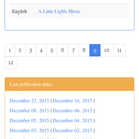
English
A Little Lights Music
1
2
3
4
5
6
7
8
9
10
11
12
Last publication dates
December 23, 2015
|
December 16, 2015
|
December 09, 2015
|
December 06, 2015
|
December 05, 2015
|
December 04, 2015
|
December 03, 2015
|
December 02, 2015
|