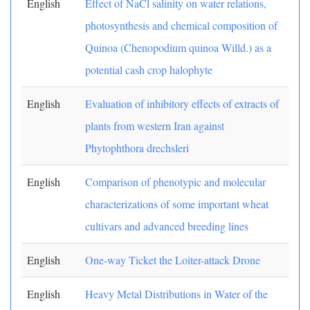
English
Effect of NaCl salinity on water relations,
photosynthesis and chemical composition of
Quinoa (Chenopodium quinoa Willd.) as a
potential cash crop halophyte
English
Evaluation of inhibitory effects of extracts of
plants from western Iran against
Phytophthora drechsleri
English
Comparison of phenotypic and molecular
characterizations of some important wheat
cultivars and advanced breeding lines
English
One-way Ticket the Loiter-attack Drone
English
Heavy Metal Distributions in Water of the