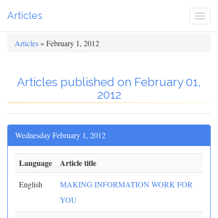
Articles
Togg
navi
Articles
» February 1, 2012
Articles published on February 01,
2012
Wednesday February 1, 2012
Language
Article title
English
MAKING INFORMATION WORK FOR
YOU