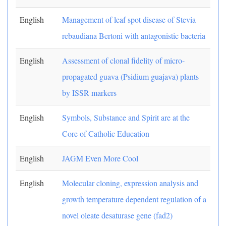
English
Management of leaf spot disease of Stevia
rebaudiana Bertoni with antagonistic bacteria
English
Assessment of clonal fidelity of micro-
propagated guava (Psidium guajava) plants
by ISSR markers
English
Symbols, Substance and Spirit are at the
Core of Catholic Education
English
JAGM Even More Cool
English
Molecular cloning, expression analysis and
growth temperature dependent regulation of a
novel oleate desaturase gene (fad2)