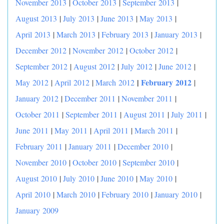
November 2013
|
October 2013
|
September 2013
|
August 2013
|
July 2013
|
June 2013
|
May 2013
|
April 2013
|
March 2013
|
February 2013
|
January 2013
|
December 2012
|
November 2012
|
October 2012
|
September 2012
|
August 2012
|
July 2012
|
June 2012
|
|
February 2012
May 2012
|
April 2012
|
March 2012
|
January 2012
|
December 2011
|
November 2011
|
October 2011
|
September 2011
|
August 2011
|
July 2011
|
June 2011
|
May 2011
|
April 2011
|
March 2011
|
February 2011
|
January 2011
|
December 2010
|
November 2010
|
October 2010
|
September 2010
|
August 2010
|
July 2010
|
June 2010
|
May 2010
|
April 2010
|
March 2010
|
February 2010
|
January 2010
|
January 2009