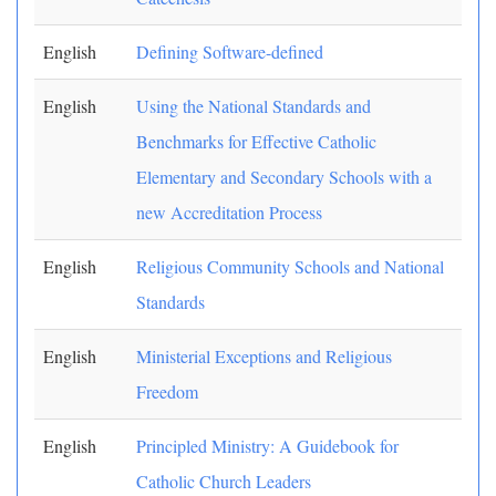
English
Defining Software-defined
English
Using the National Standards and
Benchmarks for Effective Catholic
Elementary and Secondary Schools with a
new Accreditation Process
English
Religious Community Schools and National
Standards
English
Ministerial Exceptions and Religious
Freedom
English
Principled Ministry: A Guidebook for
Catholic Church Leaders