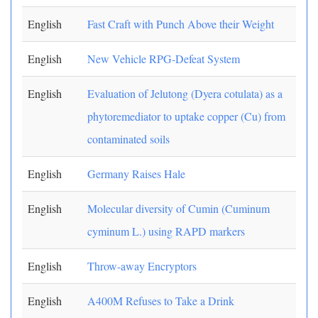
English
Fast Craft with Punch Above their Weight
English
New Vehicle RPG-Defeat System
English
Evaluation of Jelutong (Dyera cotulata) as a
phytoremediator to uptake copper (Cu) from
contaminated soils
English
Germany Raises Hale
English
Molecular diversity of Cumin (Cuminum
cyminum L.) using RAPD markers
English
Throw-away Encryptors
English
A400M Refuses to Take a Drink