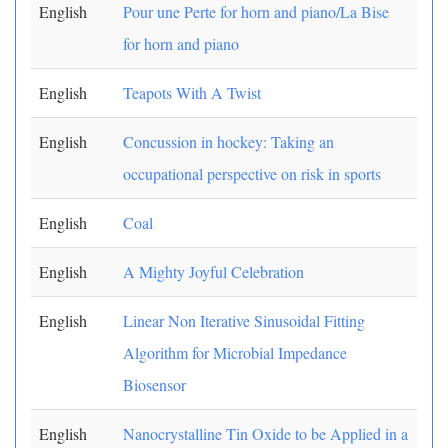
English
Pour une Perte for horn and piano/La Bise
for horn and piano
English
Teapots With A Twist
English
Concussion in hockey: Taking an
occupational perspective on risk in sports
English
Coal
English
A Mighty Joyful Celebration
English
Linear Non Iterative Sinusoidal Fitting
Algorithm for Microbial Impedance
Biosensor
English
Nanocrystalline Tin Oxide to be Applied in a