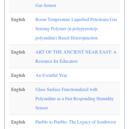
Gas Sensor
English
Room Temperature Liquefied Petroleum Gas
Sensing Polymer (n-polypyrrole/p-
polyaniline) Based Heterojunction
English
ART OF THE ANCIENT NEAR EAST: A
Resource for Educators
English
An Eventful Year
English
Glass Surface Functionalized with
Polyaniline as a Fast Responding Humidity
Sensor
English
Pueblo to Pueblo: The Legacy of Southwest