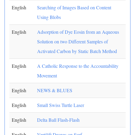
English
Searching of Images Based on Content
Using Blobs
English
Adsorption of Dye Eosin from an Aqueous
Solution on two Different Samples of
Activated Carbon by Static Batch Method
English
A Catholic Response to the Accountability
Movement
English
NEWS & BLUES
English
Small Swiss Turtle Laser
English
Delta Ball Flash-Flash
English
Vertilift Drones on Surf