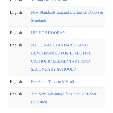
English
New Standards Expand and Enrich Diocesan
Standards
English
HIP-HOP HOORAY
English
NATIONAL STANDARDS AND
BENCHMARKS FOR EFFECTIVE
CATHOLIC ELEMENTARY AND
SECONDARY SCHOOLS
English
Fire Scout Talks to MH-60
English
The New Advantage for Catholic Higher
Education