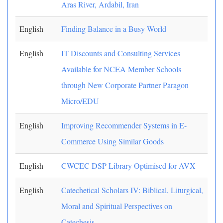
Aras River, Ardabil, Iran
English
Finding Balance in a Busy World
English
IT Discounts and Consulting Services
Available for NCEA Member Schools
through New Corporate Partner Paragon
Micro/EDU
English
Improving Recommender Systems in E-
Commerce Using Similar Goods
English
CWCEC DSP Library Optimised for AVX
English
Catechetical Scholars IV: Biblical, Liturgical,
Moral and Spiritual Perspectives on
Catechesis