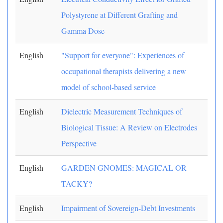
Polystyrene at Different Grafting and
Gamma Dose
English
"Support for everyone": Experiences of
occupational therapists delivering a new
model of school-based service
English
Dielectric Measurement Techniques of
Biological Tissue: A Review on Electrodes
Perspective
English
GARDEN GNOMES: MAGICAL OR
TACKY?
English
Impairment of Sovereign-Debt Investments