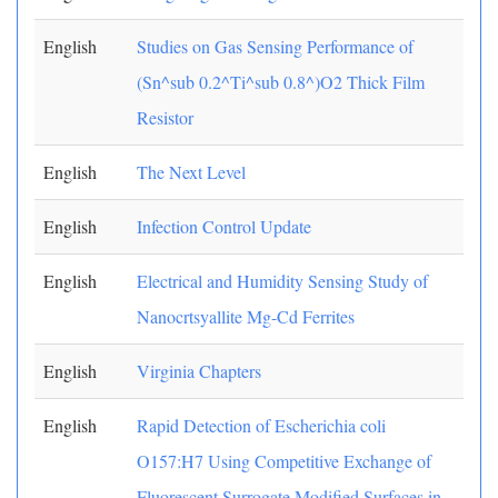
English
Studies on Gas Sensing Performance of
(Sn^sub 0.2^Ti^sub 0.8^)O2 Thick Film
Resistor
English
The Next Level
English
Infection Control Update
English
Electrical and Humidity Sensing Study of
Nanocrtsyallite Mg-Cd Ferrites
English
Virginia Chapters
English
Rapid Detection of Escherichia coli
O157:H7 Using Competitive Exchange of
Fluorescent Surrogate Modified Surfaces in