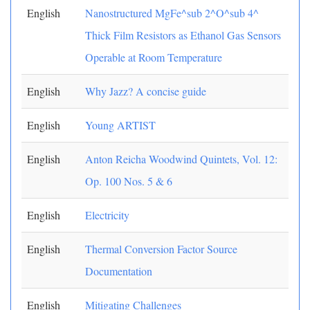
English
Nanostructured MgFe^sub 2^O^sub 4^
Thick Film Resistors as Ethanol Gas Sensors
Operable at Room Temperature
English
Why Jazz? A concise guide
English
Young ARTIST
English
Anton Reicha Woodwind Quintets, Vol. 12:
Op. 100 Nos. 5 & 6
English
Electricity
English
Thermal Conversion Factor Source
Documentation
English
Mitigating Challenges