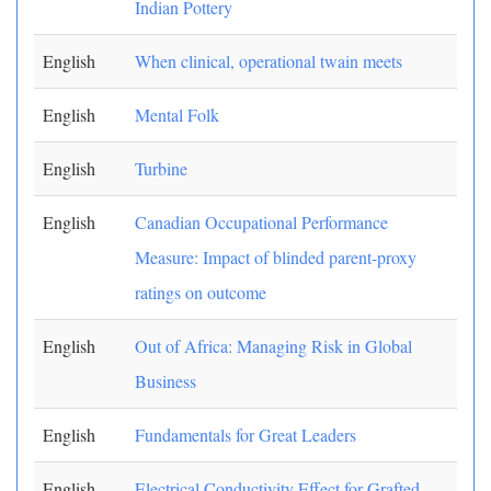
Indian Pottery
English
When clinical, operational twain meets
English
Mental Folk
English
Turbine
English
Canadian Occupational Performance
Measure: Impact of blinded parent-proxy
ratings on outcome
English
Out of Africa: Managing Risk in Global
Business
English
Fundamentals for Great Leaders
English
Electrical Conductivity Effect for Grafted