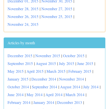
December 01, 2015
|
November 30, 2015
|
November 28, 2015
|
November 27, 2015
|
November 26, 2015
|
November 25, 2015
|
November 24, 2015
Articles by month
December 2015
|
November 2015
|
October 2015
|
September 2015
|
August 2015
|
July 2015
|
June 2015
|
May 2015
|
April 2015
|
March 2015
|
February 2015
|
January 2015
|
December 2014
|
November 2014
|
October 2014
|
September 2014
|
August 2014
|
July 2014
|
June 2014
|
May 2014
|
April 2014
|
March 2014
|
February 2014
|
January 2014
|
December 2013
|