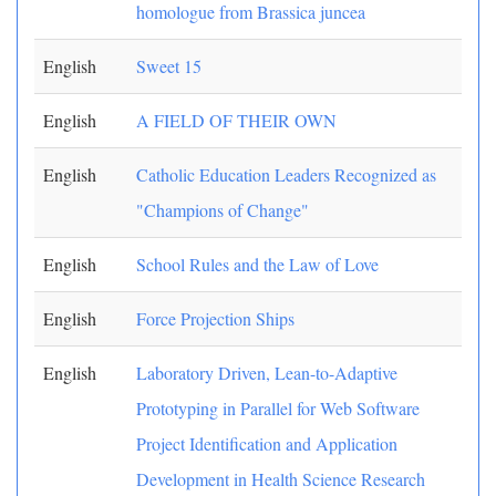
homologue from Brassica juncea
English
Sweet 15
English
A FIELD OF THEIR OWN
English
Catholic Education Leaders Recognized as
"Champions of Change"
English
School Rules and the Law of Love
English
Force Projection Ships
English
Laboratory Driven, Lean-to-Adaptive
Prototyping in Parallel for Web Software
Project Identification and Application
Development in Health Science Research