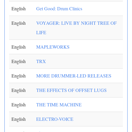
English
Get Good: Drum Clinics
English
VOYAGER: LIVE BY NIGHT TREE OF
LIFE
English
MAPLEWORKS
English
TRX
English
MORE DRUMMER-LED RELEASES
English
THE EFFECTS OF OFFSET LUGS
English
THE TIME MACHINE
English
ELECTRO-VOICE