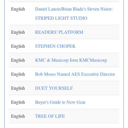
English
Daniel Lanois/Brian Blade's Steven Nistor:
STRIPED LIGHT STUDIO
English
READERS' PLATFORM
English
STEPHEN CHOPEK
English
KMC & Musicorp form KMCMusicorp
English
Bob Moses Named AES Executive Director
English
DUET YOURSELF
English
Buyer's Guide to New Gear
English
TREE OF LIFE