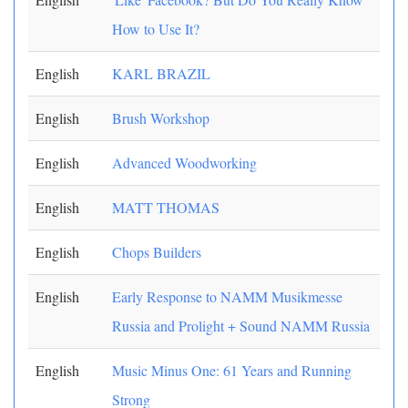
How to Use It?
English
KARL BRAZIL
English
Brush Workshop
English
Advanced Woodworking
English
MATT THOMAS
English
Chops Builders
English
Early Response to NAMM Musikmesse
Russia and Prolight + Sound NAMM Russia
English
Music Minus One: 61 Years and Running
Strong