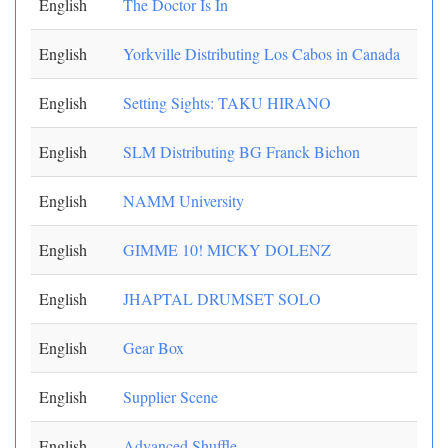
English
The Doctor Is In
English
Yorkville Distributing Los Cabos in Canada
English
Setting Sights: TAKU HIRANO
English
SLM Distributing BG Franck Bichon
English
NAMM University
English
GIMME 10! MICKY DOLENZ
English
JHAPTAL DRUMSET SOLO
English
Gear Box
English
Supplier Scene
English
Advanced Shuffle