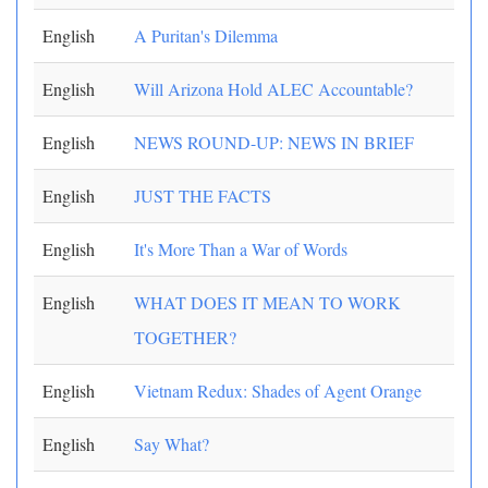
English
A Puritan's Dilemma
English
Will Arizona Hold ALEC Accountable?
English
NEWS ROUND-UP: NEWS IN BRIEF
English
JUST THE FACTS
English
It's More Than a War of Words
English
WHAT DOES IT MEAN TO WORK
TOGETHER?
English
Vietnam Redux: Shades of Agent Orange
English
Say What?