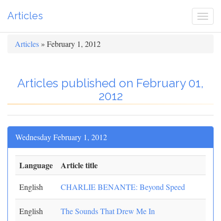
Articles
Togg
navi
Articles
» February 1, 2012
Articles published on February 01,
2012
Wednesday February 1, 2012
Language
Article title
English
CHARLIE BENANTE: Beyond Speed
English
The Sounds That Drew Me In