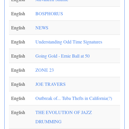
English
BOSPHORUS
English
NEWS
English
Understanding Odd Time Signatures
English
Going Gold - Ernie Ball at 50
English
ZONE 23
English
JOE TRAVERS
English
Outbreak of... Tuba Thefts in California(?)
English
THE EVOLUTION OF JAZZ
DRUMMING