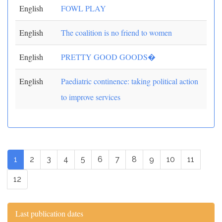
English
FOWL PLAY
English
The coalition is no friend to women
English
PRETTY GOOD GOODS�
English
Paediatric continence: taking political action
to improve services
1
2
3
4
5
6
7
8
9
10
11
12
Last publication dates