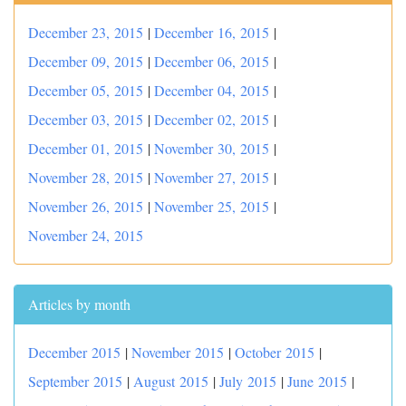
December 23, 2015
|
December 16, 2015
|
December 09, 2015
|
December 06, 2015
|
December 05, 2015
|
December 04, 2015
|
December 03, 2015
|
December 02, 2015
|
December 01, 2015
|
November 30, 2015
|
November 28, 2015
|
November 27, 2015
|
November 26, 2015
|
November 25, 2015
|
November 24, 2015
Articles by month
December 2015
|
November 2015
|
October 2015
|
September 2015
|
August 2015
|
July 2015
|
June 2015
|