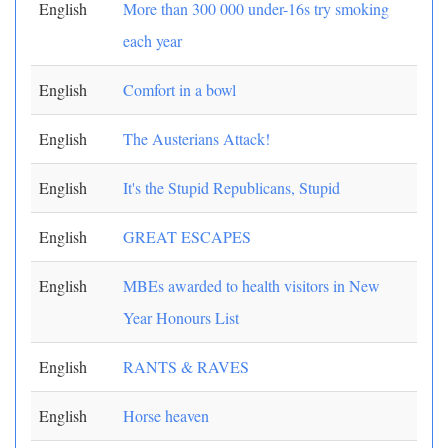
English
More than 300 000 under-16s try smoking
each year
English
Comfort in a bowl
English
The Austerians Attack!
English
It's the Stupid Republicans, Stupid
English
GREAT ESCAPES
English
MBEs awarded to health visitors in New
Year Honours List
English
RANTS & RAVES
English
Horse heaven