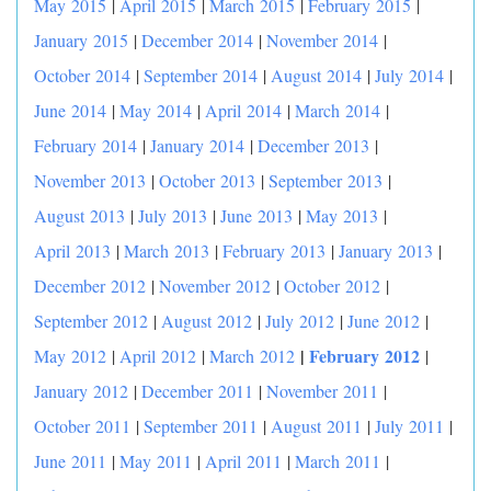
May 2015
|
April 2015
|
March 2015
|
February 2015
|
January 2015
|
December 2014
|
November 2014
|
October 2014
|
September 2014
|
August 2014
|
July 2014
|
June 2014
|
May 2014
|
April 2014
|
March 2014
|
February 2014
|
January 2014
|
December 2013
|
November 2013
|
October 2013
|
September 2013
|
August 2013
|
July 2013
|
June 2013
|
May 2013
|
April 2013
|
March 2013
|
February 2013
|
January 2013
|
December 2012
|
November 2012
|
October 2012
|
September 2012
|
August 2012
|
July 2012
|
June 2012
|
|
February 2012
May 2012
|
April 2012
|
March 2012
|
January 2012
|
December 2011
|
November 2011
|
October 2011
|
September 2011
|
August 2011
|
July 2011
|
June 2011
|
May 2011
|
April 2011
|
March 2011
|