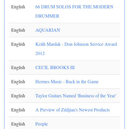
English
66 DRUM SOLOS FOR THE MODERN
DRUMMER
English
AQUARIAN
English
Keith Mardak - Don Johnson Service Award
2012
English
CECIL BROOKS III
English
Hermes Music - Back in the Game
English
Taylor Guitars Named 'Business of the Year'
English
A Preview of Zildjian's Newest Products
English
People