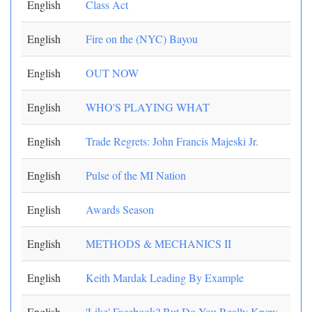
English
Class Act
English
Fire on the (NYC) Bayou
English
OUT NOW
English
WHO'S PLAYING WHAT
English
Trade Regrets: John Francis Majeski Jr.
English
Pulse of the MI Nation
English
Awards Season
English
METHODS & MECHANICS II
English
Keith Mardak Leading By Example
English
'Like' Facebook? But Do You Really Know