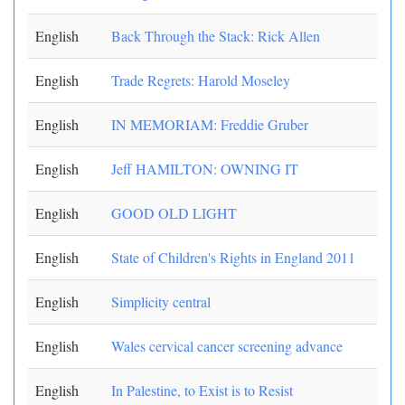
English
Back Through the Stack: Rick Allen
English
Trade Regrets: Harold Moseley
English
IN MEMORIAM: Freddie Gruber
English
Jeff HAMILTON: OWNING IT
English
GOOD OLD LIGHT
English
State of Children's Rights in England 2011
English
Simplicity central
English
Wales cervical cancer screening advance
English
In Palestine, to Exist is to Resist